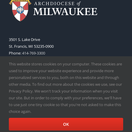
3501 S. Lake Drive
St. Francis, WI 53235-0900
Phone:
414-769-3300
Web:
www.archmil.org
This website stores cookies on your computer. These cookies are
used to improve your website experience and provide more
personalized services to you, both on this website and through
other media. To find out more about the cookies we use, see our
Privacy Policy. We won't track your information when you visit
our site. But in order to comply with your preferences, we'll have
to use just one tiny cookie so that you're not asked to make this
Copyright
2026 |
Catholic Herald
| Serving the Archdiocese of
choice again.
Milwaukee | All Rights Reserved | Powered by
Mercury
Facebook
X
Instagram
OK