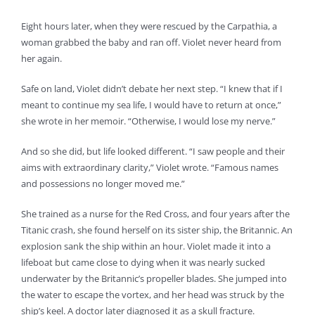
Eight hours later, when they were rescued by the Carpathia, a
woman grabbed the baby and ran off. Violet never heard from
her again.
Safe on land, Violet didn’t debate her next step. “I knew that if I
meant to continue my sea life, I would have to return at once,”
she wrote in her memoir. “Otherwise, I would lose my nerve.”
And so she did, but life looked different. “I saw people and their
aims with extraordinary clarity,” Violet wrote. “Famous names
and possessions no longer moved me.”
She trained as a nurse for the Red Cross, and four years after the
Titanic crash, she found herself on its sister ship, the Britannic. An
explosion sank the ship within an hour. Violet made it into a
lifeboat but came close to dying when it was nearly sucked
underwater by the Britannic’s propeller blades. She jumped into
the water to escape the vortex, and her head was struck by the
ship’s keel. A doctor later diagnosed it as a skull fracture.