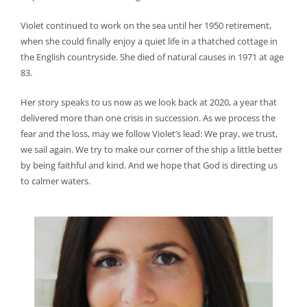
Violet continued to work on the sea until her 1950 retirement,
when she could finally enjoy a quiet life in a thatched cottage in
the English countryside. She died of natural causes in 1971 at age
83.
Her story speaks to us now as we look back at 2020, a year that
delivered more than one crisis in succession. As we process the
fear and the loss, may we follow Violet’s lead: We pray, we trust,
we sail again. We try to make our corner of the ship a little better
by being faithful and kind. And we hope that God is directing us
to calmer waters.