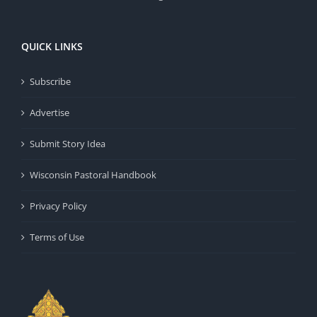
QUICK LINKS
Subscribe
Advertise
Submit Story Idea
Wisconsin Pastoral Handbook
Privacy Policy
Terms of Use