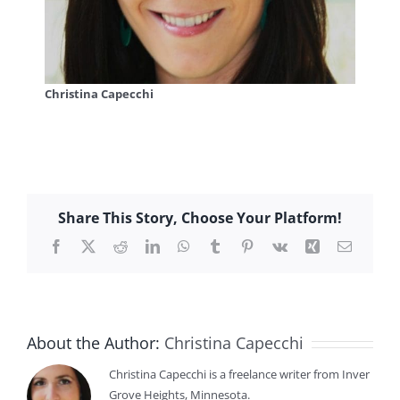
Christina Capecchi
Share This Story, Choose Your Platform!
Facebook
X
Reddit
LinkedIn
WhatsApp
Tumblr
Pinterest
Vk
Xing
Email
About the Author:
Christina Capecchi
Christina Capecchi is a freelance writer from Inver
Grove Heights, Minnesota.