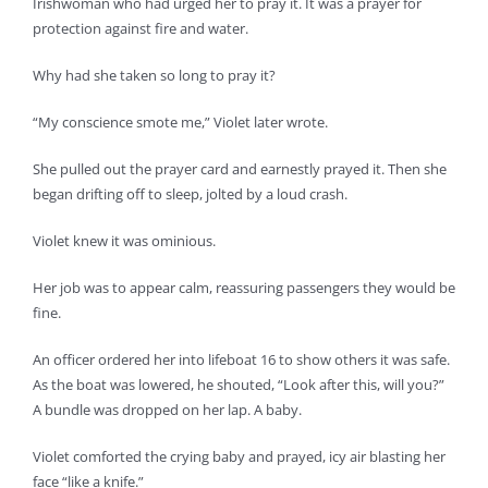
Irishwoman who had urged her to pray it. It was a prayer for
protection against fire and water.
Why had she taken so long to pray it?
“My conscience smote me,” Violet later wrote.
She pulled out the prayer card and earnestly prayed it. Then she
began drifting off to sleep, jolted by a loud crash.
Violet knew it was ominious.
Her job was to appear calm, reassuring passengers they would be
fine.
An officer ordered her into lifeboat 16 to show others it was safe.
As the boat was lowered, he shouted, “Look after this, will you?”
A bundle was dropped on her lap. A baby.
Violet comforted the crying baby and prayed, icy air blasting her
face “like a knife.”