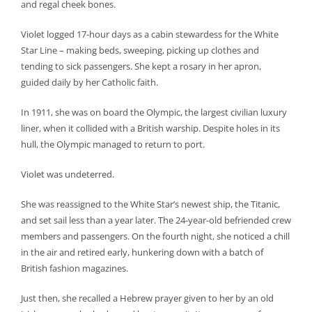
and regal cheek bones.
Violet logged 17-hour days as a cabin stewardess for the White
Star Line – making beds, sweeping, picking up clothes and
tending to sick passengers. She kept a rosary in her apron,
guided daily by her Catholic faith.
In 1911, she was on board the Olympic, the largest civilian luxury
liner, when it collided with a British warship. Despite holes in its
hull, the Olympic managed to return to port.
Violet was undeterred.
She was reassigned to the White Star’s newest ship, the Titanic,
and set sail less than a year later. The 24-year-old befriended crew
members and passengers. On the fourth night, she noticed a chill
in the air and retired early, hunkering down with a batch of
British fashion magazines.
Just then, she recalled a Hebrew prayer given to her by an old