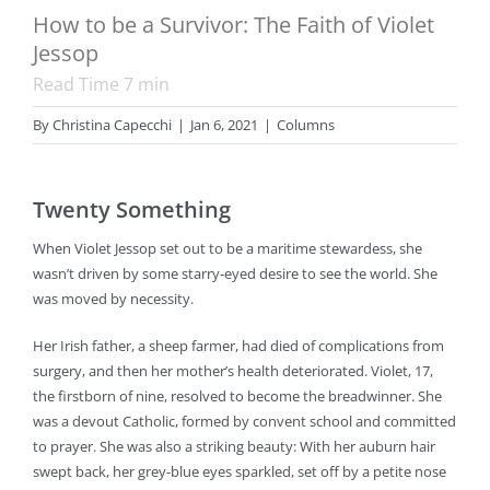
How to be a Survivor: The Faith of Violet
Jessop
Read Time
7
min
By
Christina Capecchi
|
Jan 6, 2021
|
Columns
Twenty Something
When Violet Jessop set out to be a maritime stewardess, she
wasn’t driven by some starry-eyed desire to see the world. She
was moved by necessity.
Her Irish father, a sheep farmer, had died of complications from
surgery, and then her mother’s health deteriorated. Violet, 17,
the firstborn of nine, resolved to become the breadwinner. She
was a devout Catholic, formed by convent school and committed
to prayer. She was also a striking beauty: With her auburn hair
swept back, her grey-blue eyes sparkled, set off by a petite nose