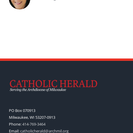
PO Box 070913
Milwaukee, WI 53207-0913
Phone:
414-769-3464
Email:
catholicherald@archmil.org