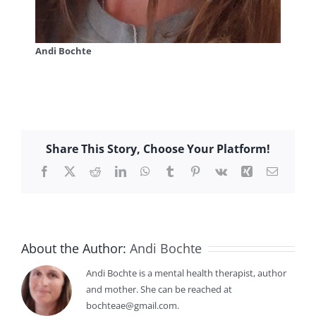
Andi Bochte
Share This Story, Choose Your Platform!
Facebook
X
Reddit
LinkedIn
WhatsApp
Tumblr
Pinterest
Vk
Xing
Email
About the Author:
Andi Bochte
Andi Bochte is a mental health therapist, author
and mother. She can be reached at
bochteae@gmail.com.