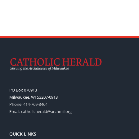
PO Box 070913
Milwaukee, WI 53207-0913
Phone:
414-769-3464
Email:
catholicherald@archmil.org
QUICK LINKS