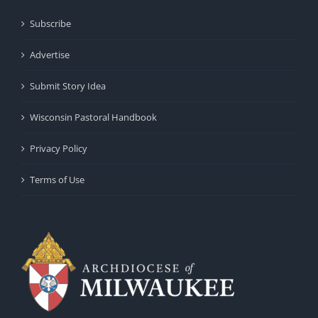
Subscribe
Advertise
Submit Story Idea
Wisconsin Pastoral Handbook
Privacy Policy
Terms of Use