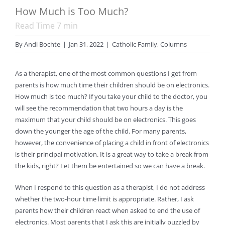
How Much is Too Much?
Read Time
7
min
By
Andi Bochte
|
Jan 31, 2022
|
Catholic Family
,
Columns
As a therapist, one of the most common questions I get from
parents is how much time their children should be on electronics.
How much is too much? If you take your child to the doctor, you
will see the recommendation that two hours a day is the
maximum that your child should be on electronics. This goes
down the younger the age of the child. For many parents,
however, the convenience of placing a child in front of electronics
is their principal motivation. It is a great way to take a break from
the kids, right? Let them be entertained so we can have a break.
When I respond to this question as a therapist, I do not address
whether the two-hour time limit is appropriate. Rather, I ask
parents how their children react when asked to end the use of
electronics. Most parents that I ask this are initially puzzled by