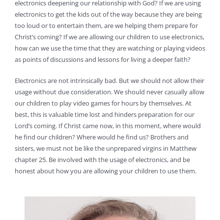
electronics deepening our relationship with God? If we are using
electronics to get the kids out of the way because they are being
too loud or to entertain them, are we helping them prepare for
Christ’s coming? If we are allowing our children to use electronics,
how can we use the time that they are watching or playing videos
as points of discussions and lessons for living a deeper faith?
Electronics are not intrinsically bad. But we should not allow their
usage without due consideration. We should never casually allow
our children to play video games for hours by themselves. At
best, this is valuable time lost and hinders preparation for our
Lord’s coming. If Christ came now, in this moment, where would
he find our children? Where would he find us? Brothers and
sisters, we must not be like the unprepared virgins in Matthew
chapter 25. Be involved with the usage of electronics, and be
honest about how you are allowing your children to use them.