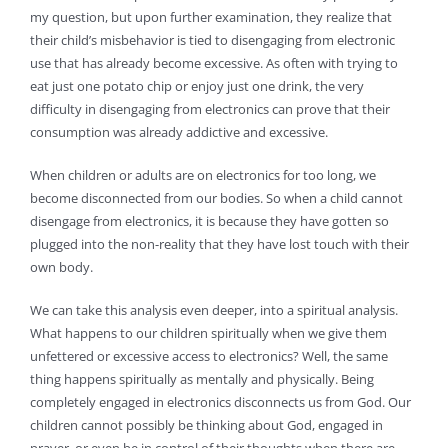
my question, but upon further examination, they realize that
their child’s misbehavior is tied to disengaging from electronic
use that has already become excessive. As often with trying to
eat just one potato chip or enjoy just one drink, the very
difficulty in disengaging from electronics can prove that their
consumption was already addictive and excessive.
When children or adults are on electronics for too long, we
become disconnected from our bodies. So when a child cannot
disengage from electronics, it is because they have gotten so
plugged into the non-reality that they have lost touch with their
own body.
We can take this analysis even deeper, into a spiritual analysis.
What happens to our children spiritually when we give them
unfettered or excessive access to electronics? Well, the same
thing happens spiritually as mentally and physically. Being
completely engaged in electronics disconnects us from God. Our
children cannot possibly be thinking about God, engaged in