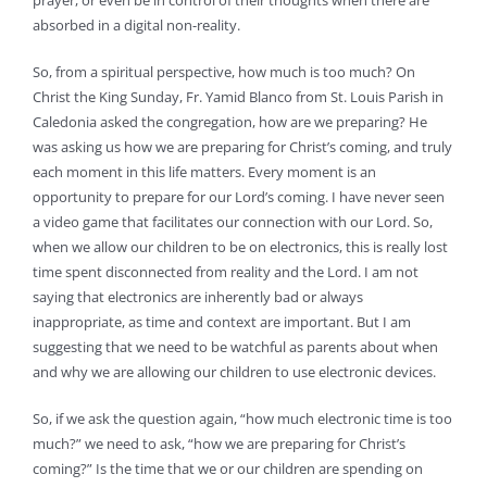
prayer, or even be in control of their thoughts when there are
absorbed in a digital non-reality.
So, from a spiritual perspective, how much is too much? On
Christ the King Sunday, Fr. Yamid Blanco from St. Louis Parish in
Caledonia asked the congregation, how are we preparing? He
was asking us how we are preparing for Christ’s coming, and truly
each moment in this life matters. Every moment is an
opportunity to prepare for our Lord’s coming. I have never seen
a video game that facilitates our connection with our Lord. So,
when we allow our children to be on electronics, this is really lost
time spent disconnected from reality and the Lord. I am not
saying that electronics are inherently bad or always
inappropriate, as time and context are important. But I am
suggesting that we need to be watchful as parents about when
and why we are allowing our children to use electronic devices.
So, if we ask the question again, “how much electronic time is too
much?” we need to ask, “how we are preparing for Christ’s
coming?” Is the time that we or our children are spending on