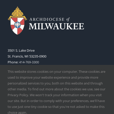
3501 S. Lake Drive
St. Francis, WI 53235-0900
Phone:
414-769-3300
Web:
www.archmil.org
This website stores cookies on your computer. These cookies are
used to improve your website experience and provide more
personalized services to you, both on this website and through
other media. To find out more about the cookies we use, see our
Privacy Policy. We won't track your information when you visit
our site. But in order to comply with your preferences, we'll have
to use just one tiny cookie so that you're not asked to make this
Copyright
2026 |
Catholic Herald
| Serving the Archdiocese of
choice again.
Milwaukee | All Rights Reserved | Powered by
Mercury