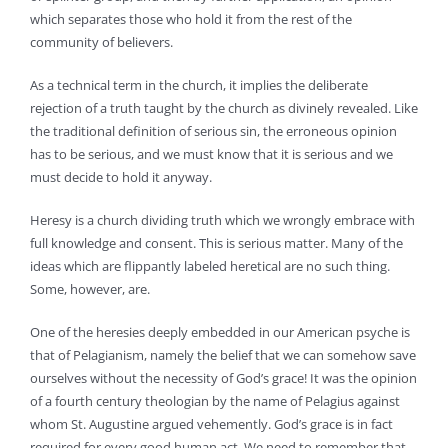
which separates those who hold it from the rest of the
community of believers.
As a technical term in the church, it implies the deliberate
rejection of a truth taught by the church as divinely revealed. Like
the traditional definition of serious sin, the erroneous opinion
has to be serious, and we must know that it is serious and we
must decide to hold it anyway.
Heresy is a church dividing truth which we wrongly embrace with
full knowledge and consent. This is serious matter. Many of the
ideas which are flippantly labeled heretical are no such thing.
Some, however, are.
One of the heresies deeply embedded in our American psyche is
that of Pelagianism, namely the belief that we can somehow save
ourselves without the necessity of God’s grace! It was the opinion
of a fourth century theologian by the name of Pelagius against
whom St. Augustine argued vehemently. God’s grace is in fact
required for every good human act. We need to remember that.