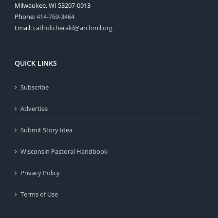
Milwaukee, WI 53207-0913
Phone:
414-769-3464
Email:
catholicherald@archmil.org
QUICK LINKS
Subscribe
Advertise
Submit Story Idea
Wisconsin Pastoral Handbook
Privacy Policy
Terms of Use