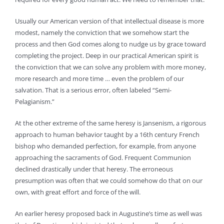
Usually our American version of that intellectual disease is more
modest, namely the conviction that we somehow start the
process and then God comes along to nudge us by grace toward
completing the project. Deep in our practical American spirit is
the conviction that we can solve any problem with more money,
more research and more time … even the problem of our
salvation. That is a serious error, often labeled “Semi-
Pelagianism.”
At the other extreme of the same heresy is Jansenism, a rigorous
approach to human behavior taught by a 16th century French
bishop who demanded perfection, for example, from anyone
approaching the sacraments of God. Frequent Communion
declined drastically under that heresy. The erroneous
presumption was often that we could somehow do that on our
own, with great effort and force of the will.
An earlier heresy proposed back in Augustine’s time as well was