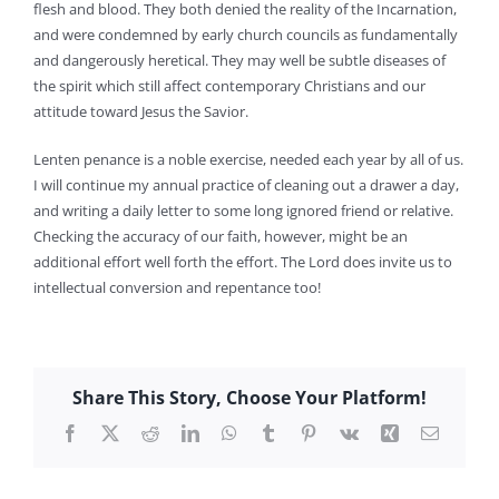
flesh and blood. They both denied the reality of the Incarnation,
and were condemned by early church councils as fundamentally
and dangerously heretical. They may well be subtle diseases of
the spirit which still affect contemporary Christians and our
attitude toward Jesus the Savior.
Lenten penance is a noble exercise, needed each year by all of us.
I will continue my annual practice of cleaning out a drawer a day,
and writing a daily letter to some long ignored friend or relative.
Checking the accuracy of our faith, however, might be an
additional effort well forth the effort. The Lord does invite us to
intellectual conversion and repentance too!
Share This Story, Choose Your Platform!
Facebook
X
Reddit
LinkedIn
WhatsApp
Tumblr
Pinterest
Vk
Xing
Email