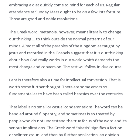
embracing a diet quickly come to mind for each of us. Regular
attendance at Sunday Mass ought to be on a few lists for sure.
Those are good and noble resolutions.
The Greek word, metanoia, however, means literally to change
our thinking … to think outside the normal patterns of our
minds. Almost all of the parables of the Kingdom as taught by
Jesus and recorded in the Gospels suggest that it is our thinking
about how God really works in our world which demands the
most change and conversion. The rest will follow in due course.
Lent is therefore also a time for intellectual conversion. That is
worth some further thought. There are some errors so
fundamental as to have been called heresies over the centuries.
That label is no small or casual condemnation! The word can be
bandied around flippantly, and sometimes is so treated by
people who do not understand the true focus of the word and its
serious implications. The Greek word “airesis” signifies a faction
or splinter group, and then by further application, an opinion