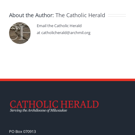
About the Author:
The Catholic Herald
Email the Catholic Herald
at catholicherald@archmil.org
PO Box 070913