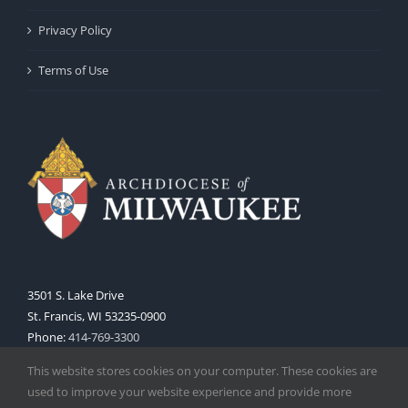
Privacy Policy
Terms of Use
3501 S. Lake Drive
St. Francis, WI 53235-0900
Phone:
414-769-3300
Web:
www.archmil.org
This website stores cookies on your computer. These cookies are
used to improve your website experience and provide more