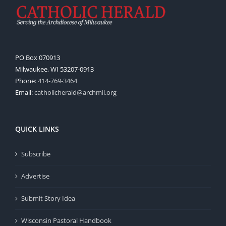
PO Box 070913
Milwaukee, WI 53207-0913
Phone:
414-769-3464
Email:
catholicherald@archmil.org
QUICK LINKS
Subscribe
Advertise
Submit Story Idea
Wisconsin Pastoral Handbook