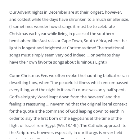
Our Advent nights in December are at their longest, however,
and coldest while the days have shrunken to a much smaller size.
(I sometimes wonder how strange it must be to celebrate
Christmas each year while living in places of the southern
hemisphere like Australia or Cape Town, South Africa, where the
light is longest and brightest at Christmas time! The traditional
songs must simply seem very odd indeed … or perhaps they
have their own favorite songs about luminous Light!)
Come Christmas Eve, we often evoke the haunting biblical refrain
describing how, when “the peaceful stillness which encompassed
everything, and the night in its swift course was only half spent,
God’s almighty Word leapt down from the heavens” and the
feeling is reassuring … nevermind that the original literal context
for the quote is the command of God leaping down to earth in
order to slay the first born of the Egyptians at the time of the
flight of Israel from Egypt (Wis 18:14f.). The Catholic approach to
the Scriptures, however, especially in our liturgy, is never held