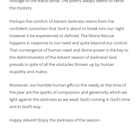
hostage to the literal sense. The poetry always seems to serve
the mystery.
Perhaps the comfort of Advent darkness stems from the
confident conviction that God is about to break into our night
however it be experienced or defined. The Divine Rescue
happens in response to our need and quite beyond our control.
That convergence of human need and divine power is the key to
the distinctiveness of the Advent season of darkness! God
prevails in spite of all the obstacles thrown up by human
stupidity and malice.
Moreover, our humble human gifts to the needy at this time of
the year are the sparks of compassion and generosity which we
light against the darkness as we await God’s coming in God’s time
and in God’s way.
Happy Advent! Enjoy the darkness of the season.