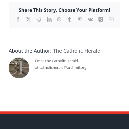
Share This Story, Choose Your Platform!
Facebook
X
Reddit
LinkedIn
WhatsApp
Tumblr
Pinterest
Vk
Xing
Email
About the Author:
The Catholic Herald
Email the Catholic Herald
at catholicherald@archmil.org