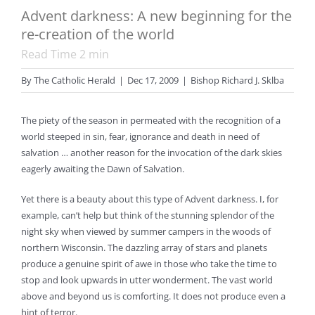
Advent darkness: A new beginning for the
re-creation of the world
Read Time
2
min
By
The Catholic Herald
|
Dec 17, 2009
|
Bishop Richard J. Sklba
The piety of the season in permeated with the recognition of a
world steeped in sin, fear, ignorance and death in need of
salvation … another reason for the invocation of the dark skies
eagerly awaiting the Dawn of Salvation.
Yet there is a beauty about this type of Advent darkness. I, for
example, can’t help but think of the stunning splendor of the
night sky when viewed by summer campers in the woods of
northern Wisconsin. The dazzling array of stars and planets
produce a genuine spirit of awe in those who take the time to
stop and look upwards in utter wonderment. The vast world
above and beyond us is comforting. It does not produce even a
hint of terror.