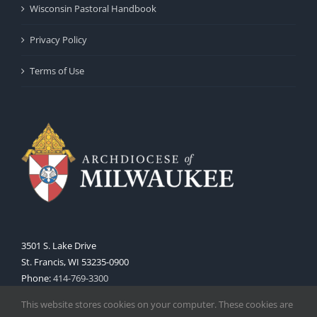
Wisconsin Pastoral Handbook
Privacy Policy
Terms of Use
3501 S. Lake Drive
St. Francis, WI 53235-0900
Phone:
414-769-3300
Web:
www.archmil.org
This website stores cookies on your computer. These cookies are