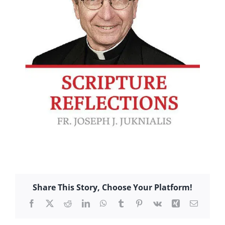
Share This Story, Choose Your Platform!
Facebook
X
Reddit
LinkedIn
WhatsApp
Tumblr
Pinterest
Vk
Xing
Email