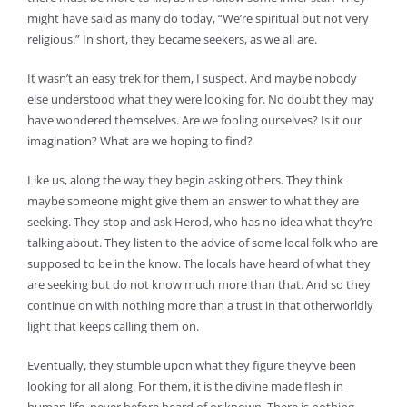
might have said as many do today, “We’re spiritual but not very
religious.” In short, they became seekers, as we all are.
It wasn’t an easy trek for them, I suspect. And maybe nobody
else understood what they were looking for. No doubt they may
have wondered themselves. Are we fooling ourselves? Is it our
imagination? What are we hoping to find?
Like us, along the way they begin asking others. They think
maybe someone might give them an answer to what they are
seeking. They stop and ask Herod, who has no idea what they’re
talking about. They listen to the advice of some local folk who are
supposed to be in the know. The locals have heard of what they
are seeking but do not know much more than that. And so they
continue on with nothing more than a trust in that otherworldly
light that keeps calling them on.
Eventually, they stumble upon what they figure they’ve been
looking for all along. For them, it is the divine made flesh in