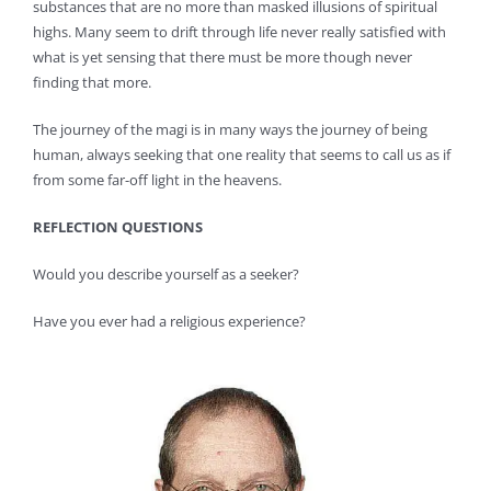
substances that are no more than masked illusions of spiritual
highs. Many seem to drift through life never really satisfied with
what is yet sensing that there must be more though never
finding that more.
The journey of the magi is in many ways the journey of being
human, always seeking that one reality that seems to call us as if
from some far-off light in the heavens.
REFLECTION QUESTIONS
Would you describe yourself as a seeker?
Have you ever had a religious experience?