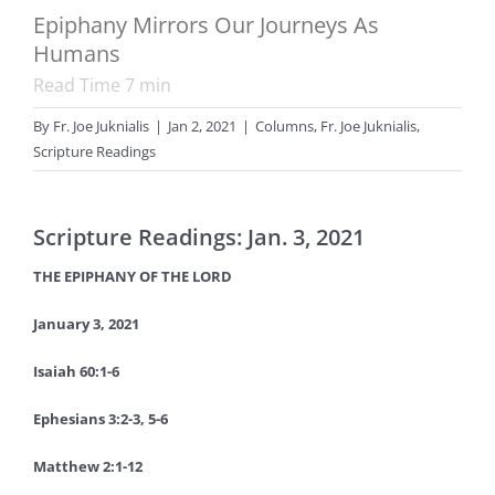
Epiphany Mirrors Our Journeys As
Humans
Read Time
7
min
By
Fr. Joe Juknialis
|
Jan 2, 2021
|
Columns
,
Fr. Joe Juknialis
,
Scripture Readings
Scripture Readings: Jan. 3, 2021
THE EPIPHANY OF THE LORD
January 3, 2021
Isaiah 60:1-6
Ephesians 3:2-3, 5-6
Matthew 2:1-12