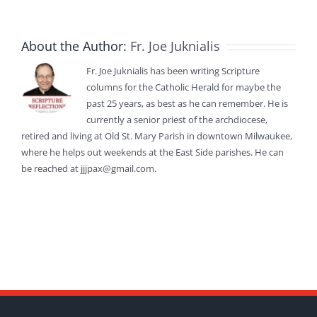
About the Author:
Fr. Joe Juknialis
Fr. Joe Juknialis has been writing Scripture
columns for the Catholic Herald for maybe the
past 25 years, as best as he can remember. He is
currently a senior priest of the archdiocese,
retired and living at Old St. Mary Parish in downtown Milwaukee,
where he helps out weekends at the East Side parishes. He can
be reached at jjjpax@gmail.com.