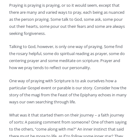
Praying is praying is praying, or so it would seem, except that
there are many and varied ways to pray, each being as nuanced
as the person praying. Some talk to God, some ask, some pour
out their hearts, some pour out their fears and some are always
seeking forgiveness.
Talking to God, however, is only one way of praying. Some find
the rosary helpful, some do spiritual reading as prayer, some do
centering prayer and some meditate on scripture. Prayer and
how we pray tends to reflect our personality.
One way of praying with Scripture is to ask ourselves how a
particular Gospel event or parable is our story. Consider how the
story of the magi from the Feast of the Epiphany echoes in many
ways our own searching through life.
What was it that started them on their journey – a faith journey
of sorts: A passing comment from someone? One of them saying
to the others, “come along with me?” An inner instinct that said
there must be more to life, as if to follow some inner star? They