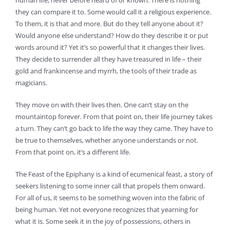
human life, never before heard of or known. There is nothing
they can compare it to. Some would call it a religious experience.
To them, it is that and more. But do they tell anyone about it?
Would anyone else understand? How do they describe it or put
words around it? Yet it’s so powerful that it changes their lives.
They decide to surrender all they have treasured in life – their
gold and frankincense and myrrh, the tools of their trade as
magicians.
They move on with their lives then. One can’t stay on the
mountaintop forever. From that point on, their life journey takes
a turn. They can’t go back to life the way they came. They have to
be true to themselves, whether anyone understands or not.
From that point on, it’s a different life.
The Feast of the Epiphany is a kind of ecumenical feast, a story of
seekers listening to some inner call that propels them onward.
For all of us, it seems to be something woven into the fabric of
being human. Yet not everyone recognizes that yearning for
what it is. Some seek it in the joy of possessions, others in