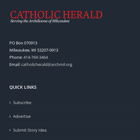
PO Box 070913
Milwaukee, WI 53207-0913
Phone:
414-769-3464
Email:
catholicherald@archmil.org
QUICK LINKS
Subscribe
Advertise
Submit Story Idea