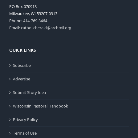
PO Box 070913
Milwaukee, WI 53207-0913
Phone:
414-769-3464
Email:
catholicherald@archmil.org
QUICK LINKS
Subscribe
Advertise
Submit Story Idea
Wisconsin Pastoral Handbook
Privacy Policy
Terms of Use