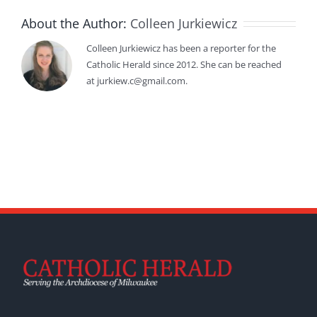
About the Author:
Colleen Jurkiewicz
Colleen Jurkiewicz has been a reporter for the
Catholic Herald since 2012. She can be reached
at jurkiew.c@gmail.com.