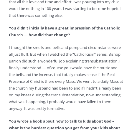
that all this love and time and effort I was pouring into my child
would be nothing in 100 years. I was starting to become hopeful
that there was something else.
You didn’t initially have a great impression of the Catholic
Church — how did that change?
I thought the smells and bells and pomp and circumstance were
all just fluff. But when I watched the “Catholicism” series, Bishop
Barron did such a wonderful job explaining transubstantiation. I
finally understood — of course you would have the music and
the bells and the incense, that totally makes sense if the Real
Presence of Christ is there every Mass. We went to a daily Mass at
the church my husband had been to and if I hadn’t already been
on my knees during the transubstantiation, now understanding
what was happening, I probably would have fallen to them
anyway. It was pretty formative.
You wrote a book about how to talk to kids about God –
what is the hardest question you get from your kids about