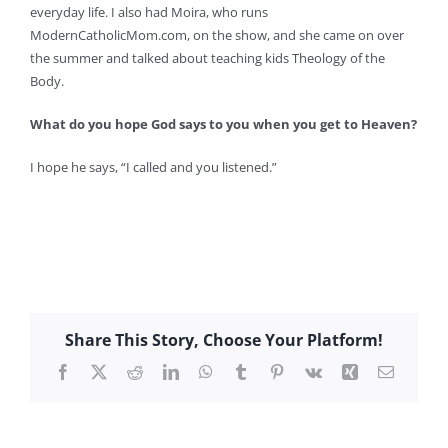
everyday life. I also had Moira, who runs
ModernCatholicMom.com, on the show, and she came on over
the summer and talked about teaching kids Theology of the
Body.
What do you hope God says to you when you get to Heaven?
I hope he says, “I called and you listened.”
Share This Story, Choose Your Platform!
Facebook
X
Reddit
LinkedIn
WhatsApp
Tumblr
Pinterest
Vk
Xing
Email