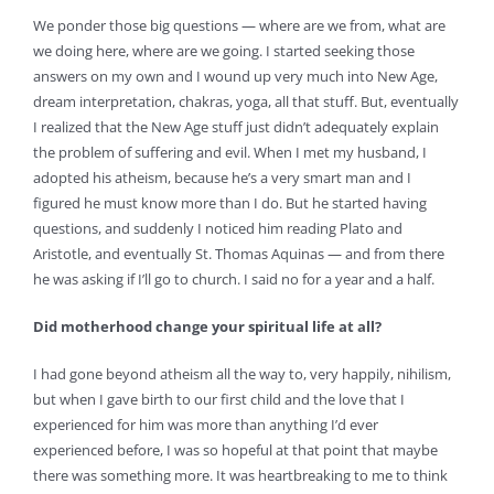
We ponder those big questions — where are we from, what are
we doing here, where are we going. I started seeking those
answers on my own and I wound up very much into New Age,
dream interpretation, chakras, yoga, all that stuff. But, eventually
I realized that the New Age stuff just didn’t adequately explain
the problem of suffering and evil. When I met my husband, I
adopted his atheism, because he’s a very smart man and I
figured he must know more than I do. But he started having
questions, and suddenly I noticed him reading Plato and
Aristotle, and eventually St. Thomas Aquinas — and from there
he was asking if I’ll go to church. I said no for a year and a half.
Did motherhood change your spiritual life at all?
I had gone beyond atheism all the way to, very happily, nihilism,
but when I gave birth to our first child and the love that I
experienced for him was more than anything I’d ever
experienced before, I was so hopeful at that point that maybe
there was something more. It was heartbreaking to me to think