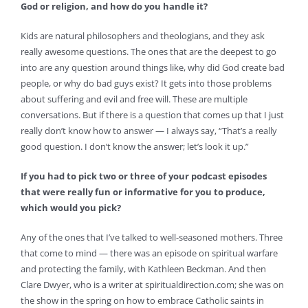
God or religion, and how do you handle it?
Kids are natural philosophers and theologians, and they ask
really awesome questions. The ones that are the deepest to go
into are any question around things like, why did God create bad
people, or why do bad guys exist? It gets into those problems
about suffering and evil and free will. These are multiple
conversations. But if there is a question that comes up that I just
really don’t know how to answer — I always say, “That’s a really
good question. I don’t know the answer; let’s look it up.”
If you had to pick two or three of your podcast episodes
that were really fun or informative for you to produce,
which would you pick?
Any of the ones that I’ve talked to well-seasoned mothers. Three
that come to mind — there was an episode on spiritual warfare
and protecting the family, with Kathleen Beckman. And then
Clare Dwyer, who is a writer at spiritualdirection.com; she was on
the show in the spring on how to embrace Catholic saints in