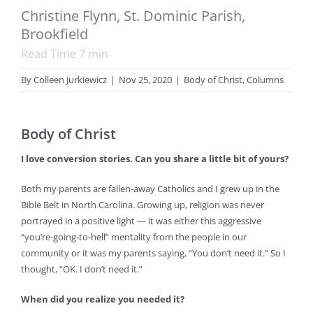
Christine Flynn, St. Dominic Parish,
Brookfield
Read Time
7
min
By
Colleen Jurkiewicz
|
Nov 25, 2020
|
Body of Christ
,
Columns
Body of Christ
I love conversion stories. Can you share a little bit of yours?
Both my parents are fallen-away Catholics and I grew up in the
Bible Belt in North Carolina. Growing up, religion was never
portrayed in a positive light — it was either this aggressive
“you’re-going-to-hell” mentality from the people in our
community or it was my parents saying, “You don’t need it.” So I
thought, “OK. I don’t need it.”
When did you realize you needed it?