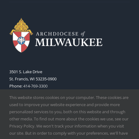
3501 S. Lake Drive
St. Francis, WI 53235-0900
Phone:
414-769-3300
Web:
www.archmil.org
This website stores cookies on your computer. These cookies are
used to improve your website experience and provide more
personalized services to you, both on this website and through
other media. To find out more about the cookies we use, see our
Privacy Policy. We won't track your information when you visit
our site. But in order to comply with your preferences, we'll have