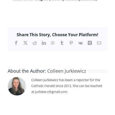
Share This Story, Choose Your Platform!
Facebook
X
Reddit
LinkedIn
WhatsApp
Tumblr
Pinterest
Vk
Xing
Email
About the Author:
Colleen Jurkiewicz
Colleen Jurkiewicz has been a reporter for the
Catholic Herald since 2012. She can be reached
at jurkiew.c@gmail.com.