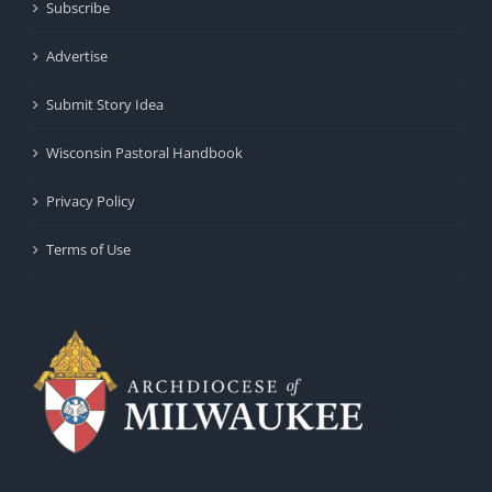
Subscribe
Advertise
Submit Story Idea
Wisconsin Pastoral Handbook
Privacy Policy
Terms of Use