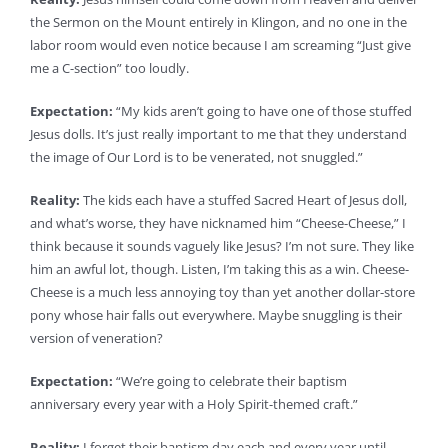
the Sermon on the Mount entirely in Klingon, and no one in the
labor room would even notice because I am screaming “Just give
me a C-section” too loudly.
Expectation:
“My kids aren’t going to have one of those stuffed
Jesus dolls. It’s just really important to me that they understand
the image of Our Lord is to be venerated, not snuggled.”
Reality:
The kids each have a stuffed Sacred Heart of Jesus doll,
and what’s worse, they have nicknamed him “Cheese-Cheese,” I
think because it sounds vaguely like Jesus? I’m not sure. They like
him an awful lot, though. Listen, I’m taking this as a win. Cheese-
Cheese is a much less annoying toy than yet another dollar-store
pony whose hair falls out everywhere. Maybe snuggling is their
version of veneration?
Expectation:
“We’re going to celebrate their baptism
anniversary every year with a Holy Spirit-themed craft.”
Reality:
I forget their baptism day each and every year until