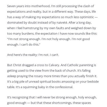
Seven years into motherhood, I’m still processing the clash of
expectations and reality, but in a different way. These days, life
has a way of making my expectations so much less optimistic —
dominated by doubt instead of by naiveté. After a long day,
when I feel hamstrung by my own faults and weighed down by
too many burdens, the expectation I have now sounds like this:
“I’m not strong enough. I’m not holy enough. I’m not good
enough. I can’t do this.”
And here’s the reality: I’m not. I can’t.
But Christ dragged a cross to Calvary. And Catholic parenting is
getting used to the view from the back of church. It’s falling
asleep praying the rosary more times than you actually finish it.
It’s a big pile of unread spiritual books amassing on your bedside
table. It’s a squirming baby in the confessional.
It’s recognizing that I will never be strong enough, holy enough,
good enough — but that these shortcomings, these spaces