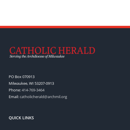
PO Box 070913
Milwaukee, WI 53207-0913
Phone:
414-769-3464
Email:
catholicherald@archmil.org
QUICK LINKS