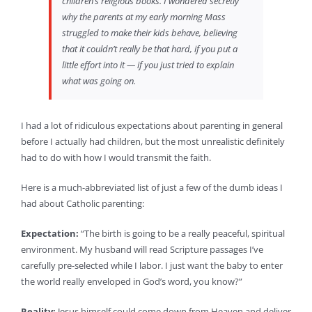
children’s religious books. I wondered secretly
why the parents at my early morning Mass
struggled to make their kids behave, believing
that it couldn’t really be that hard, if you put a
little effort into it — if you just tried to explain
what was going on.
I had a lot of ridiculous expectations about parenting in general
before I actually had children, but the most unrealistic definitely
had to do with how I would transmit the faith.
Here is a much-abbreviated list of just a few of the dumb ideas I
had about Catholic parenting:
Expectation:
“The birth is going to be a really peaceful, spiritual
environment. My husband will read Scripture passages I’ve
carefully pre-selected while I labor. I just want the baby to enter
the world really enveloped in God’s word, you know?”
Reality:
Jesus himself could come down from Heaven and deliver