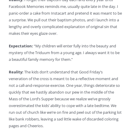
Facebook Memories reminds me, usually quite late in the day. I
panic-order a cake from Instacart and pretend it was meant to be
a surprise. We pull out their baptism photos, and I launch into a
lengthy and overly complicated explanation of original sin that
makes their eyes glaze over.
Expectation:
“My children will enter fully into the beauty and
mystery of the Triduum from a young age. I always want it to be
a beautiful family memory for them.”
Reality:
The kids don’t understand that Good Friday’s
veneration of the cross is meant to be a reflective moment and
not a call-and-response exercise. One year, things deteriorate so
quickly that we hastily abandon our pew in the middle of the
Mass of the Lord’s Supper because we realize we’ve grossly
overestimated the kids’ ability to cope with a late bedtime. We
run out of church like we’re on fire and peel out of the parking lot
like bank robbers, leaving a sad little wake of discarded coloring
pages and Cheerios.