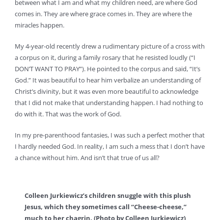
between what I am and what my children need, are where God
comes in. They are where grace comes in. They are where the
miracles happen.
My 4-year-old recently drew a rudimentary picture of a cross with
a corpus on it, during a family rosary that he resisted loudly (“I
DON’T WANT TO PRAY”). He pointed to the corpus and said, “It’s
God.” It was beautiful to hear him verbalize an understanding of
Christ’s divinity, but it was even more beautiful to acknowledge
that I did not make that understanding happen. I had nothing to
do with it. That was the work of God.
In my pre-parenthood fantasies, I was such a perfect mother that
I hardly needed God. In reality, I am such a mess that I don’t have
a chance without him. And isn’t that true of us all?
Colleen Jurkiewicz’s children snuggle with this plush
Jesus, which they sometimes call “Cheese-cheese,”
much to her chagrin. (Photo by Colleen Jurkiewicz)