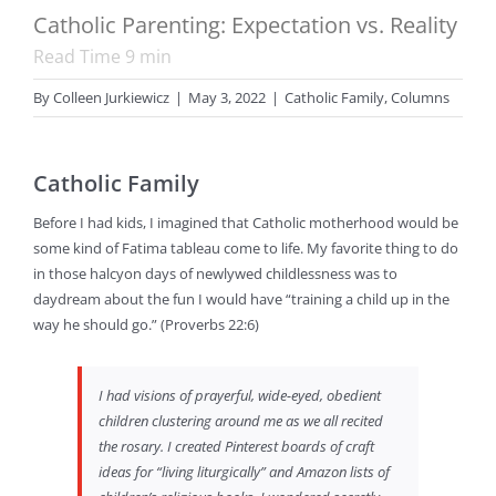
Catholic Parenting: Expectation vs. Reality
Read Time
9
min
By
Colleen Jurkiewicz
|
May 3, 2022
|
Catholic Family
,
Columns
Catholic Family
Before I had kids, I imagined that Catholic motherhood would be
some kind of Fatima tableau come to life. My favorite thing to do
in those halcyon days of newlywed childlessness was to
daydream about the fun I would have “training a child up in the
way he should go.” (Proverbs 22:6)
I had visions of prayerful, wide-eyed, obedient
children clustering around me as we all recited
the rosary. I created Pinterest boards of craft
ideas for “living liturgically” and Amazon lists of