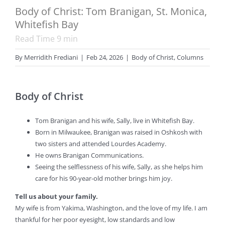
Body of Christ: Tom Branigan, St. Monica,
Whitefish Bay
Read Time
9
min
By
Merridith Frediani
|
Feb 24, 2026
|
Body of Christ
,
Columns
Body of Christ
Tom Branigan and his wife, Sally, live in Whitefish Bay.
Born in Milwaukee, Branigan was raised in Oshkosh with
two sisters and attended Lourdes Academy.
He owns Branigan Communications.
Seeing the selflessness of his wife, Sally, as she helps him
care for his 90-year-old mother brings him joy.
Tell us about your family.
My wife is from Yakima, Washington, and the love of my life. I am
thankful for her poor eyesight, low standards and low