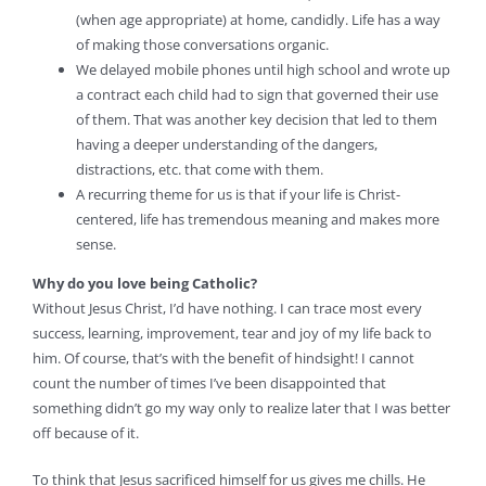
(when age appropriate) at home, candidly. Life has a way
of making those conversations organic.
We delayed mobile phones until high school and wrote up
a contract each child had to sign that governed their use
of them. That was another key decision that led to them
having a deeper understanding of the dangers,
distractions, etc. that come with them.
A recurring theme for us is that if your life is Christ-
centered, life has tremendous meaning and makes more
sense.
Why do you love being Catholic?
Without Jesus Christ, I’d have nothing. I can trace most every
success, learning, improvement, tear and joy of my life back to
him. Of course, that’s with the benefit of hindsight! I cannot
count the number of times I’ve been disappointed that
something didn’t go my way only to realize later that I was better
off because of it.
To think that Jesus sacrificed himself for us gives me chills. He