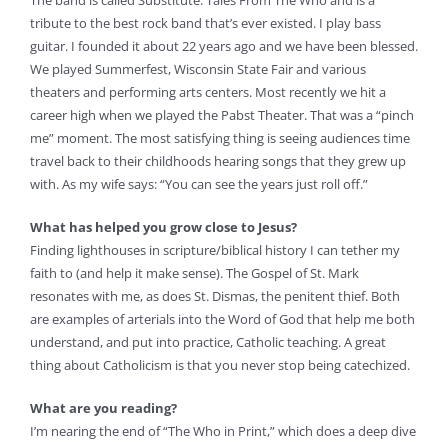
The band is called Substitute: Tales From The Who and is a
tribute to the best rock band that’s ever existed. I play bass
guitar. I founded it about 22 years ago and we have been blessed.
We played Summerfest, Wisconsin State Fair and various
theaters and performing arts centers. Most recently we hit a
career high when we played the Pabst Theater. That was a “pinch
me” moment. The most satisfying thing is seeing audiences time
travel back to their childhoods hearing songs that they grew up
with. As my wife says: “You can see the years just roll off.”
What has helped you grow close to Jesus?
Finding lighthouses in scripture/biblical history I can tether my
faith to (and help it make sense). The Gospel of St. Mark
resonates with me, as does St. Dismas, the penitent thief. Both
are examples of arterials into the Word of God that help me both
understand, and put into practice, Catholic teaching. A great
thing about Catholicism is that you never stop being catechized.
What are you reading?
I’m nearing the end of “The Who in Print,” which does a deep dive