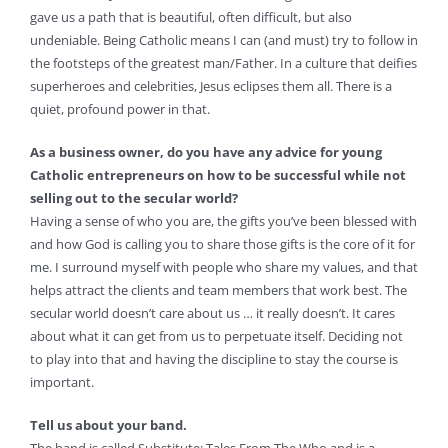
gave us a path that is beautiful, often difficult, but also
undeniable. Being Catholic means I can (and must) try to follow in
the footsteps of the greatest man/Father. In a culture that deifies
superheroes and celebrities, Jesus eclipses them all. There is a
quiet, profound power in that.
As a business owner, do you have any advice for young
Catholic entrepreneurs on how to be successful while not
selling out to the secular world?
Having a sense of who you are, the gifts you’ve been blessed with
and how God is calling you to share those gifts is the core of it for
me. I surround myself with people who share my values, and that
helps attract the clients and team members that work best. The
secular world doesn’t care about us … it really doesn’t. It cares
about what it can get from us to perpetuate itself. Deciding not
to play into that and having the discipline to stay the course is
important.
Tell us about your band.