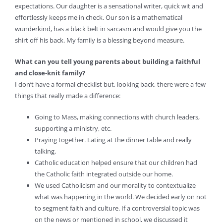
expectations. Our daughter is a sensational writer, quick wit and
effortlessly keeps me in check. Our son is a mathematical
wunderkind, has a black belt in sarcasm and would give you the
shirt off his back. My family is a blessing beyond measure.
What can you tell young parents about building a faithful
and close-knit family?
I don’t have a formal checklist but, looking back, there were a few
things that really made a difference:
Going to Mass, making connections with church leaders,
supporting a ministry, etc.
Praying together. Eating at the dinner table and really
talking.
Catholic education helped ensure that our children had
the Catholic faith integrated outside our home.
We used Catholicism and our morality to contextualize
what was happening in the world. We decided early on not
to segment faith and culture. If a controversial topic was
on the news or mentioned in school, we discussed it