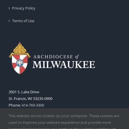
Privacy Policy
Terms of Use
3501 S. Lake Drive
St. Francis, WI 53235-0900
Phone:
414-769-3300
Web:
www.archmil.org
This website stores cookies on your computer. These cookies are
used to improve your website experience and provide more
personalized services to you, both on this website and through