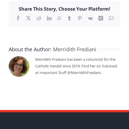
Share This Story, Choose Your Platform!
Facebook
X
Reddit
LinkedIn
WhatsApp
Tumblr
Pinterest
Vk
Xing
Email
About the Author:
Merridith Frediani
Merridith Frediani has been a columnist for the
Catholic Herald since 2018. Find her on Substack
at Important Stuff @MerridithFrediani.