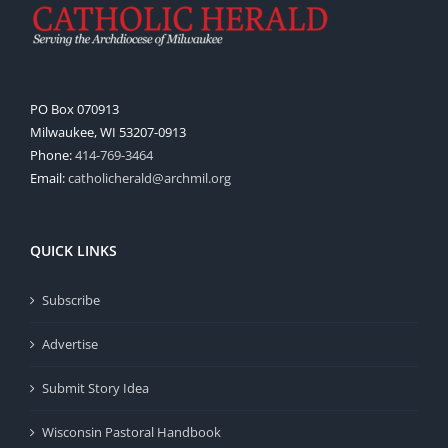
PO Box 070913
Milwaukee, WI 53207-0913
Phone:
414-769-3464
Email:
catholicherald@archmil.org
QUICK LINKS
Subscribe
Advertise
Submit Story Idea
Wisconsin Pastoral Handbook