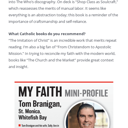
into The Who’s discography. On deck is “Shop Class as Soulcraft,”
which reassesses the merits of manual labor. It seems like
everything is an abstraction today; this book is a reminder of the
importance of craftsmanship and self-reliance.
What Catholic books do you recommend?
“The Imitation of Christ” is an incredible work that merits repeat
reading. I’m also a big fan of “From Christendom to Apostolic
Mission.” In trying to reconcile my faith with the modern world,
books like “The Church and the Market” provide great context
and insight.