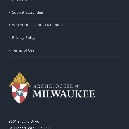
Submit Story Idea
Wisconsin Pastoral Handbook
Privacy Policy
Terms of Use
3501 S. Lake Drive
St. Francis, WI 53235-0900