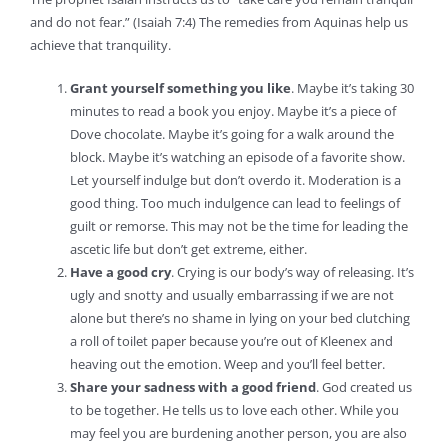
and do not fear.” (Isaiah 7:4) The remedies from Aquinas help us
achieve that tranquility.
Grant yourself something you like
. Maybe it’s taking 30
minutes to read a book you enjoy. Maybe it’s a piece of
Dove chocolate. Maybe it’s going for a walk around the
block. Maybe it’s watching an episode of a favorite show.
Let yourself indulge but don’t overdo it. Moderation is a
good thing. Too much indulgence can lead to feelings of
guilt or remorse. This may not be the time for leading the
ascetic life but don’t get extreme, either.
Have a good cry
. Crying is our body’s way of releasing. It’s
ugly and snotty and usually embarrassing if we are not
alone but there’s no shame in lying on your bed clutching
a roll of toilet paper because you’re out of Kleenex and
heaving out the emotion. Weep and you’ll feel better.
Share your sadness with a good friend
. God created us
to be together. He tells us to love each other. While you
may feel you are burdening another person, you are also