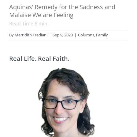
Aquinas’ Remedy for the Sadness and
Malaise We are Feeling
Read Time
6
min
By
Merridith Frediani
|
Sep 9, 2020
|
Columns
,
Family
Real Life. Real Faith.