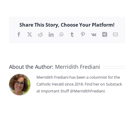
Share This Story, Choose Your Platform!
Facebook
X
Reddit
LinkedIn
WhatsApp
Tumblr
Pinterest
Vk
Xing
Email
About the Author:
Merridith Frediani
Merridith Frediani has been a columnist for the
Catholic Herald since 2018. Find her on Substack
at Important Stuff @MerridithFrediani.