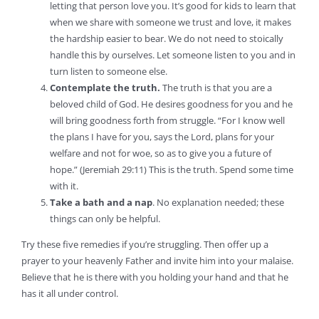
letting that person love you. It’s good for kids to learn that
when we share with someone we trust and love, it makes
the hardship easier to bear. We do not need to stoically
handle this by ourselves. Let someone listen to you and in
turn listen to someone else.
Contemplate the truth.
The truth is that you are a
beloved child of God. He desires goodness for you and he
will bring goodness forth from struggle. “For I know well
the plans I have for you, says the Lord, plans for your
welfare and not for woe, so as to give you a future of
hope.” (Jeremiah 29:11) This is the truth. Spend some time
with it.
Take a bath and a nap
. No explanation needed; these
things can only be helpful.
Try these five remedies if you’re struggling. Then offer up a
prayer to your heavenly Father and invite him into your malaise.
Believe that he is there with you holding your hand and that he
has it all under control.