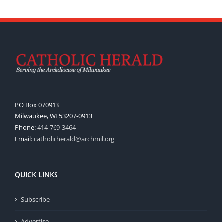
PO Box 070913
Milwaukee, WI 53207-0913
Phone:
414-769-3464
Email:
catholicherald@archmil.org
QUICK LINKS
Subscribe
Advertise