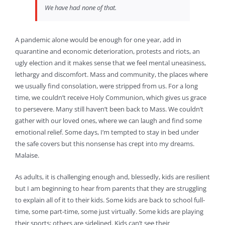
We have had none of that.
A pandemic alone would be enough for one year, add in
quarantine and economic deterioration, protests and riots, an
ugly election and it makes sense that we feel mental uneasiness,
lethargy and discomfort. Mass and community, the places where
we usually find consolation, were stripped from us. For a long
time, we couldn’t receive Holy Communion, which gives us grace
to persevere. Many still haven’t been back to Mass. We couldn’t
gather with our loved ones, where we can laugh and find some
emotional relief. Some days, I’m tempted to stay in bed under
the safe covers but this nonsense has crept into my dreams.
Malaise.
As adults, it is challenging enough and, blessedly, kids are resilient
but I am beginning to hear from parents that they are struggling
to explain all of it to their kids. Some kids are back to school full-
time, some part-time, some just virtually. Some kids are playing
their sports; others are sidelined. Kids can’t see their