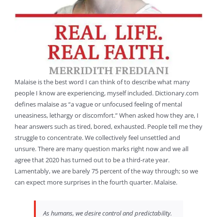
Malaise is the best word I can think of to describe what many
people I know are experiencing, myself included. Dictionary.com
defines malaise as “a vague or unfocused feeling of mental
uneasiness, lethargy or discomfort.” When asked how they are, I
hear answers such as tired, bored, exhausted. People tell me they
struggle to concentrate. We collectively feel unsettled and
unsure. There are many question marks right now and we all
agree that 2020 has turned out to be a third-rate year.
Lamentably, we are barely 75 percent of the way through; so we
can expect more surprises in the fourth quarter. Malaise.
As humans, we desire control and predictability.