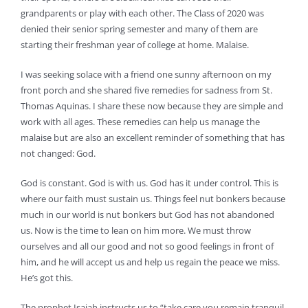
grandparents or play with each other. The Class of 2020 was
denied their senior spring semester and many of them are
starting their freshman year of college at home. Malaise.
I was seeking solace with a friend one sunny afternoon on my
front porch and she shared five remedies for sadness from St.
Thomas Aquinas. I share these now because they are simple and
work with all ages. These remedies can help us manage the
malaise but are also an excellent reminder of something that has
not changed: God.
God is constant. God is with us. God has it under control. This is
where our faith must sustain us. Things feel nut bonkers because
much in our world is nut bonkers but God has not abandoned
us. Now is the time to lean on him more. We must throw
ourselves and all our good and not so good feelings in front of
him, and he will accept us and help us regain the peace we miss.
He’s got this.
The prophet Isaiah instructs us to “take care you remain tranquil