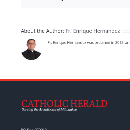
About the Author:
Fr. Enrique Hernandez
Fr. Enrique Hernandez was ordained in 2012, an
PO Box 070913