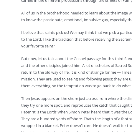
carried in the different processions through the streets of Pa
All of us in the brotherhood needed to learn about the image we 
to know the passionate, emotional, impulsive guy, especially t
I believe that saints pick us! We may think that we pick a particu
to the Lord. I like the tradition that before receiving the Sacra
your favorite saint?
But now, let us talk about the Gospel passage for this third Su
and the other disciples joined him. A lot of scholars of Sacred Sc
return to the old way of life. It is kind of strange for me — I m
mission. They are used to seeing and following Jesus; they are us
them everything, so the temptation was to go back to do what th
Then Jesus appears on the shore just across from where the discipl
they try one more spot, and reproduces the catch that caught t
Peter, ‘It is the Lord!’ When Simon Peter heard that it was the L
They are a hundred yards offshore. That’s the length of a football
wrapped in a blanket. Peter doesn’t care. He doesn’t wait for th