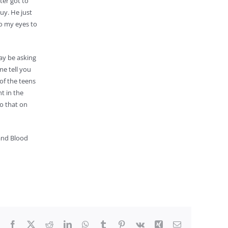
ter got to
uy. He just
to my eyes to
may be asking
me tell you
of the teens
t in the
so that on
 and Blood
Facebook
X
Reddit
LinkedIn
WhatsApp
Tumblr
Pinterest
Vk
Xing
Email