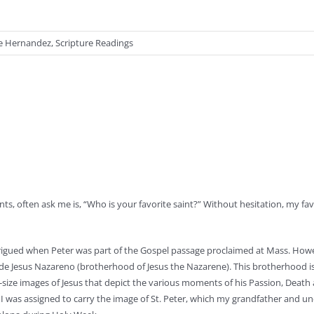
ue Hernandez
,
Scripture Readings
s, often ask me is, “Who is your favorite saint?” Without hesitation, my favo
rigued when Peter was part of the Gospel passage proclaimed at Mass. Howe
 de Jesus Nazareno (brotherhood of Jesus the Nazarene). This brotherhood i
fe-size images of Jesus that depict the various moments of his Passion, Death
, I was assigned to carry the image of St. Peter, which my grandfather and un