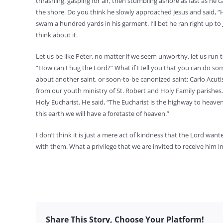
thrashing, gasping for air, then stumbling ashore as fast as he 
the shore. Do you think he slowly approached Jesus and said, “H
swam a hundred yards in his garment. I’ll bet he ran right up to
think about it.
Let us be like Peter, no matter if we seem unworthy, let us run 
“How can I hug the Lord?” What if I tell you that you can do som
about another saint, or soon-to-be canonized saint: Carlo Acuti
from our youth ministry of St. Robert and Holy Family parishes.
Holy Eucharist. He said, “The Eucharist is the highway to heave
this earth we will have a foretaste of heaven.”
I don’t think it is just a mere act of kindness that the Lord w
with them. What a privilege that we are invited to receive hi
Share This Story, Choose Your Platform!