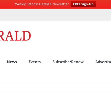
Weekly Catholic Herald E-Newsletter
FREE Sign-Up
News
Events
Subscribe/Renew
Advertis