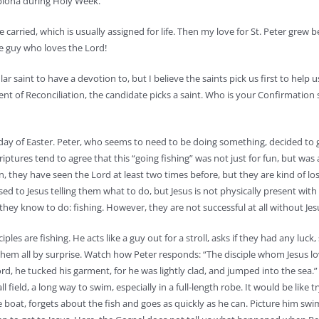
mplona during Holy Week.
carried, which is usually assigned for life. Then my love for St. Peter grew b
he guy who loves the Lord!
lar saint to have a devotion to, but I believe the saints pick us first to help 
ment of Reconciliation, the candidate picks a saint. Who is your Confirmation
nday of Easter. Peter, who seems to need to be doing something, decided to g
riptures tend to agree that this “going fishing” was not just for fun, but was
ean, they have seen the Lord at least two times before, but they are kind of lo
ed to Jesus telling them what to do, but Jesus is not physically present with 
ey know to do: fishing. However, they are not successful at all without Jes
es are fishing. He acts like a guy out for a stroll, asks if they had any luck,
hem all by surprise. Watch how Peter responds: “The disciple whom Jesus lo
ord, he tucked his garment, for he was lightly clad, and jumped into the sea.”
 field, a long way to swim, especially in a full-length robe. It would be like 
e boat, forgets about the fish and goes as quickly as he can. Picture him sw