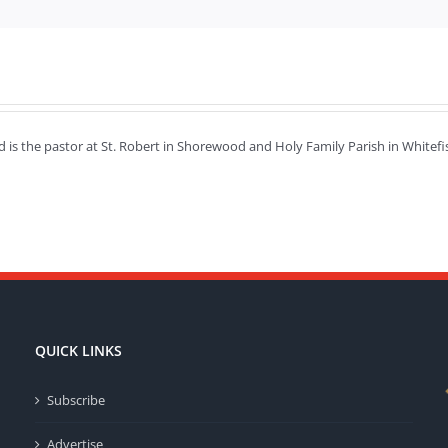
d is the pastor at St. Robert in Shorewood and Holy Family Parish in Whit
QUICK LINKS
Subscribe
Advertise