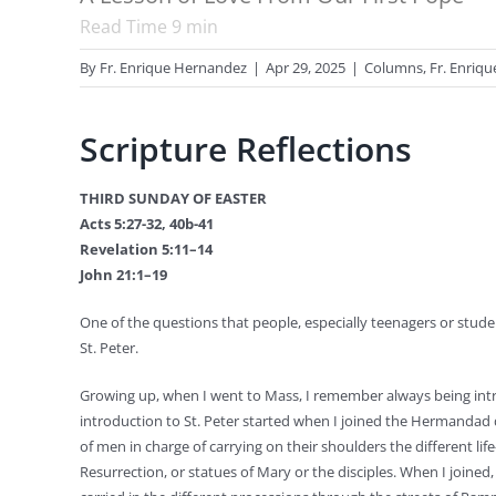
Read Time
9
min
By
Fr. Enrique Hernandez
|
Apr 29, 2025
|
Columns
,
Fr. Enriq
Scripture Reflections
THIRD SUNDAY OF EASTER
Acts 5:27-32, 40b-41
Revelation 5:11–14
John 21:1–19
One of the questions that people, especially teenagers or student
St. Peter.
Growing up, when I went to Mass, I remember always being int
introduction to St. Peter started when I joined the Hermandad
of men in charge of carrying on their shoulders the different li
Resurrection, or statues of Mary or the disciples. When I joined