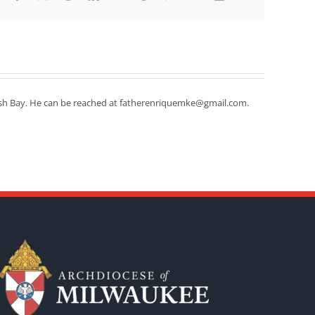
efish Bay. He can be reached at fatherenriquemke@gmail.com.