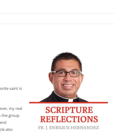
rite saint is
ver, my real
s the group
 and
cle also