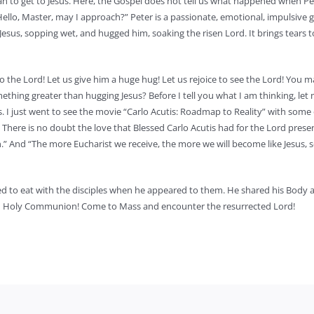
can to get to Jesus. Here, the Gospel does not tell us what happened when Pe
ello, Master, may I approach?” Peter is a passionate, emotional, impulsive g
 Jesus, sopping wet, and hugged him, soaking the risen Lord. It brings tears 
to the Lord! Let us give him a huge hug! Let us rejoice to see the Lord! You 
ething greater than hugging Jesus? Before I tell you what I am thinking, let 
s. I just went to see the movie “Carlo Acutis: Roadmap to Reality” with some 
 There is no doubt the love that Blessed Carlo Acutis had for the Lord presen
n.” And “The more Eucharist we receive, the more we will become like Jesus, 
anted to eat with the disciples when he appeared to them. He shared his Body
m in Holy Communion! Come to Mass and encounter the resurrected Lord!