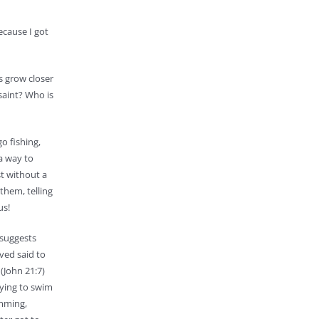
ecause I got
us grow closer
 saint? Who is
o fishing,
 a way to
st without a
them, telling
us!
 suggests
ved said to
 (John 21:7)
trying to swim
imming,