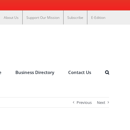
About Us
Support Our Mission
Subscribe
E-Edition
e
Business Directory
Contact Us
Previous
Next