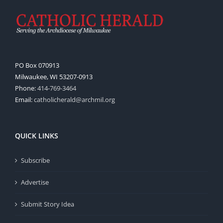
PO Box 070913
Milwaukee, WI 53207-0913
Phone:
414-769-3464
Email:
catholicherald@archmil.org
QUICK LINKS
Subscribe
Advertise
Submit Story Idea