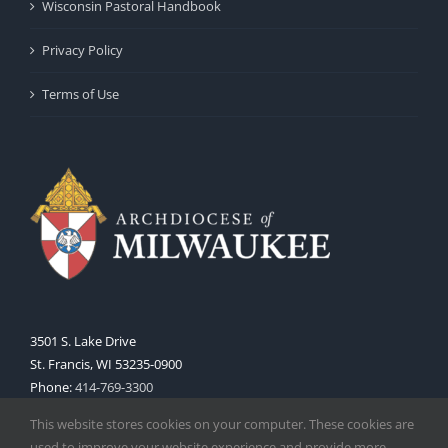
Wisconsin Pastoral Handbook
Privacy Policy
Terms of Use
3501 S. Lake Drive
St. Francis, WI 53235-0900
Phone:
414-769-3300
Web:
www.archmil.org
This website stores cookies on your computer. These cookies are
used to improve your website experience and provide more