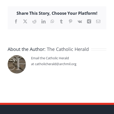
Share This Story, Choose Your Platform!
Facebook
X
Reddit
LinkedIn
WhatsApp
Tumblr
Pinterest
Vk
Xing
Email
About the Author:
The Catholic Herald
Email the Catholic Herald
at catholicherald@archmil.org