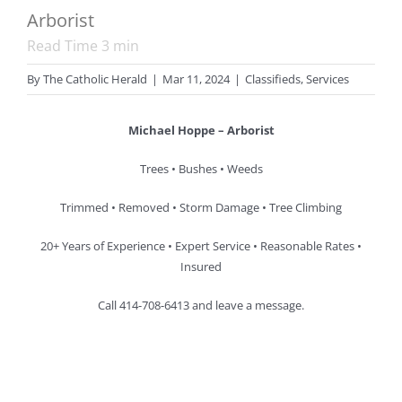
Arborist
Read Time
3
min
By
The Catholic Herald
|
Mar 11, 2024
|
Classifieds
,
Services
Michael Hoppe – Arborist
Trees • Bushes • Weeds
Trimmed • Removed • Storm Damage • Tree Climbing
20+ Years of Experience • Expert Service • Reasonable Rates •
Insured
Call 414-708-6413 and leave a message.