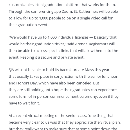
customizable virtual graduation platform that works for them.
Through the conferencing app Zoom, St. Catherine’s will be able
to allow for up to 1,000 people to be on a single video call for
their graduation event.
“We would have up to 1,000 individual licenses — basically that
would be their graduation ticket,” said Arendt. Registrants will
then be able to access specific links that will allow them into the
event, keeping it a secure and private event.
SJA will not be able to hold its baccalaureate Mass this year —
that usually takes place in conjunction with the senior luncheon
and Honors Day, which have also been canceled. But
they are still holding onto hope their graduates can experience
some form of in-person commencement ceremony, even if they
have to wait for it.
At a recent virtual meeting of the senior class, “one thing that
became very clear to us was that they appreciate the virtual plan,
but they really want to make sure that at some point down the