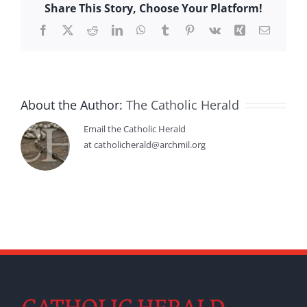
Share This Story, Choose Your Platform!
Facebook
X
Reddit
LinkedIn
WhatsApp
Tumblr
Pinterest
Vk
Xing
Email
About the Author:
The Catholic Herald
Email the Catholic Herald
at catholicherald@archmil.org