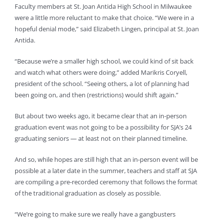
Faculty members at St. Joan Antida High School in Milwaukee
were a little more reluctant to make that choice. “We were in a
hopeful denial mode,” said Elizabeth Lingen, principal at St. Joan
Antida.
“Because we’re a smaller high school, we could kind of sit back
and watch what others were doing,” added Marikris Coryell,
president of the school. “Seeing others, a lot of planning had
been going on, and then (restrictions) would shift again.”
But about two weeks ago, it became clear that an in-person
graduation event was not going to be a possibility for SJA’s 24
graduating seniors — at least not on their planned timeline.
And so, while hopes are still high that an in-person event will be
possible at a later date in the summer, teachers and staff at SJA
are compiling a pre-recorded ceremony that follows the format
of the traditional graduation as closely as possible.
“We’re going to make sure we really have a gangbusters