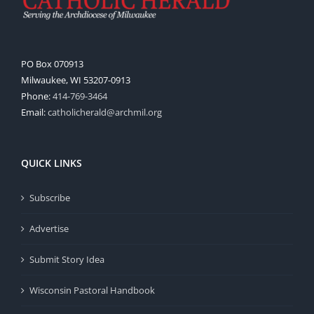
PO Box 070913
Milwaukee, WI 53207-0913
Phone:
414-769-3464
Email:
catholicherald@archmil.org
QUICK LINKS
Subscribe
Advertise
Submit Story Idea
Wisconsin Pastoral Handbook