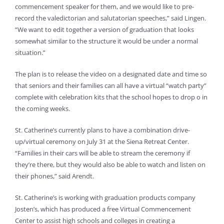
commencement speaker for them, and we would like to pre-
record the valedictorian and salutatorian speeches,” said Lingen.
“We want to edit together a version of graduation that looks
somewhat similar to the structure it would be under a normal
situation.”
The plan is to release the video on a designated date and time so
that seniors and their families can all have a virtual “watch party”
complete with celebration kits that the school hopes to drop o in
the coming weeks.
St. Catherine’s currently plans to have a combination drive-
up/virtual ceremony on July 31 at the Siena Retreat Center.
“Families in their cars will be able to stream the ceremony if
they’re there, but they would also be able to watch and listen on
their phones,” said Arendt.
St. Catherine’s is working with graduation products company
Josten’s, which has produced a free Virtual Commencement
Center to assist high schools and colleges in creating a