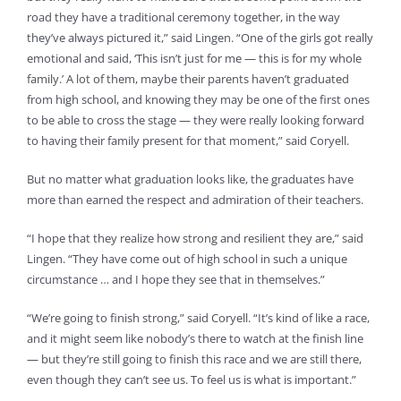
road they have a traditional ceremony together, in the way
they’ve always pictured it,” said Lingen. “One of the girls got really
emotional and said, ‘This isn’t just for me — this is for my whole
family.’ A lot of them, maybe their parents haven’t graduated
from high school, and knowing they may be one of the first ones
to be able to cross the stage — they were really looking forward
to having their family present for that moment,” said Coryell.
But no matter what graduation looks like, the graduates have
more than earned the respect and admiration of their teachers.
“I hope that they realize how strong and resilient they are,” said
Lingen. “They have come out of high school in such a unique
circumstance … and I hope they see that in themselves.”
“We’re going to finish strong,” said Coryell. “It’s kind of like a race,
and it might seem like nobody’s there to watch at the finish line
— but they’re still going to finish this race and we are still there,
even though they can’t see us. To feel us is what is important.”