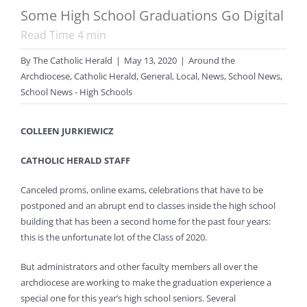
Some High School Graduations Go Digital
Read Time
4
min
By
The Catholic Herald
|
May 13, 2020
|
Around the
Archdiocese
,
Catholic Herald
,
General
,
Local
,
News
,
School News
,
School News - High Schools
COLLEEN JURKIEWICZ
CATHOLIC HERALD STAFF
Canceled proms, online exams, celebrations that have to be
postponed and an abrupt end to classes inside the high school
building that has been a second home for the past four years:
this is the unfortunate lot of the Class of 2020.
But administrators and other faculty members all over the
archdiocese are working to make the graduation experience a
special one for this year’s high school seniors. Several