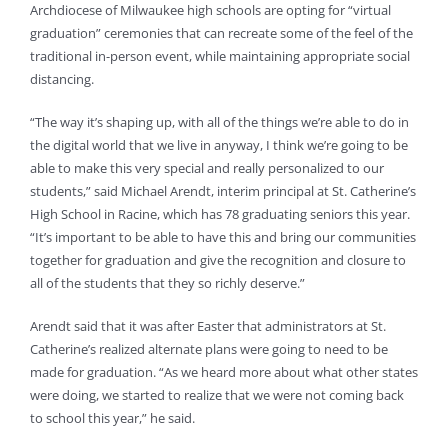
Archdiocese of Milwaukee high schools are opting for “virtual
graduation” ceremonies that can recreate some of the feel of the
traditional in-person event, while maintaining appropriate social
distancing.
“The way it’s shaping up, with all of the things we’re able to do in
the digital world that we live in anyway, I think we’re going to be
able to make this very special and really personalized to our
students,” said Michael Arendt, interim principal at St. Catherine’s
High School in Racine, which has 78 graduating seniors this year.
“It’s important to be able to have this and bring our communities
together for graduation and give the recognition and closure to
all of the students that they so richly deserve.”
Arendt said that it was after Easter that administrators at St.
Catherine’s realized alternate plans were going to need to be
made for graduation. “As we heard more about what other states
were doing, we started to realize that we were not coming back
to school this year,” he said.