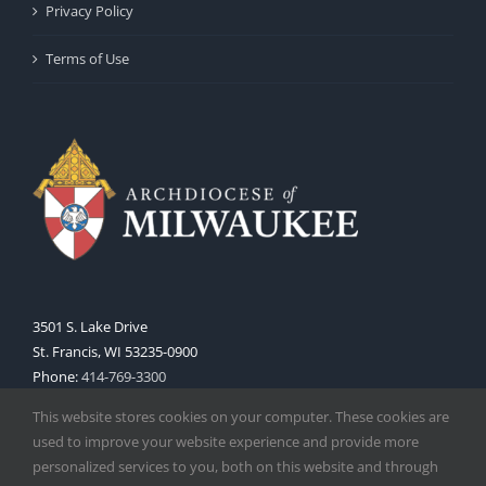
Privacy Policy
Terms of Use
3501 S. Lake Drive
St. Francis, WI 53235-0900
Phone:
414-769-3300
Web:
www.archmil.org
This website stores cookies on your computer. These cookies are
used to improve your website experience and provide more
personalized services to you, both on this website and through