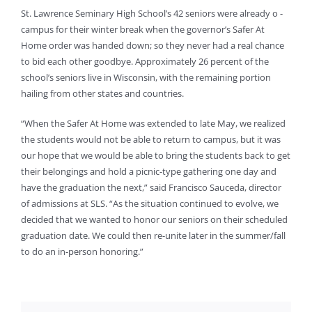
St. Lawrence Seminary High School’s 42 seniors were already o -
campus for their winter break when the governor’s Safer At
Home order was handed down; so they never had a real chance
to bid each other goodbye. Approximately 26 percent of the
school’s seniors live in Wisconsin, with the remaining portion
hailing from other states and countries.
“When the Safer At Home was extended to late May, we realized
the students would not be able to return to campus, but it was
our hope that we would be able to bring the students back to get
their belongings and hold a picnic-type gathering one day and
have the graduation the next,” said Francisco Sauceda, director
of admissions at SLS. “As the situation continued to evolve, we
decided that we wanted to honor our seniors on their scheduled
graduation date. We could then re-unite later in the summer/fall
to do an in-person honoring.”