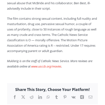
sexual abuse that McBride and his collaborator, Ben Best, ill-
advisedly include in their script.
The film contains strong sexual content, including full nudity and
masturbation, drug use, pervasive sexual humor, a couple of
uses of profanity, close to 50 instances of rough language as well
as many crude and crass terms. The Catholic News Service
classification is O — morally offensive. The Motion Picture
Association of America rating is R – restricted. Under 17 requires
accompanying parent or adult guardian.
Mulderig is on the staff of Catholic News Service. More reviews are
available online at
www.usccb.org/movies
.
Share This Story, Choose Your Platform!
Facebook
X
Reddit
LinkedIn
WhatsApp
Tumblr
Pinterest
Vk
Xing
Email