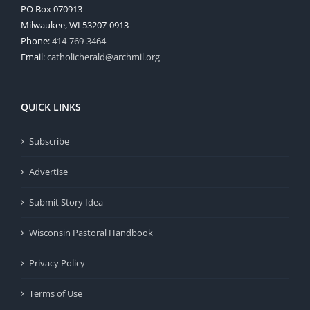
PO Box 070913
Milwaukee, WI 53207-0913
Phone:
414-769-3464
Email:
catholicherald@archmil.org
QUICK LINKS
Subscribe
Advertise
Submit Story Idea
Wisconsin Pastoral Handbook
Privacy Policy
Terms of Use