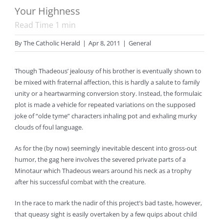
Your Highness
Read Time
1
min
By
The Catholic Herald
|
Apr 8, 2011
|
General
Though Thadeous’ jealousy of his brother is eventually shown to
be mixed with fraternal affection, this is hardly a salute to family
unity or a heartwarming conversion story. Instead, the formulaic
plot is made a vehicle for repeated variations on the supposed
joke of “olde tyme” characters inhaling pot and exhaling murky
clouds of foul language.
As for the (by now) seemingly inevitable descent into gross-out
humor, the gag here involves the severed private parts of a
Minotaur which Thadeous wears around his neck as a trophy
after his successful combat with the creature.
In the race to mark the nadir of this project’s bad taste, however,
that queasy sight is easily overtaken by a few quips about child