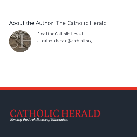
About the Author:
The Catholic Herald
Email the Catholic Herald
at catholicherald@archmil.org