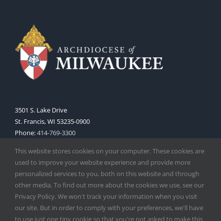
3501 S. Lake Drive
St. Francis, WI 53235-0900
Phone:
414-769-3300
Web:
www.archmil.org
This website stores cookies on your computer. These cookies are
used to improve your website experience and provide more
personalized services to you, both on this website and through
other media. To find out more about the cookies we use, see our
Privacy Policy. We won't track your information when you visit
our site. But in order to comply with your preferences, we'll have
to use just one tiny cookie so that you're not asked to make this