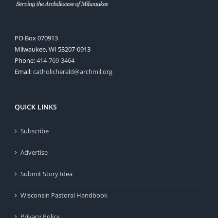
PO Box 070913
Milwaukee, WI 53207-0913
Phone:
414-769-3464
Email:
catholicherald@archmil.org
QUICK LINKS
Subscribe
Advertise
Submit Story Idea
Wisconsin Pastoral Handbook
Privacy Policy