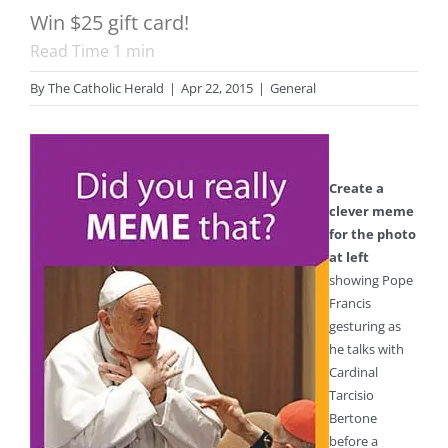
Win $25 gift card!
Read Time
1
min
By
The Catholic Herald
|
Apr 22, 2015
|
General
Create a
clever meme
for the photo
at left
showing Pope
Francis
gesturing as
he talks with
Cardinal
Tarcisio
Bertone
before a