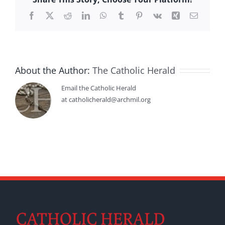
Facebook
X
Reddit
LinkedIn
WhatsApp
Tumblr
Pinterest
Vk
Xing
Email
About the Author:
The Catholic Herald
Email the Catholic Herald
at catholicherald@archmil.org