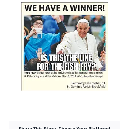
Share This Story, Choose Your Platform!