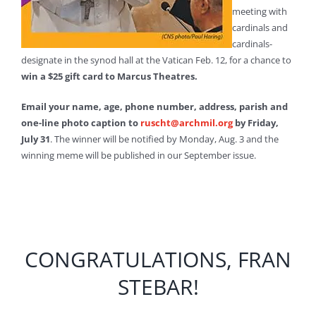
meeting with
cardinals and
cardinals-
designate in the synod hall at the Vatican Feb. 12, for a chance to
win a $25 gift card to Marcus Theatres.
Email your name, age, phone number, address, parish and
one-line photo caption to
ruscht@archmil.org
by Friday,
July 31
. The winner will be notified by Monday, Aug. 3 and the
winning meme will be published in our September issue.
CONGRATULATIONS, FRAN
STEBAR!