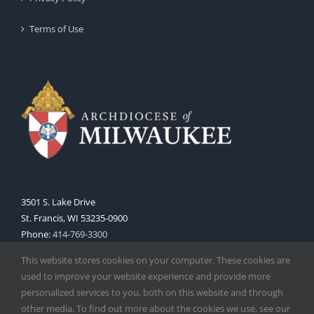
Terms of Use
3501 S. Lake Drive
St. Francis, WI 53235-0900
Phone:
414-769-3300
Web:
www.archmil.org
This website stores cookies on your computer. These cookies are
used to improve your website experience and provide more
personalized services to you, both on this website and through
other media. To find out more about the cookies we use, see our