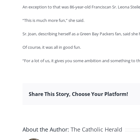
An exception to that was 86-year-old Franciscan Sr. Leona Stei
“This is much more fun,” she said.
Sr. Joan, describing herself as a Green Bay Packers fan, said s
Of course, it was all in good fun.
“For a lot of us, it gives you some ambition and something to th
Share This Story, Choose Your Platform!
About the Author:
The Catholic Herald