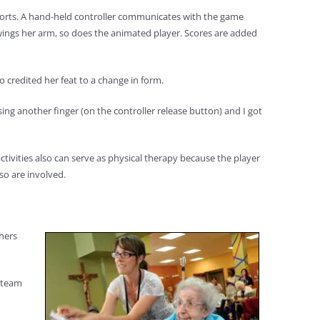
 sports. A hand-held controller communicates with the game
swings her arm, so does the animated player. Scores are added
o credited her feat to a change in form.
sing another finger (on the controller release button) and I got
tivities also can serve as physical therapy because the player
so are involved.
thers
s team