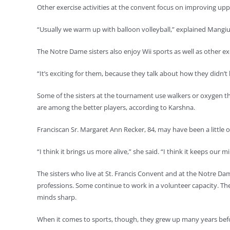
Other exercise activities at the convent focus on improving up
“Usually we warm up with balloon volleyball,” explained Mangiulli
The Notre Dame sisters also enjoy Wii sports as well as other exe
“It’s exciting for them, because they talk about how they didn’
Some of the sisters at the tournament use walkers or oxygen the
are among the better players, according to Karshna.
Franciscan Sr. Margaret Ann Recker, 84, may have been a little o
“I think it brings us more alive,” she said. “I think it keeps our m
The sisters who live at St. Francis Convent and at the Notre D
professions. Some continue to work in a volunteer capacity. The
minds sharp.
When it comes to sports, though, they grew up many years befor