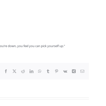
you’re down, you feel you can pick yourself up.”
Facebook
X
Reddit
LinkedIn
WhatsApp
Tumblr
Pinterest
Vk
Xing
Email