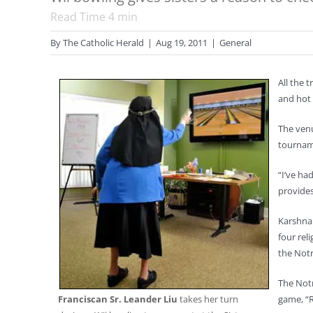
Read Time
4
min
By
The Catholic Herald
|
Aug 19, 2011
|
General
All the 
and hot 
The venu
tourname
“I’ve ha
provides
Karshna 
four rel
the Notr
The Notr
Franciscan Sr. Leander Liu
takes her turn
game, “R