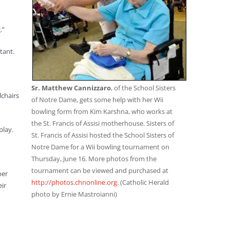
.”
tant.
Sr. Matthew Cannizzaro
, of the School Sisters
lchairs
of Notre Dame, gets some help with her Wii
bowling form from Kim Karshna, who works at
the St. Francis of Assisi motherhouse. Sisters of
play.
St. Francis of Assisi hosted the School Sisters of
Notre Dame for a Wii bowling tournament on
Thursday, June 16. More photos from the
tournament can be viewed and purchased at
her
http://photos.chnonline.org
. (Catholic Herald
eir
photo by Ernie Mastroianni)