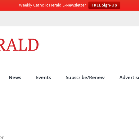
Weekly Catholic Herald E-Newsletter
FREE Sign-Up
News
Events
Subscribe/Renew
Advertis
er