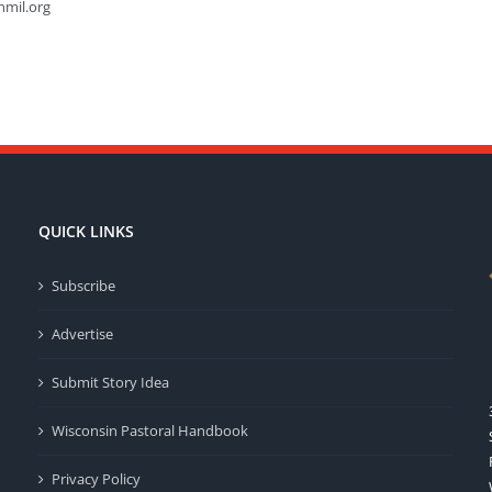
hmil.org
QUICK LINKS
Subscribe
Advertise
Submit Story Idea
Wisconsin Pastoral Handbook
Privacy Policy