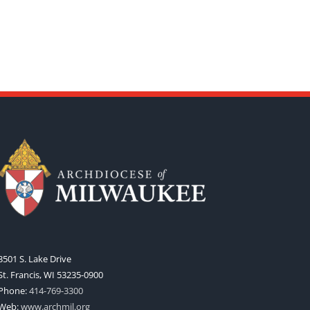
3501 S. Lake Drive
St. Francis, WI 53235-0900
Phone:
414-769-3300
Web:
www.archmil.org