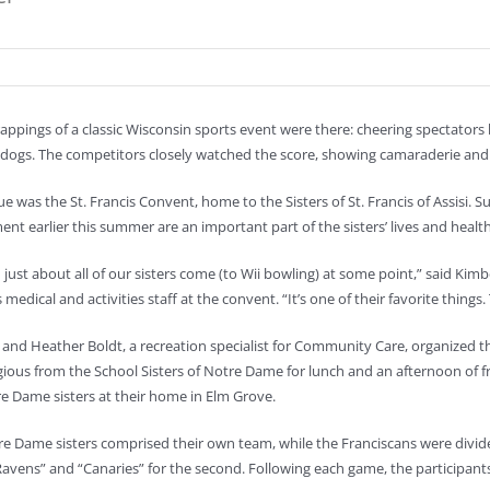
trappings of a classic Wisconsin sports event were there: cheering spectator
dogs. The competitors closely watched the score, showing camaraderie an
e was the St. Francis Convent, home to the Sisters of St. Francis of Assisi. Su
nt earlier this summer are an important part of the sisters’ lives and health
d just about all of our sisters come (to Wii bowling) at some point,” said Kim
 medical and activities staff at the convent. “It’s one of their favorite thing
and Heather Boldt, a recreation specialist for Community Care, organized t
igious from the School Sisters of Notre Dame for lunch and an afternoon of 
e Dame sisters at their home in Elm Grove.
e Dame sisters comprised their own team, while the Franciscans were divided
avens” and “Canaries” for the second. Following each game, the participants