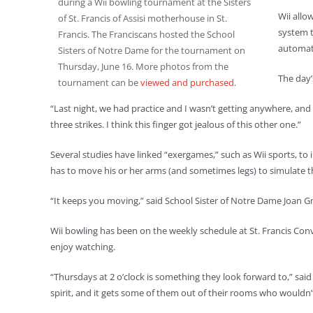
during a Wii bowling tournament at the Sisters
Wii allo
of St. Francis of Assisi motherhouse in St.
system t
Francis. The Franciscans hosted the School
automati
Sisters of Notre Dame for the tournament on
Thursday, June 16. More photos from the
The day’
tournament can be
viewed and purchased
.
“Last night, we had practice and I wasn’t getting anywhere, and I
three strikes. I think this finger got jealous of this other one.”
Several studies have linked “exergames,” such as Wii sports, to
has to move his or her arms (and sometimes legs) to simulate th
“It keeps you moving,” said School Sister of Notre Dame Joan Gm
Wii bowling has been on the weekly schedule at St. Francis Con
enjoy watching.
“Thursdays at 2 o’clock is something they look forward to,” said 
spirit, and it gets some of them out of their rooms who wouldn