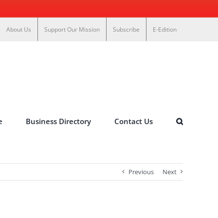
About Us
Support Our Mission
Subscribe
E-Edition
e
Business Directory
Contact Us
Previous
Next