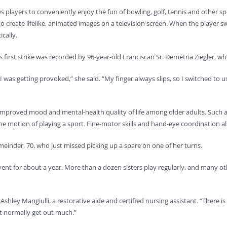
ws players to conveniently enjoy the fun of bowling, golf, tennis and other
o create lifelike, animated images on a television screen. When the player 
cally.
s first strike was recorded by 96-year-old Franciscan Sr. Demetria Ziegler, wh
 was getting provoked,” she said. “My finger always slips, so I switched to u
 improved mood and mental-health quality of life among older adults. Such ac
e motion of playing a sport. Fine-motor skills and hand-eye coordination al
einder, 70, who just missed picking up a spare on one of her turns.
vent for about a year. More than a dozen sisters play regularly, and many o
Ashley Mangiulli, a restorative aide and certified nursing assistant. “There i
’t normally get out much.”