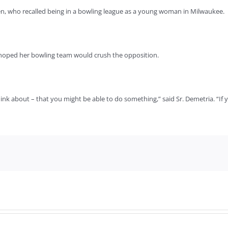
len, who recalled being in a bowling league as a young woman in Milwaukee.
he hoped her bowling team would crush the opposition.
ink about – that you might be able to do something,” said Sr. Demetria. “If 