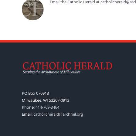
Email the Catholic Herald at catholicherald@arc
PO Box 070913
Milwaukee, WI 53207-0913
Phone:
414-769-3464
Email:
catholicherald@archmil.org