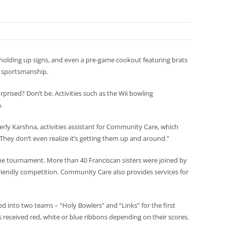
s holding up signs, and even a pre-game cookout featuring brats
d sportsmanship.
rprised? Don’t be. Activities such as the Wii bowling
.
berly Karshna, activities assistant for Community Care, which
s. They don’t even realize it’s getting them up and around.”
he tournament. More than 40 Franciscan sisters were joined by
friendly competition. Community Care also provides services for
 into two teams – “Holy Bowlers” and “Links” for the first
 received red, white or blue ribbons depending on their scores.