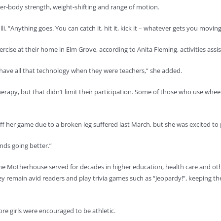
per-body strength, weight-shifting and range of motion.
. “Anything goes. You can catch it, hit it, kick it – whatever gets you moving
rcise at their home in Elm Grove, according to Anita Fleming, activities assis
t have all that technology when they were teachers,” she added.
rapy, but that didn’t limit their participation. Some of those who use whee
ff her game due to a broken leg suffered last March, but she was excited to 
inds going better.”
ame Motherhouse served for decades in higher education, health care and ot
y remain avid readers and play trivia games such as “Jeopardy!”, keeping th
e girls were encouraged to be athletic.