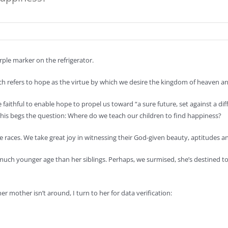
rple marker on the refrigerator.
h refers to hope as the virtue by which we desire the kingdom of heaven and
faithful to enable hope to propel us toward “a sure future, set against a dif
, this begs the question: Where do we teach our children to find happiness?
he races. We take great joy in witnessing their God-given beauty, aptitudes an
a much younger age than her siblings. Perhaps, we surmised, she’s destined t
 mother isn’t around, I turn to her for data verification: