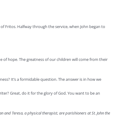
t of Fritos. Halfway through the service, when John began to
ue of hope. The greatness of our children will come from their
piness? It’s a formidable question. The answer is in how we
riter? Great, do it for the glory of God. You want to be an
n and Teresa, a physical therapist, are parishioners at St. John the