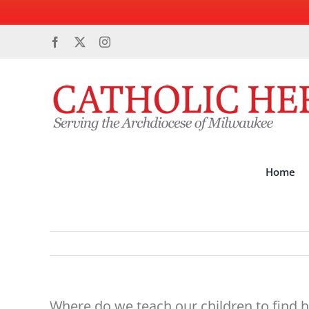
Skip
Facebook
X
Instagram
to
content
Home
Where do we teach our children to find 