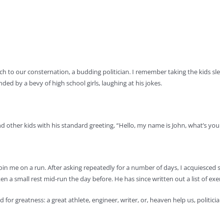
to our consternation, a budding politician. I remember taking the kids sled
ded by a bevy of high school girls, laughing at his jokes.
nd other kids with his standard greeting, “Hello, my name is John, what’s yo
in me on a run. After asking repeatedly for a number of days, I acquiesced so
a small rest mid-run the day before. He has since written out a list of exerc
d for greatness: a great athlete, engineer, writer, or, heaven help us, politicia