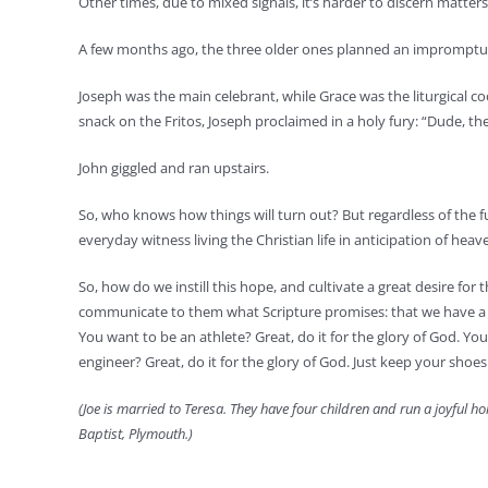
Other times, due to mixed signals, it’s harder to discern matters
A few months ago, the three older ones planned an impromptu 
Joseph was the main celebrant, while Grace was the liturgical c
snack on the Fritos, Joseph proclaimed in a holy fury: “Dude, the
John giggled and ran upstairs.
So, who knows how things will turn out? But regardless of the fut
everyday witness living the Christian life in anticipation of heav
So, how do we instill this hope, and cultivate a great desire for
communicate to them what Scripture promises: that we have a tr
You want to be an athlete? Great, do it for the glory of God. You 
engineer? Great, do it for the glory of God. Just keep your shoes
(Joe is married to Teresa. They have four children and run a joyful h
Baptist, Plymouth.)