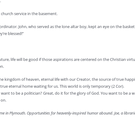
.
church service in the basement.
oordinator. John, who served as the lone altar boy, kept an eye on the baske
y’re blessed!”
ure, life will be good if those aspirations are centered on the Christian virt
en.
 the kingdom of heaven, eternal life with our Creator, the source of true hap
ue eternal home waiting for us. This world is only temporary (2 Cor).
want to be a politician? Great, do it for the glory of God. You want to be a w
 on.
ome in Plymouth. Opportunities for heavenly-inspired humor abound. Joe, a libraria