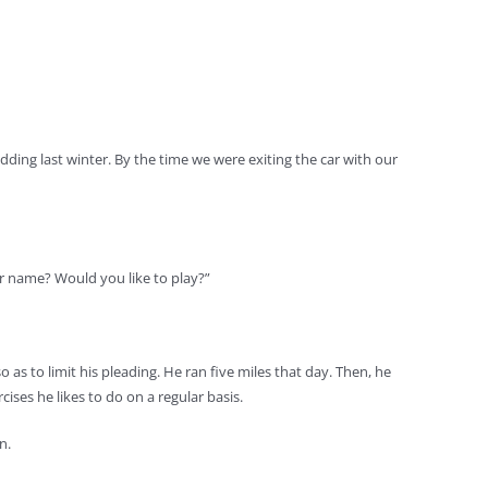
ding last winter. By the time we were exiting the car with our
ur name? Would you like to play?”
 as to limit his pleading. He ran five miles that day. Then, he
ises he likes to do on a regular basis.
n.