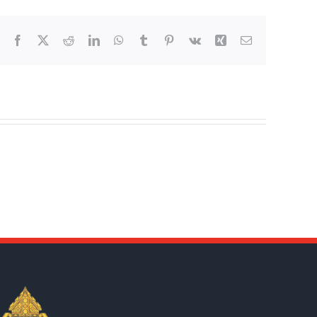
Facebook
X
Reddit
LinkedIn
WhatsApp
Tumblr
Pinterest
Vk
Xing
Email