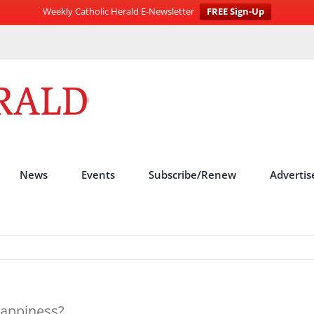
Weekly Catholic Herald E-Newsletter
FREE Sign-Up
News
Events
Subscribe/Renew
Advertis
happiness?