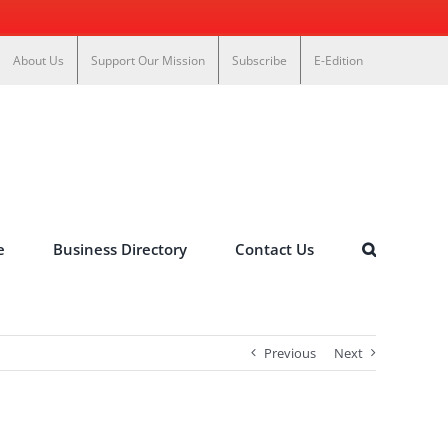
About Us
Support Our Mission
Subscribe
E-Edition
e
Business Directory
Contact Us
Previous
Next