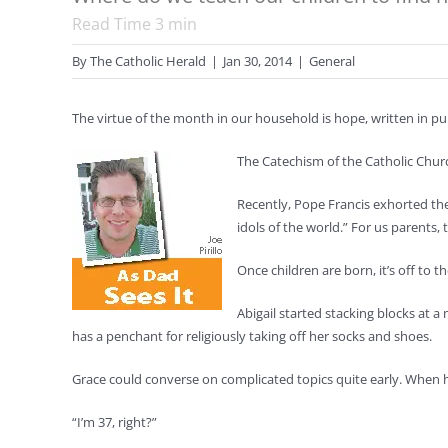
Read Time
3
min
By
The Catholic Herald
|
Jan 30, 2014
|
General
The virtue of the month in our household is hope, written in pu
The Catechism of the Catholic Churc
Recently, Pope Francis exhorted the 
idols of the world.” For us parents
Once children are born, it’s off to t
Abigail started stacking blocks at 
has a penchant for religiously taking off her socks and shoes.
Grace could converse on complicated topics quite early. When her
“I’m 37, right?”