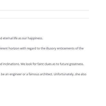
 eternal life as our happiness.
ferent horizon with regard to the illusory enticements of the
d inclinations. We look for faint clues as to future greatness.
o be an engineer or a famous architect. Unfortunately, she also