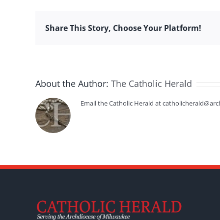
Share This Story, Choose Your Platform!
About the Author:
The Catholic Herald
Email the Catholic Herald at catholicherald@arc