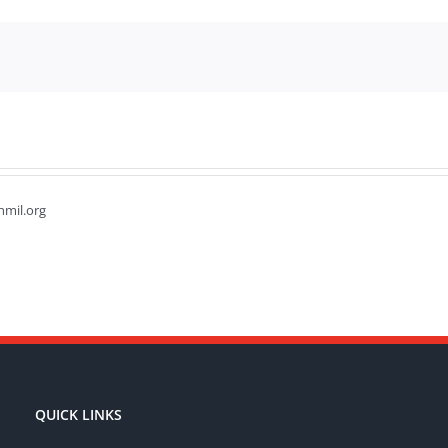
hmil.org
QUICK LINKS