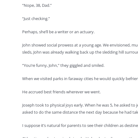
“Nope, 38, Dad.”
“Just checking.”
Perhaps, she’ll be a writer or an actuary.
John showed social prowess at a young age. We envisioned, much 
sleds, John was already walking back up the sledding hill surroun
“You’re funny, John,” they giggled and smiled.
When we visited parks in faraway cities he would quickly befrie
He accrued best friends wherever we went.
Joseph took to physical joys early. When he was 5, he asked to jo
asked to do the same distance the next day because he had taken 
I suppose it’s natural for parents to see their children as destine