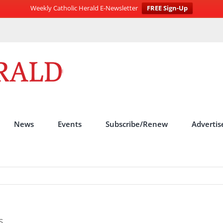
Weekly Catholic Herald E-Newsletter
FREE Sign-Up
News
Events
Subscribe/Renew
Advertis
s