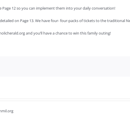
 See Page 12 so you can implement them into your daily conversation!
t detailed on Page 13. We have four- four-packs of tickets to the traditional
atholicherald.org and you’ll have a chance to win this family outing!
hmil.org