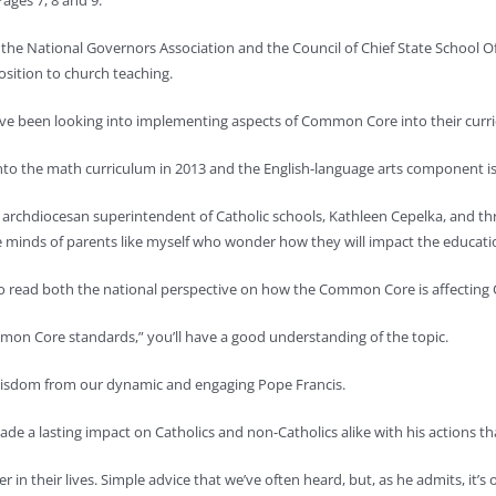
ages 7, 8 and 9.
the National Governors Association and the Council of Chief State School Of
osition to church teaching.
have been looking into implementing aspects of Common Core into their curr
o the math curriculum in 2013 and the English-language arts component is 
archdiocesan superintendent of Catholic schools, Kathleen Cepelka, and thre
he minds of parents like myself who wonder how they will impact the educatio
o read both the national perspective on how the Common Core is affecting C
mon Core standards,” you’ll have a good understanding of the topic.
 wisdom from our dynamic and engaging Pope Francis.
made a lasting impact on Catholics and non-Catholics alike with his actions t
r in their lives. Simple advice that we’ve often heard, but, as he admits, it’s 