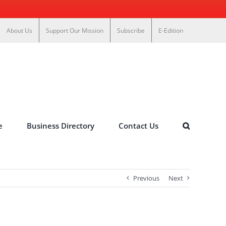
About Us
Support Our Mission
Subscribe
E-Edition
e
Business Directory
Contact Us
Previous
Next