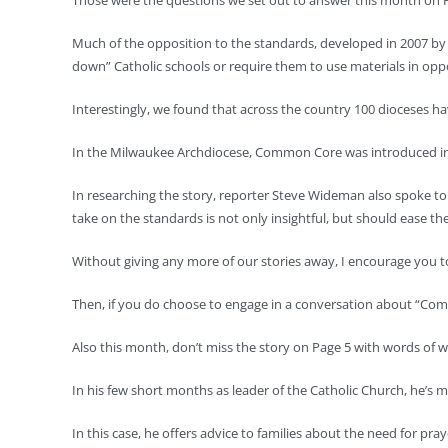
Those were the questions we set out to answer this month on P
Much of the opposition to the standards, developed in 2007 by 
down” Catholic schools or require them to use materials in opp
Interestingly, we found that across the country 100 dioceses 
In the Milwaukee Archdiocese, Common Core was introduced int
In researching the story, reporter Steve Wideman also spoke to 
take on the standards is not only insightful, but should ease t
Without giving any more of our stories away, I encourage you t
Then, if you do choose to engage in a conversation about “Com
Also this month, don’t miss the story on Page 5 with words of
In his few short months as leader of the Catholic Church, he’s 
In this case, he offers advice to families about the need for praye