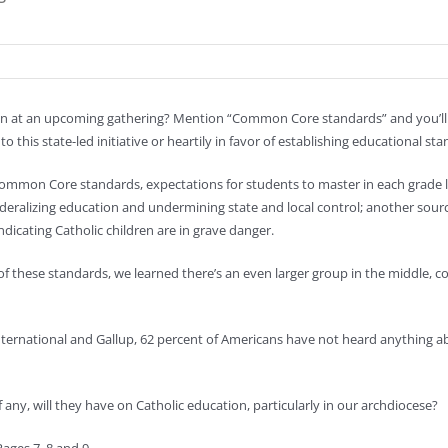
ion at an upcoming gathering? Mention “Common Core standards” and you’ll a
 this state-led initiative or heartily in favor of establishing educational sta
mon Core standards, expectations for students to master in each grade lev
eralizing education and undermining state and local control; another source 
icating Catholic children are in grave danger.
of these standards, we learned there’s an even larger group in the middle, 
 International and Gallup, 62 percent of Americans have not heard anything
ny, will they have on Catholic education, particularly in our archdiocese?