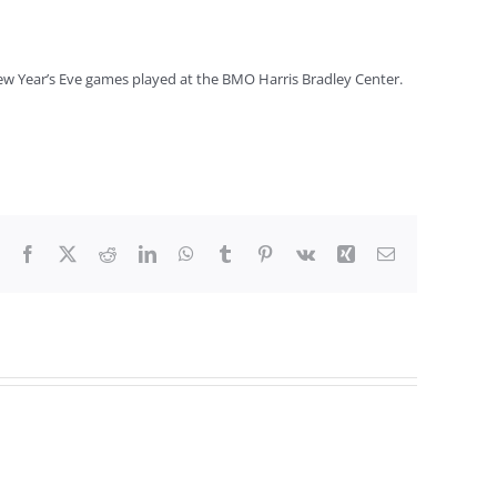
 New Year’s Eve games played at the BMO Harris Bradley Center.
Facebook
X
Reddit
LinkedIn
WhatsApp
Tumblr
Pinterest
Vk
Xing
Email