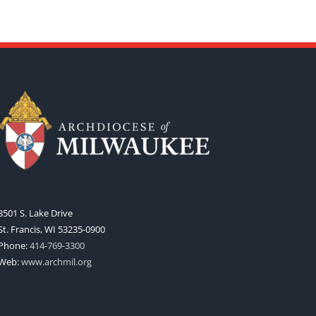
3501 S. Lake Drive
St. Francis, WI 53235-0900
Phone:
414-769-3300
Web:
www.archmil.org