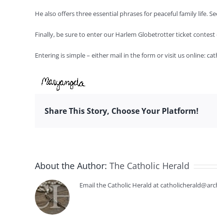
He also offers three essential phrases for peaceful family life.
Finally, be sure to enter our Harlem Globetrotter ticket contes
Entering is simple – either mail in the form or visit us online: c
Share This Story, Choose Your Platform!
About the Author:
The Catholic Herald
Email the Catholic Herald at catholicherald@arc