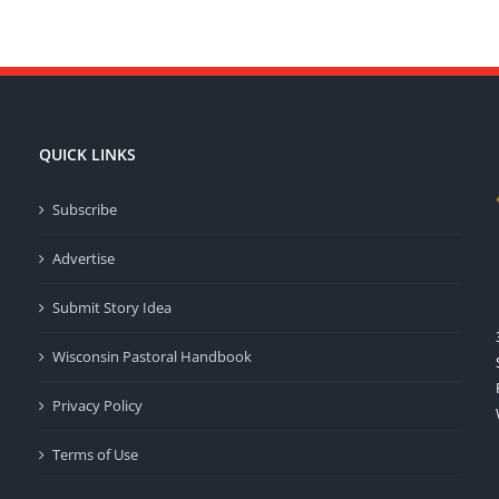
QUICK LINKS
Subscribe
Advertise
Submit Story Idea
Wisconsin Pastoral Handbook
Privacy Policy
Terms of Use