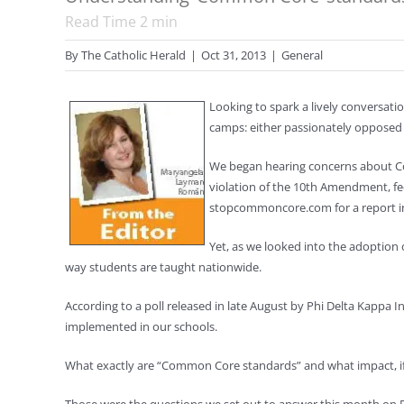
Read Time
2
min
By
The Catholic Herald
|
Oct 31, 2013
|
General
Looking to spark a lively conversat
camps: either passionately opposed to
We began hearing concerns about Com
violation of the 10th Amendment, fed
stopcommoncore.com for a report ind
Yet, as we looked into the adoption 
way students are taught nationwide.
According to a poll released in late August by Phi Delta Kappa
implemented in our schools.
What exactly are “Common Core standards” and what impact, if a