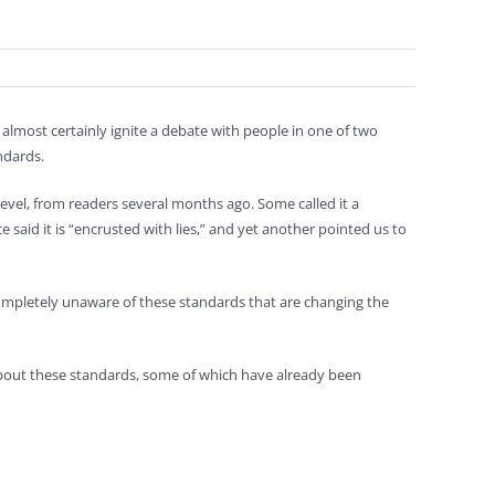
lmost certainly ignite a debate with people in one of two
ndards.
el, from readers several months ago. Some called it a
said it is “encrusted with lies,” and yet another pointed us to
completely unaware of these standards that are changing the
 about these standards, some of which have already been