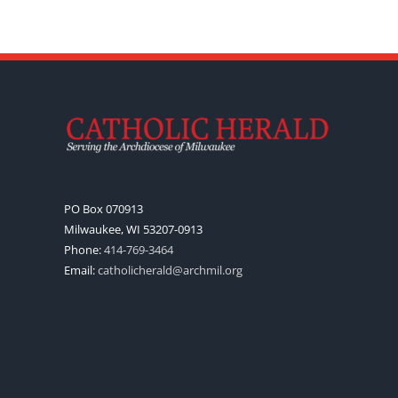
PO Box 070913
Milwaukee, WI 53207-0913
Phone:
414-769-3464
Email:
catholicherald@archmil.org