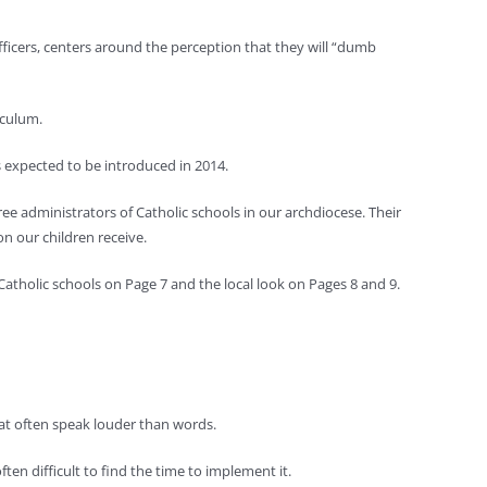
ficers, centers around the perception that they will “dumb
iculum.
expected to be introduced in 2014.
e administrators of Catholic schools in our archdiocese. Their
n our children receive.
atholic schools on Page 7 and the local look on Pages 8 and 9.
hat often speak louder than words.
often difficult to find the time to implement it.