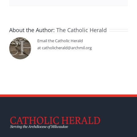
About the Author:
The Catholic Herald
Email the Catholic Herald
at catholicherald@archmil.org