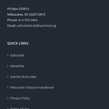
PO Box 070913
Milwaukee, WI 53207-0913
Phone:
414-769-3464
Email:
catholicherald@archmil.org
QUICK LINKS
Subscribe
Advertise
Submit Story Idea
Wisconsin Pastoral Handbook
Privacy Policy
Terms of Use