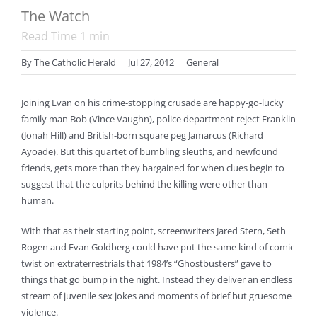
The Watch
Read Time
1
min
By
The Catholic Herald
|
Jul 27, 2012
|
General
Joining Evan on his crime-stopping crusade are happy-go-lucky
family man Bob (Vince Vaughn), police department reject Franklin
(Jonah Hill) and British-born square peg Jamarcus (Richard
Ayoade). But this quartet of bumbling sleuths, and newfound
friends, gets more than they bargained for when clues begin to
suggest that the culprits behind the killing were other than
human.
With that as their starting point, screenwriters Jared Stern, Seth
Rogen and Evan Goldberg could have put the same kind of comic
twist on extraterrestrials that 1984’s “Ghostbusters” gave to
things that go bump in the night. Instead they deliver an endless
stream of juvenile sex jokes and moments of brief but gruesome
violence.