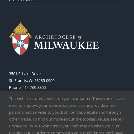
3501 S. Lake Drive
St. Francis, WI 53235-0900
Phone:
414-769-3300
Web:
www.archmil.org
This website stores cookies on your computer. These cookies are
used to improve your website experience and provide more
personalized services to you, both on this website and through
other media. To find out more about the cookies we use, see our
Privacy Policy. We won't track your information when you visit
our site. But in order to comply with your preferences, we'll have