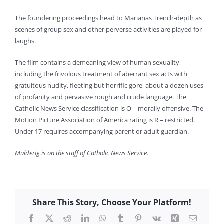
The foundering proceedings head to Marianas Trench-depth as
scenes of group sex and other perverse activities are played for
laughs.
The film contains a demeaning view of human sexuality,
including the frivolous treatment of aberrant sex acts with
gratuitous nudity, fleeting but horrific gore, about a dozen uses
of profanity and pervasive rough and crude language. The
Catholic News Service classification is O – morally offensive. The
Motion Picture Association of America rating is R – restricted.
Under 17 requires accompanying parent or adult guardian.
Mulderig is on the staff of Catholic News Service.
Share This Story, Choose Your Platform!
Facebook
X
Reddit
LinkedIn
WhatsApp
Tumblr
Pinterest
Vk
Xing
Email