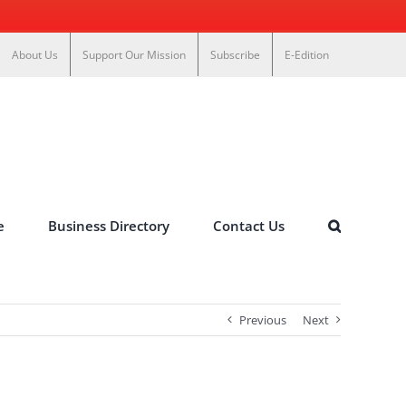
About Us
Support Our Mission
Subscribe
E-Edition
e
Business Directory
Contact Us
Previous
Next