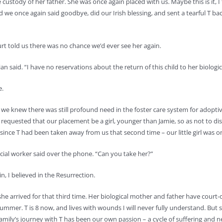
stody of her father. She was once again placed with us. Maybe this is it, I 
 we once again said goodbye, did our Irish blessing, and sent a tearful T back
rt told us there was no chance we’d ever see her again.
n said. “I have no reservations about the return of this child to her biologica
e.
r, we knew there was still profound need in the foster care system for adopt
requested that our placement be a girl, younger than Jamie, so as not to di
since T had been taken away from us that second time – our little girl was on
ial worker said over the phone. “Can you take her?”
in, I believed in the Resurrection.
 she arrived for that third time. Her biological mother and father have cour
summer. T is 8 now, and lives with wounds I will never fully understand. But sh
mily’s journey with T has been our own passion – a cycle of suffering and new l