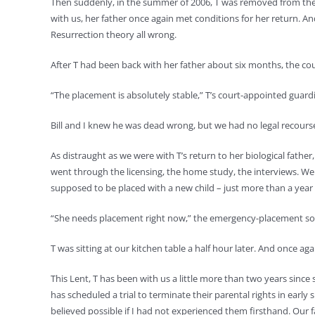
Then suddenly, in the summer of 2006, T was removed from the cu
with us, her father once again met conditions for her return. And
Resurrection theory all wrong.
After T had been back with her father about six months, the cou
“The placement is absolutely stable,” T’s court-appointed guardia
Bill and I knew he was dead wrong, but we had no legal recours
As distraught as we were with T’s return to her biological fathe
went through the licensing, the home study, the interviews. We 
supposed to be placed with a new child – just more than a year 
“She needs placement right now,” the emergency-placement soc
T was sitting at our kitchen table a half hour later. And once aga
This Lent, T has been with us a little more than two years since
has scheduled a trial to terminate their parental rights in early 
believed possible if I had not experienced them firsthand. Our fa