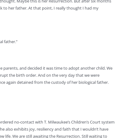
thought. Maybe this is her Resurrection. But after six months
 to her father. At that point, I really thought I had my
l father.”
ive parents, and decided it was time to adopt another child. We
srupt the birth order. And on the very day that we were
ce again detained from the custody of her biological father.
t-ordered no-contact with T. Milwaukee’s Children’s Court system
e also exhibits joy, resiliency and faith that I wouldn’t have
ife. We are still awaiting the Resurrection. Still waiting to