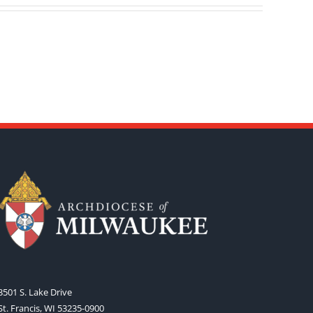
3501 S. Lake Drive
St. Francis, WI 53235-0900