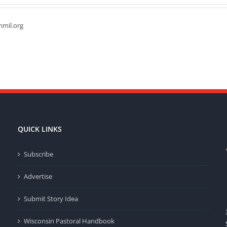
hmil.org
QUICK LINKS
Subscribe
Advertise
Submit Story Idea
Wisconsin Pastoral Handbook