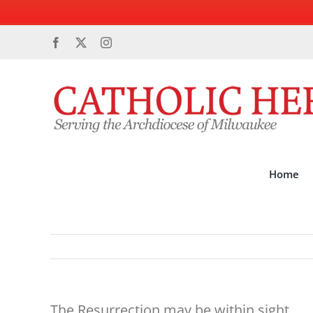
Skip
Facebook
X
Instagram
to
content
Home
The Resurrection may be within sight