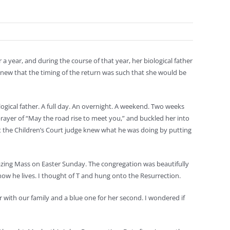
 a year, and during the course of that year, her biological father
knew that the timing of the return was such that she would be
ogical father. A full day. An overnight. A weekend. Two weeks
rayer of “May the road rise to meet you,” and buckled her into
hat the Children’s Court judge knew what he was doing by putting
zing Mass on Easter Sunday. The congregation was beautifully
t now he lives. I thought of T and hung onto the Resurrection.
r with our family and a blue one for her second. I wondered if