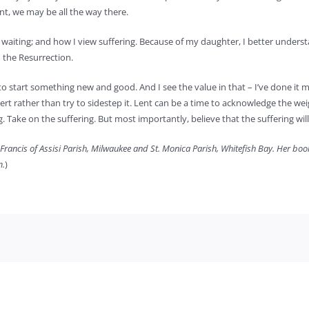
nt, we may be all the way there.
aiting; and how I view suffering. Because of my daughter, I better understa
 the Resurrection.
 start something new and good. And I see the value in that – I’ve done it mys
desert rather than try to sidestep it. Lent can be a time to acknowledge the w
. Take on the suffering. But most importantly, believe that the suffering will 
 Francis of Assisi Parish, Milwaukee and St. Monica Parish, Whitefish Bay. Her bo
m.
)