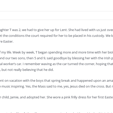
ghter T was 2, we had to give her up for Lent. She had lived with us just over
t the conditions the court required for her to be placed in his custody. We 
e Easter.
of my life. Week by week, T began spending more and more time with her biol
nd our two sons, then 5 and 9, said goodbye by blessing her with the Irish p
cial worker’s car. I remember waving as the car turned the corner, hoping t
, but not really believing that he did.
went on vacation with the boys that spring break and happened upon an ama
e music inspiring. Yes, the Mass said to me, yes, Jesus died on the cross. Bu
ild, Jamie, and adopted her. She wore a pink frilly dress for her first Easte