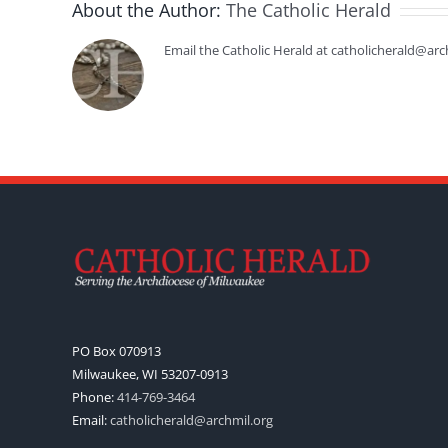
About the Author:
The Catholic Herald
Email the Catholic Herald at catholicherald@arc
PO Box 070913
Milwaukee, WI 53207-0913
Phone:
414-769-3464
Email:
catholicherald@archmil.org