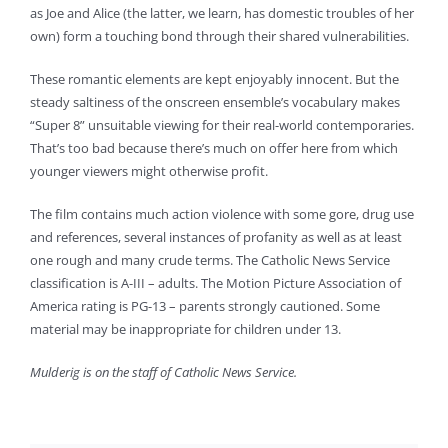
as Joe and Alice (the latter, we learn, has domestic troubles of her
own) form a touching bond through their shared vulnerabilities.
These romantic elements are kept enjoyably innocent. But the
steady saltiness of the onscreen ensemble’s vocabulary makes
“Super 8” unsuitable viewing for their real-world contemporaries.
That’s too bad because there’s much on offer here from which
younger viewers might otherwise profit.
The film contains much action violence with some gore, drug use
and references, several instances of profanity as well as at least
one rough and many crude terms. The Catholic News Service
classification is A-III – adults. The Motion Picture Association of
America rating is PG-13 – parents strongly cautioned. Some
material may be inappropriate for children under 13.
Mulderig is on the staff of Catholic News Service.