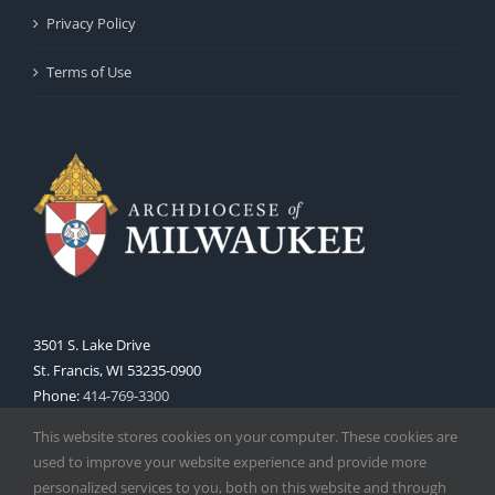
Privacy Policy
Terms of Use
3501 S. Lake Drive
St. Francis, WI 53235-0900
Phone:
414-769-3300
Web:
www.archmil.org
This website stores cookies on your computer. These cookies are
used to improve your website experience and provide more
personalized services to you, both on this website and through