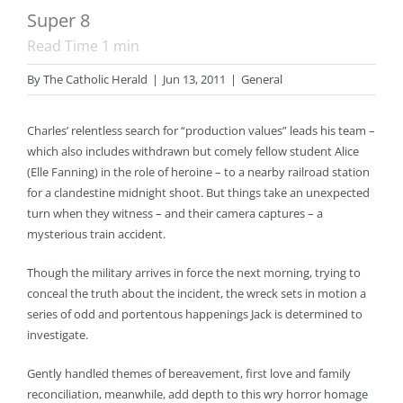
Super 8
Read Time
1
min
By
The Catholic Herald
|
Jun 13, 2011
|
General
Charles’ relentless search for “production values” leads his team –
which also includes withdrawn but comely fellow student Alice
(Elle Fanning) in the role of heroine – to a nearby railroad station
for a clandestine midnight shoot. But things take an unexpected
turn when they witness – and their camera captures – a
mysterious train accident.
Though the military arrives in force the next morning, trying to
conceal the truth about the incident, the wreck sets in motion a
series of odd and portentous happenings Jack is determined to
investigate.
Gently handled themes of bereavement, first love and family
reconciliation, meanwhile, add depth to this wry horror homage