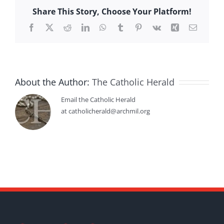
Share This Story, Choose Your Platform!
Facebook
X
Reddit
LinkedIn
WhatsApp
Tumblr
Pinterest
Vk
Xing
Email
About the Author:
The Catholic Herald
Email the Catholic Herald
at catholicherald@archmil.org