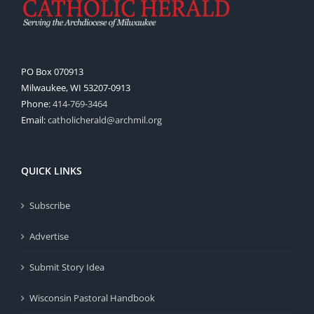
PO Box 070913
Milwaukee, WI 53207-0913
Phone:
414-769-3464
Email:
catholicherald@archmil.org
QUICK LINKS
Subscribe
Advertise
Submit Story Idea
Wisconsin Pastoral Handbook