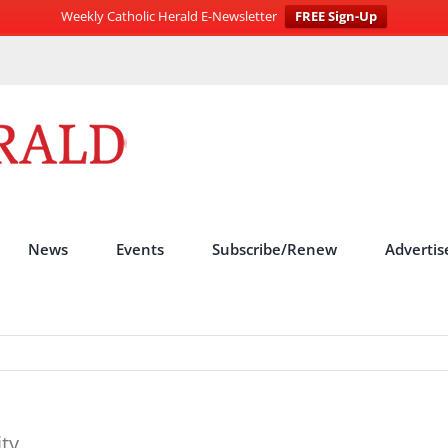
Weekly Catholic Herald E-Newsletter
FREE Sign-Up
News
Events
Subscribe/Renew
Advertis
ity