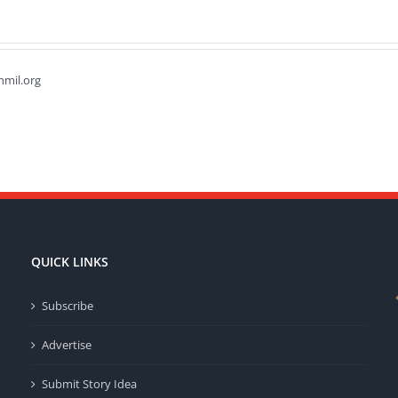
hmil.org
QUICK LINKS
Subscribe
Advertise
Submit Story Idea