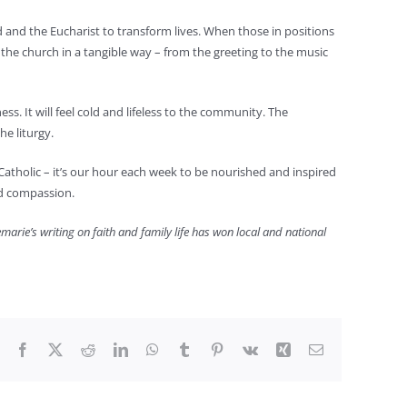
d and the Eucharist to transform lives. When those in positions
the church in a tangible way – from the greeting to the music
ess. It will feel cold and lifeless to the community. The
he liturgy.
be Catholic – it’s our hour each week to be nourished and inspired
and compassion.
arie’s writing on faith and family life has won local and national
Facebook
X
Reddit
LinkedIn
WhatsApp
Tumblr
Pinterest
Vk
Xing
Email