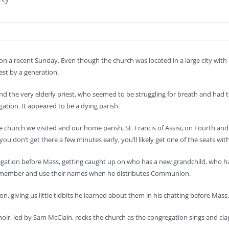
 on a recent Sunday. Even though the church was located in a large city with
est by a generation.
d the very elderly priest, who seemed to be struggling for breath and had t
ation. It appeared to be a dying parish.
e church we visited and our home parish, St. Francis of Assisi, on Fourth and
 you don’t get there a few minutes early, you’ll likely get one of the seats wit
gation before Mass, getting caught up on who has a new grandchild, who has
o remember and use their names when he distributes Communion.
on, giving us little tidbits he learned about them in his chatting before Mas
el choir, led by Sam McClain, rocks the church as the congregation sings and cla