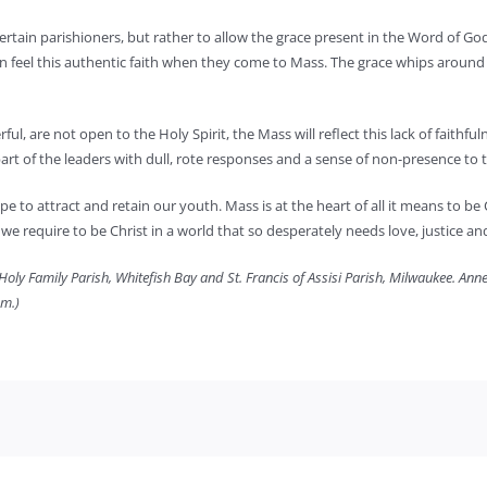
tertain parishioners, but rather to allow the grace present in the Word of Go
an feel this authentic faith when they come to Mass. The grace whips around 
l, are not open to the Holy Spirit, the Mass will reflect this lack of faithfuln
art of the leaders with dull, rote responses and a sense of non-presence to t
e hope to attract and retain our youth. Mass is at the heart of all it means to 
e we require to be Christ in a world that so desperately needs love, justice 
oly Family Parish, Whitefish Bay and St. Francis of Assisi Parish, Milwaukee. Annem
om.)