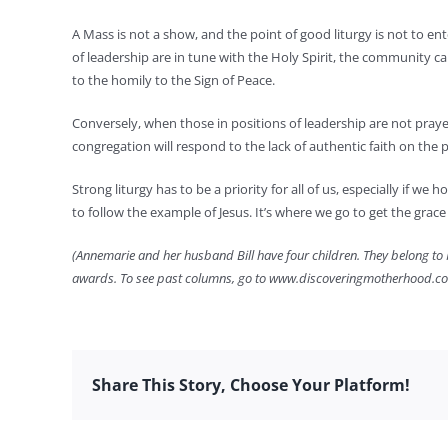
A Mass is not a show, and the point of good liturgy is not to en
of leadership are in tune with the Holy Spirit, the community c
to the homily to the Sign of Peace.
Conversely, when those in positions of leadership are not prayerfu
congregation will respond to the lack of authentic faith on the p
Strong liturgy has to be a priority for all of us, especially if w
to follow the example of Jesus. It’s where we go to get the grac
(Annemarie and her husband Bill have four children. They belong to H
awards. To see past columns, go to www.discoveringmotherhood.c
Share This Story, Choose Your Platform!