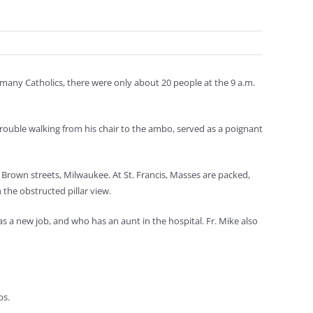
 many Catholics, there were only about 20 people at the 9 a.m.
rouble walking from his chair to the ambo, served as a poignant
 Brown streets, Milwaukee. At St. Francis, Masses are packed,
h the obstructed pillar view.
 a new job, and who has an aunt in the hospital. Fr. Mike also
s.
ps.