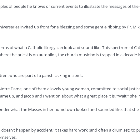
amples of people he knows or current events to illustrate the messages of the
ersaries invited up front for a blessing and some gentle ribbing by Fr. Mike: “
ms of what a Catholic liturgy can look and sound like. This spectrum of Cath
here the priest is on autopilot, the church musician is trapped in a decade 
en, who are part of a parish lacking in spirit.
m Notre Dame, one of them a lovely young woman, committed to social justic
came up, and Jacob and I went on about what a great place it is. “Wait,” she 
wonder what the Masses in her hometown looked and sounded like, that she c
sh – doesn’t happen by accident; it takes hard work (and often a drum set) to 
hemselves.