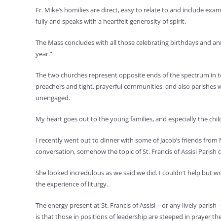
Fr. Mike’s homilies are direct, easy to relate to and include ex
fully and speaks with a heartfelt generosity of spirit.
The Mass concludes with all those celebrating birthdays and anniv
year.”
The two churches represent opposite ends of the spectrum in ter
preachers and tight, prayerful communities, and also parishes w
unengaged.
My heart goes out to the young families, and especially the childr
I recently went out to dinner with some of Jacob’s friends fro
conversation, somehow the topic of St. Francis of Assisi Parish 
She looked incredulous as we said we did. I couldn’t help but 
the experience of liturgy.
The energy present at St. Francis of Assisi – or any lively pari
is that those in positions of leadership are steeped in prayer t