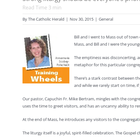
Read Time
3
min
By
The Catholic Herald
|
Nov 30, 2015
|
General
Bill and I went to Mass out of town
Mass, and Bill and I were the young
The emptiness was disconcerting, an
metaphor for this particular congreg
There’s a stark contrast between th
and while we rarely start on time, if
Our pastor, Capuchin Fr. Mike Bertram, mingles with the congre
uses the time to greet visitors, and has an uncanny ability t
At the end of Mass, he introduces any visitors to the congregati
The liturgy itself is a joyful, spirit-filled celebration. The Gosp