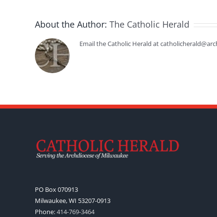
About the Author:
The Catholic Herald
Email the Catholic Herald at catholicherald@arc
PO Box 070913
Milwaukee, WI 53207-0913
Phone:
414-769-3464