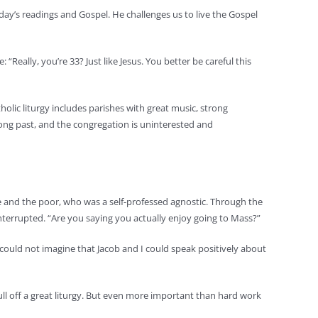
 day’s readings and Gospel. He challenges us to live the Gospel
Really, you’re 33? Just like Jesus. You better be careful this
olic liturgy includes parishes with great music, strong
long past, and the congregation is uninterested and
e and the poor, who was a self-professed agnostic. Through the
interrupted. “Are you saying you actually enjoy going to Mass?”
ould not imagine that Jacob and I could speak positively about
pull off a great liturgy. But even more important than hard work