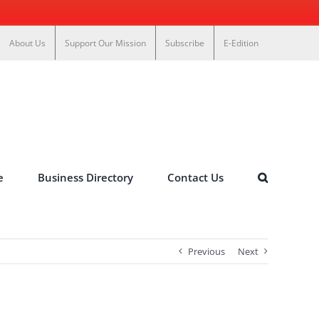
About Us
Support Our Mission
Subscribe
E-Edition
e
Business Directory
Contact Us
Previous
Next