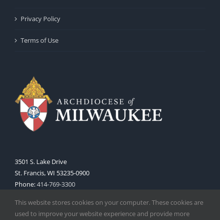
Privacy Policy
Terms of Use
3501 S. Lake Drive
St. Francis, WI 53235-0900
Phone:
414-769-3300
Web:
www.archmil.org
This website stores cookies on your computer. These cookies are
used to improve your website experience and provide more