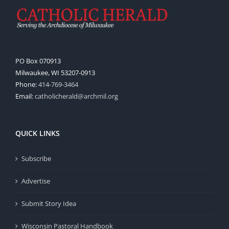
PO Box 070913
Milwaukee, WI 53207-0913
Phone:
414-769-3464
Email:
catholicherald@archmil.org
QUICK LINKS
Subscribe
Advertise
Submit Story Idea
Wisconsin Pastoral Handbook