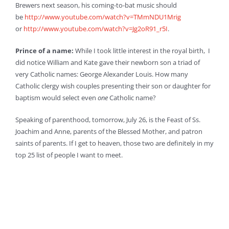
Brewers next season, his coming-to-bat music should
be
http://www.youtube.com/watch?v=TMmNDU1Mrig
or
http://www.youtube.com/watch?v=Jg2oR91_r5I
.
Prince of a name:
While I took little interest in the royal birth, I
did notice William and Kate gave their newborn son a triad of
very Catholic names: George Alexander Louis. How many
Catholic clergy wish couples presenting their son or daughter for
baptism would select even
one
Catholic name?
Speaking of parenthood, tomorrow, July 26, is the Feast of Ss.
Joachim and Anne, parents of the Blessed Mother, and patron
saints of parents. If I get to heaven, those two are definitely in my
top 25 list of people I want to meet.