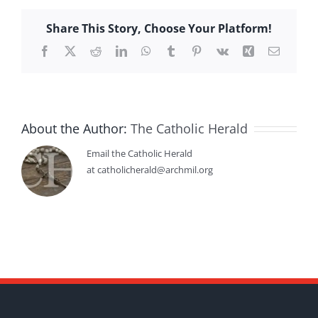
Share This Story, Choose Your Platform!
Facebook
X
Reddit
LinkedIn
WhatsApp
Tumblr
Pinterest
Vk
Xing
Email
About the Author:
The Catholic Herald
Email the Catholic Herald
at catholicherald@archmil.org