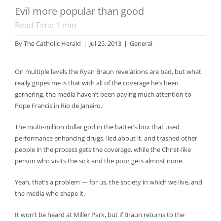
Evil more popular than good
Read Time
1
min
By
The Catholic Herald
|
Jul 25, 2013
|
General
On multiple levels the Ryan Braun revelations are bad, but what
really gripes me is that with all of the coverage he’s been
garnering, the media haven’t been paying much attention to
Pope Francis in Rio de Janeiro.
The multi-million dollar god in the batter’s box that used
performance enhancing drugs, lied about it, and trashed other
people in the process gets the coverage, while the Christ-like
person who visits the sick and the poor gets almost none.
Yeah, that’s a problem — for us, the society in which we live, and
the media who shape it.
It won’t be heard at Miller Park, but if Braun returns to the