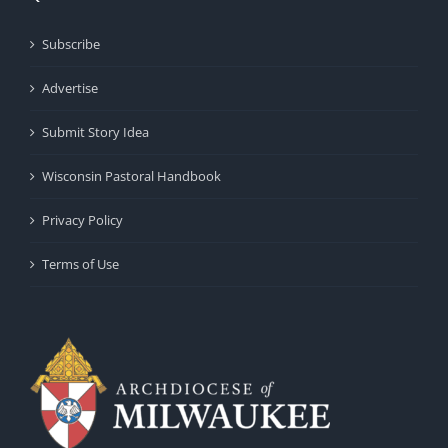
Subscribe
Advertise
Submit Story Idea
Wisconsin Pastoral Handbook
Privacy Policy
Terms of Use