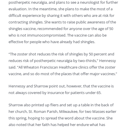
postherpetic neuralgia, and plans to see a neurologist for further
evaluation. In the meantime, she plans to make the most of a
difficult experience by sharing it with others who are at risk for
contracting shingles. She wants to raise public awareness of the
shingles vaccine, recommended for anyone over the age of 50
who is not immunocompromised. The vaccine can also be
effective for people who have already had shingles.
“The zoster shot reduces the risk of shingles by 50 percent and
reduces risk of postherpetic neuralgia by two-thirds,” Hennessy
said. “All Wheaton Franciscan Healthcare clinics offer the zoster
vaccine, and so do most of the places that offer major vaccines.”
Hennessy and Sharrow point out, however, that the vaccine is
not always covered by insurance for patients under 65.
Sharrow also printed up fliers and set up a table in the back of
her church, St. Roman Parish, Milwaukee, for two Masses earlier
this spring, hoping to spread the word about the vaccine. She
also noted that her faith has helped her endure what has