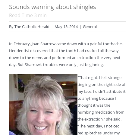
Sounds warning about shingles
Read Time
3
min
By
The Catholic Herald
|
May 15, 2014
|
General
In February, Joan Sharrow came down with a painful toothache.
Her dentist discovered that the tooth had cracked all the way
down to the nerve, and performed an extraction the very next
day. But Sharrow’s troubles were only just beginning.
“That night, I felt strange
tingling on the right side of
my face. I didn’t attribute it
to anything because I
thought it was the
numbing medication from
the extraction,” she said.
“The next day, I noticed
red splotches under my