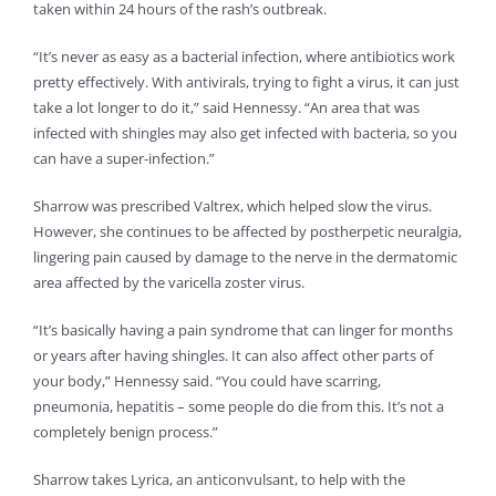
taken within 24 hours of the rash’s outbreak.
“It’s never as easy as a bacterial infection, where antibiotics work
pretty effectively. With antivirals, trying to fight a virus, it can just
take a lot longer to do it,” said Hennessy. “An area that was
infected with shingles may also get infected with bacteria, so you
can have a super-infection.”
Sharrow was prescribed Valtrex, which helped slow the virus.
However, she continues to be affected by postherpetic neuralgia,
lingering pain caused by damage to the nerve in the dermatomic
area affected by the varicella zoster virus.
“It’s basically having a pain syndrome that can linger for months
or years after having shingles. It can also affect other parts of
your body,” Hennessy said. “You could have scarring,
pneumonia, hepatitis – some people do die from this. It’s not a
completely benign process.”
Sharrow takes Lyrica, an anticonvulsant, to help with the