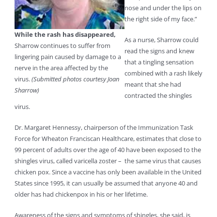
nose and under the lips on
the right side of my face.”
While the rash has disappeared,
As a nurse, Sharrow could
Sharrow continues to suffer from
read the signs and knew
lingering pain caused by damage to a
that a tingling sensation
nerve in the area affected by the
combined with a rash likely
virus.
(Submitted photos courtesy Joan
meant that she had
Sharrow)
contracted the shingles
virus.
Dr. Margaret Hennessy, chairperson of the Immunization Task
Force for Wheaton Franciscan Healthcare, estimates that close to
99 percent of adults over the age of 40 have been exposed to the
shingles virus, called varicella zoster – the same virus that causes
chicken pox. Since a vaccine has only been available in the United
States since 1995, it can usually be assumed that anyone 40 and
older has had chickenpox in his or her lifetime.
Awareness of the signs and symptoms of shingles, she said, is