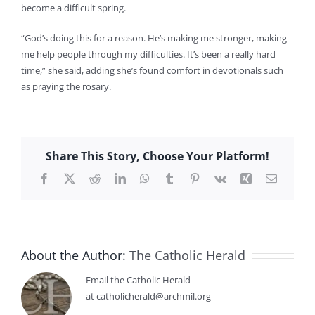
become a difficult spring.
“God’s doing this for a reason. He’s making me stronger, making
me help people through my difficulties. It’s been a really hard
time,” she said, adding she’s found comfort in devotionals such
as praying the rosary.
Share This Story, Choose Your Platform!
Facebook
X
Reddit
LinkedIn
WhatsApp
Tumblr
Pinterest
Vk
Xing
Email
About the Author:
The Catholic Herald
Email the Catholic Herald
at catholicherald@archmil.org