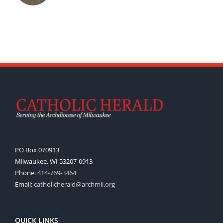
PO Box 070913
Milwaukee, WI 53207-0913
Phone:
414-769-3464
Email:
catholicherald@archmil.org
QUICK LINKS