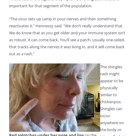
important for that segment of the population.
“The virus sets up camp in your nerves and then something
reactivates it,” Hennessy said. “We don’t really understand that.
We do know that as you get older and your immune system isn’t
as robust, it can come back. You’ll see a patch, usually one-sided,
that tracks along the nerves it was living in, and it will come back
out as a rash.”
The shingles
rash might
appear to be
physically
similar to
chickenpox.
Shingles can
occur
anywhere on
the body or
Red splotches under her nose and lips
on the