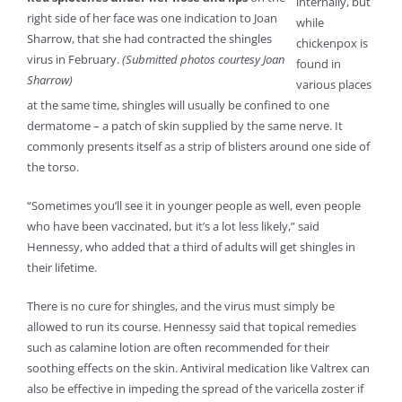
internally, but
right side of her face was one indication to Joan
while
Sharrow, that she had contracted the shingles
chickenpox is
virus in February.
(Submitted photos courtesy Joan
found in
Sharrow)
various places
at the same time, shingles will usually be confined to one
dermatome – a patch of skin supplied by the same nerve. It
commonly presents itself as a strip of blisters around one side of
the torso.
“Sometimes you’ll see it in younger people as well, even people
who have been vaccinated, but it’s a lot less likely,” said
Hennessy, who added that a third of adults will get shingles in
their lifetime.
There is no cure for shingles, and the virus must simply be
allowed to run its course. Hennessy said that topical remedies
such as calamine lotion are often recommended for their
soothing effects on the skin. Antiviral medication like Valtrex can
also be effective in impeding the spread of the varicella zoster if