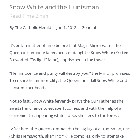
Snow White and the Huntsman
Read Time
2
min
By
The Catholic Herald
|
Jun 1, 2012
|
General
It’s only a matter of time before that Magic Mirror warns the
Queen of someone fairer, her stepdaughter Snow White (Kristen
Stewart of “Twilight” fame), imprisoned in the tower.
“Her innocence and purity will destroy you,” the Mirror promises.
To ensure her immortality, the Queen must kill Snow White and
consume her heart.
Not so fast. Snow White fervently prays the Our Father as she
awaits her chance to escape. It comes, and with the help of a
conveniently appearing white horse, she flees to the forest.
“After her!” the Queen commands the big lug of a Huntsman, Eric
(Chris Hemsworth, aka “Thor”). He complies, only to later take