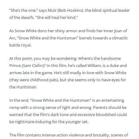
“She’s the one,” says Muir (Bob Hoskins), the blind spiritual leader
of the dwarfs. “She will heal her kind.”
As Snow White dons her shiny armor and finds her inner Joan of
Arc, “Snow White and the Huntsman” barrels towards a climactic
battle royal.
At this point, you may be wondering: Where’s the handsome
Prince (Sam Clafin)? In this film, he’s called William, is a duke and
arrives late in the game. He’s still madly in love with Snow White
(they were childhood pals), but she seems only to have eyes for
the Huntsman.
In the end, “Snow White and the Huntsman” is an entertaining
romp with a strong sense of right and wrong. Parents should be
warned that the film’s dark tone and excessive bloodshed could
be nightmare-inducing for the younger set.
The film contains intense action violence and brutality, scenes of