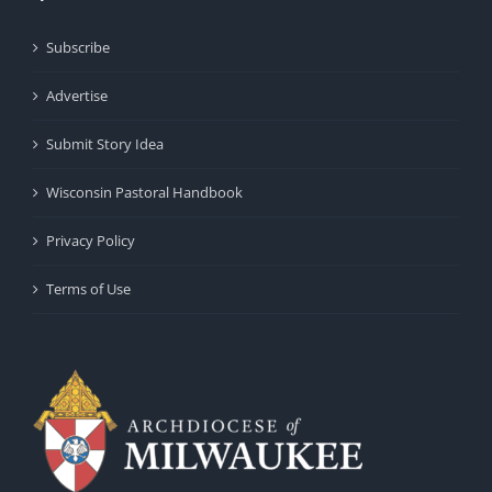
Subscribe
Advertise
Submit Story Idea
Wisconsin Pastoral Handbook
Privacy Policy
Terms of Use