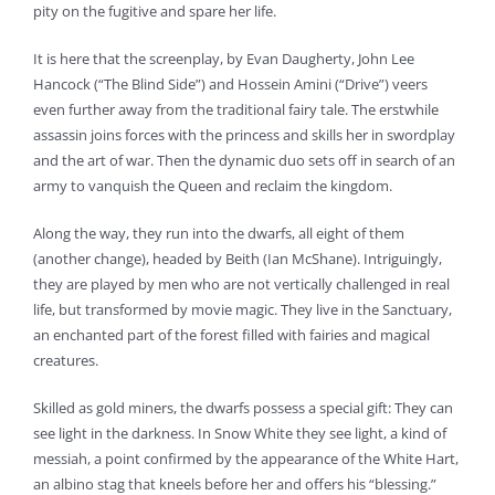
pity on the fugitive and spare her life.
It is here that the screenplay, by Evan Daugherty, John Lee
Hancock (“The Blind Side”) and Hossein Amini (“Drive”) veers
even further away from the traditional fairy tale. The erstwhile
assassin joins forces with the princess and skills her in swordplay
and the art of war. Then the dynamic duo sets off in search of an
army to vanquish the Queen and reclaim the kingdom.
Along the way, they run into the dwarfs, all eight of them
(another change), headed by Beith (Ian McShane). Intriguingly,
they are played by men who are not vertically challenged in real
life, but transformed by movie magic. They live in the Sanctuary,
an enchanted part of the forest filled with fairies and magical
creatures.
Skilled as gold miners, the dwarfs possess a special gift: They can
see light in the darkness. In Snow White they see light, a kind of
messiah, a point confirmed by the appearance of the White Hart,
an albino stag that kneels before her and offers his “blessing.”