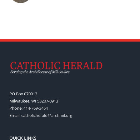
PO Box 070913
Milwaukee, WI 53207-0913
Phone:
414-769-3464
Email:
catholicherald@archmil.org
QUICK LINKS