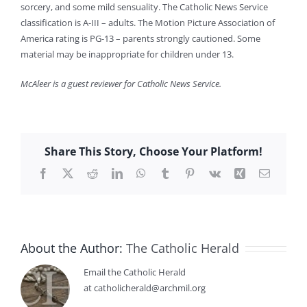
sorcery, and some mild sensuality. The Catholic News Service
classification is A-III – adults. The Motion Picture Association of
America rating is PG-13 – parents strongly cautioned. Some
material may be inappropriate for children under 13.
McAleer is a guest reviewer for Catholic News Service.
Share This Story, Choose Your Platform!
Facebook
X
Reddit
LinkedIn
WhatsApp
Tumblr
Pinterest
Vk
Xing
Email
About the Author:
The Catholic Herald
Email the Catholic Herald
at catholicherald@archmil.org