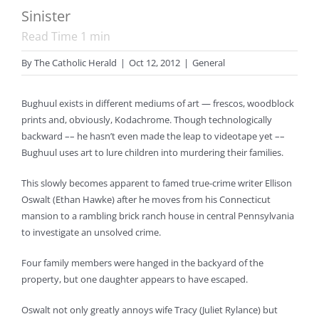
Sinister
Read Time
1
min
By
The Catholic Herald
|
Oct 12, 2012
|
General
Bughuul exists in different mediums of art — frescos, woodblock
prints and, obviously, Kodachrome. Though technologically
backward –– he hasn’t even made the leap to videotape yet ––
Bughuul uses art to lure children into murdering their families.
This slowly becomes apparent to famed true-crime writer Ellison
Oswalt (Ethan Hawke) after he moves from his Connecticut
mansion to a rambling brick ranch house in central Pennsylvania
to investigate an unsolved crime.
Four family members were hanged in the backyard of the
property, but one daughter appears to have escaped.
Oswalt not only greatly annoys wife Tracy (Juliet Rylance) but