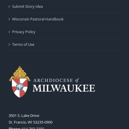
Submit Story Idea
Wisconsin Pastoral Handbook
Privacy Policy
Terms of Use
3501 S. Lake Drive
St. Francis, WI 53235-0900
Phone:
414-769-3300