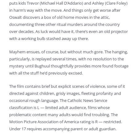
puts kids Trevor (Michael Hall D’Addario) and Ashley (Clare Foley)
in harm’s way with the move. And things only get worse after
Oswalt discovers a box of old home movies in the attic,
documenting three other ritual murders around the country
over decades. As luck would have it, there’s even an old projector
with a working bulb stashed away up there.
Mayhem ensues, of course, but without much gore. The hanging,
particularly, is replayed several times, with no resolution to the
mystery until Bughuul thoughtfully provides more found footage
with all the stuff he’d previously excised.
The film contains brief but explicit scenes of violence, some of it
directed against children, grisly images, fleeting profanity and
occasional rough language. The Catholic News Service
classification is L — limited adult audience, films whose
problematic content many adults would find troubling. The
Motion Picture Association of America rating is R — restricted.
Under 17 requires accompanying parent or adult guardian.