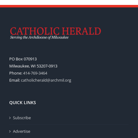
PO Box 070913
Milwaukee, WI 53207-0913
Phone:
414-769-3464
Email:
catholicherald@archmil.org
QUICK LINKS
Subscribe
Advertise