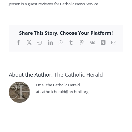
Jensen is a guest reviewer for Catholic News Service.
Share This Story, Choose Your Platform!
Facebook
X
Reddit
LinkedIn
WhatsApp
Tumblr
Pinterest
Vk
Xing
Email
About the Author:
The Catholic Herald
Email the Catholic Herald
at catholicherald@archmil.org