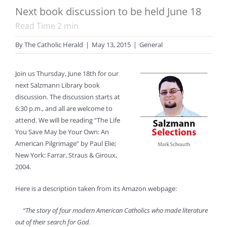
Next book discussion to be held June 18
Read Time
2
min
By
The Catholic Herald
|
May 13, 2015
|
General
Join us Thursday, June 18th for our
next Salzmann Library book
discussion. The discussion starts at
6:30 p.m., and all are welcome to
attend. We will be reading “The Life
You Save May be Your Own: An
American Pilgrimage” by Paul Elie;
New York: Farrar, Straus & Giroux,
2004.
Here is a description taken from its Amazon webpage:
“The story of four modern American Catholics who made literature
out of their search for God.