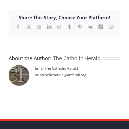
Share This Story, Choose Your Platform!
Facebook
X
Reddit
LinkedIn
WhatsApp
Tumblr
Pinterest
Vk
Xing
Email
About the Author:
The Catholic Herald
Email the Catholic Herald
at catholicherald@archmil.org