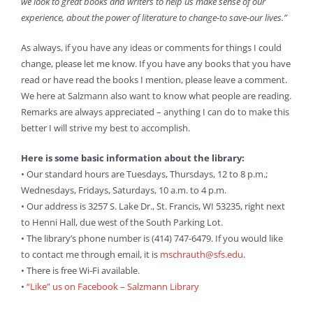
we look to great books and writers to help us make sense of our
experience, about the power of literature to change-to save-our lives.”
As always, if you have any ideas or comments for things I could
change, please let me know. If you have any books that you have
read or have read the books I mention, please leave a comment.
We here at Salzmann also want to know what people are reading.
Remarks are always appreciated – anything I can do to make this
better I will strive my best to accomplish.
Here is some basic information about the library:
• Our standard hours are Tuesdays, Thursdays, 12 to 8 p.m.;
Wednesdays, Fridays, Saturdays, 10 a.m. to 4 p.m.
• Our address is 3257 S. Lake Dr., St. Francis, WI 53235, right next
to Henni Hall, due west of the South Parking Lot.
• The library’s phone number is (414) 747-6479. If you would like
to contact me through email, it is
mschrauth@sfs.edu
.
• There is free Wi-Fi available.
•
“Like” us on Facebook – Salzmann Library