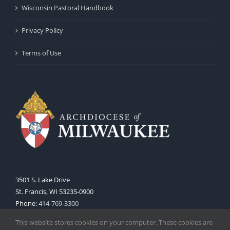
Wisconsin Pastoral Handbook
Privacy Policy
Terms of Use
3501 S. Lake Drive
St. Francis, WI 53235-0900
Phone:
414-769-3300
Web:
www.archmil.org
This website stores cookies on your computer. These cookies are