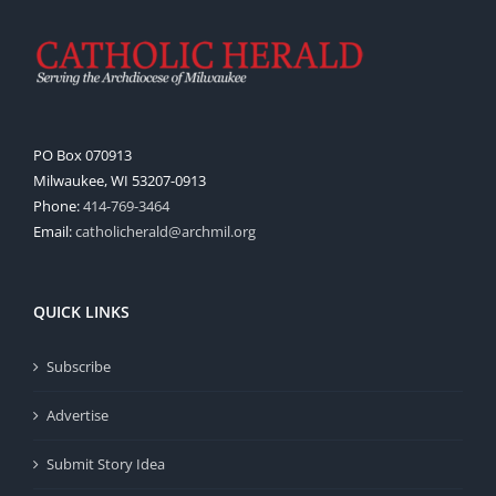
PO Box 070913
Milwaukee, WI 53207-0913
Phone:
414-769-3464
Email:
catholicherald@archmil.org
QUICK LINKS
Subscribe
Advertise
Submit Story Idea