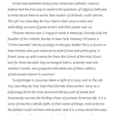
“In the mid-twentieth century four American Catholics came to
believe that the best way to explore the questions of religious faith was
to write about them-in works that readers of all kinds could admire.
The Life You Save May Be Your Own is their story-a vivid and
enthralling account of great writers and their power over us.
“Thomas Merton was a Trappist monk in Kentucky; Dorothy Day the
founder of the Catholic Worker in New York; Flannery O’Connor a
“Christ-haunted” literary prodigy in Georgia; Walker Percy a doctor in
New Orleans who quit medicine to write fiction and philosophy. A
friend came up with a name for them-the School of the Holy Ghost-
and for three decades they exchanged letters, ardently read one
another’s books, and grappled with what one of them called a
‘predicament shared in common.’
“A pilgrimage is a journey taken in light of a story; and in The Life
You Save May Be Your Own Paul Elie tells these writers’ story as a
pilgrimage from the God-obsessed literary past of Dante and
Dostoevsky out into the thrilling chaos of postwar American life. It is a
story of how the Catholic faith, in their vision of things, took on forms
the faithful could not have anticipated. And it is a story about the ways