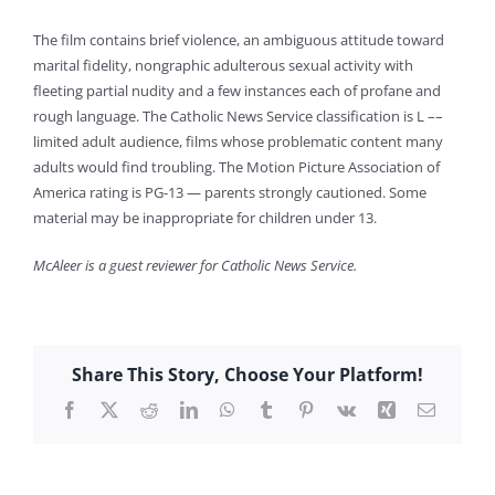
The film contains brief violence, an ambiguous attitude toward
marital fidelity, nongraphic adulterous sexual activity with
fleeting partial nudity and a few instances each of profane and
rough language. The Catholic News Service classification is L ––
limited adult audience, films whose problematic content many
adults would find troubling. The Motion Picture Association of
America rating is PG-13 — parents strongly cautioned. Some
material may be inappropriate for children under 13.
McAleer is a guest reviewer for Catholic News Service.
Share This Story, Choose Your Platform!
Facebook
X
Reddit
LinkedIn
WhatsApp
Tumblr
Pinterest
Vk
Xing
Email