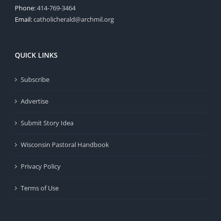
Phone:
414-769-3464
Email:
catholicherald@archmil.org
QUICK LINKS
Subscribe
Advertise
Submit Story Idea
Wisconsin Pastoral Handbook
Privacy Policy
Terms of Use