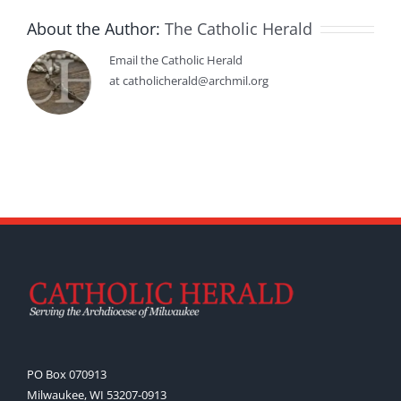
About the Author:
The Catholic Herald
Email the Catholic Herald
at catholicherald@archmil.org
PO Box 070913
Milwaukee, WI 53207-0913