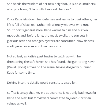
She heeds the wisdom of her new neighbor, Jo (Cobie Smulders),
who proclaims, "Life is full of second chances."
Once Katie lets down her defenses and learns to trust others, her
life is full of Alex (Josh Duhamel), a lonely widower who runs
Southport's general store. Katie warms to him and his two
moppets and, before long, the music swells, the sun sets in
glorious reds and oranges, oysters are consumed, slow dances
are lingered over — and love blossoms.
Not so fast, as Katie's past begins to catch up with her,
threatening the safe haven she has found. The gun-toting Kevin
(David Lyons) arrives on the scene, having doggedly pursued
Katie for some time.
Delving into the details would constitute a spoiler.
Suffice it to say that Kevin's appearance is not only bad news for
Katie and Alex, but for viewers committed to Judeo-Christian
values as well.