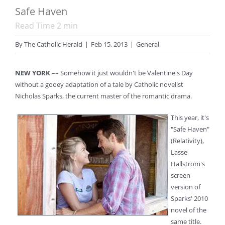
Safe Haven
Read Time
2
min
By
The Catholic Herald
|
Feb 15, 2013
|
General
NEW YORK
–– Somehow it just wouldn't be Valentine's Day
without a gooey adaptation of a tale by Catholic novelist
Nicholas Sparks, the current master of the romantic drama.
This year, it's
"Safe Haven"
(Relativity),
Lasse
Hallstrom's
screen
version of
Sparks' 2010
novel of the
same title.