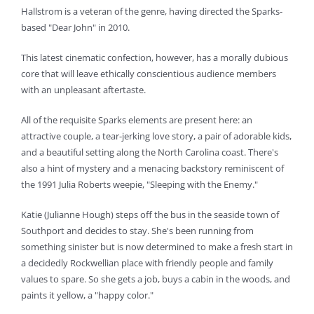
Hallstrom is a veteran of the genre, having directed the Sparks-
based "Dear John" in 2010.
This latest cinematic confection, however, has a morally dubious
core that will leave ethically conscientious audience members
with an unpleasant aftertaste.
All of the requisite Sparks elements are present here: an
attractive couple, a tear-jerking love story, a pair of adorable kids,
and a beautiful setting along the North Carolina coast. There's
also a hint of mystery and a menacing backstory reminiscent of
the 1991 Julia Roberts weepie, "Sleeping with the Enemy."
Katie (Julianne Hough) steps off the bus in the seaside town of
Southport and decides to stay. She's been running from
something sinister but is now determined to make a fresh start in
a decidedly Rockwellian place with friendly people and family
values to spare. So she gets a job, buys a cabin in the woods, and
paints it yellow, a "happy color."