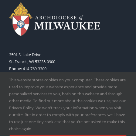
3501 S. Lake Drive
St. Francis, WI 53235-0900
Phone:
414-769-3300
Web:
www.archmil.org
This website stores cookies on your computer. These cookies are
used to improve your website experience and provide more
personalized services to you, both on this website and through
other media. To find out more about the cookies we use, see our
Privacy Policy. We won't track your information when you visit
our site. But in order to comply with your preferences, we'll have
to use just one tiny cookie so that you're not asked to make this
Copyright
2026 |
Catholic Herald
| Serving the Archdiocese of
choice again.
Milwaukee | All Rights Reserved | Powered by
Mercury