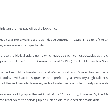
istian themes pay off at the box office.
esult was not always decorous – risque content in 1932’s “The Sign of the C
ey were sometimes spectacular.
 arose the biblical epic, a genre which gave us such iconic spectacles as the
perious order in “The Ten Commandments” (1956): “So let it be written. So le
behind such films blended some of Western civilization’s most familiar narr
 is today – with action sequences and, preferably, a love story. High-caliber
ng of the Red Sea into towering walls of water, were another purely secular d
e few were cooking up in the last third of the 20th century, however. By the 
red reaction to the serving up of such an old-fashioned cinematic dish.