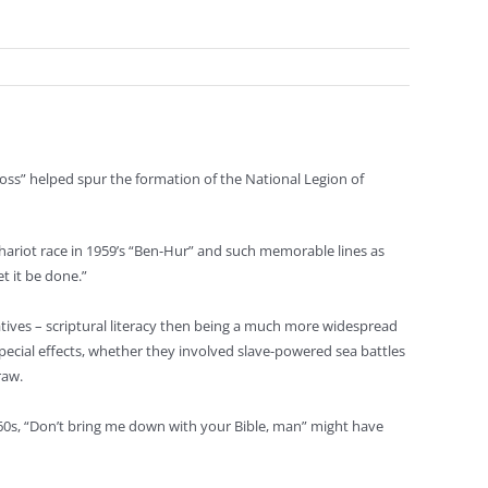
ross” helped spur the formation of the National Legion of
 chariot race in 1959’s “Ben-Hur” and such memorable lines as
t it be done.”
atives – scriptural literacy then being a much more widespread
 special effects, whether they involved slave-powered sea battles
raw.
1960s, “Don’t bring me down with your Bible, man” might have