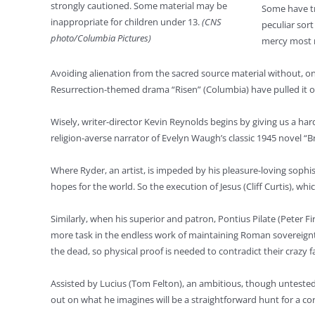
strongly cautioned. Some material may be
Some have tr
inappropriate for children under 13.
(CNS
peculiar sor
photo/Columbia Pictures)
mercy most r
Avoiding alienation from the sacred source material without, on 
Resurrection-themed drama “Risen” (Columbia) have pulled it off
Wisely, writer-director Kevin Reynolds begins by giving us a har
religion-averse narrator of Evelyn Waugh’s classic 1945 novel “B
Where Ryder, an artist, is impeded by his pleasure-loving sophis
hopes for the world. So the execution of Jesus (Cliff Curtis), wh
Similarly, when his superior and patron, Pontius Pilate (Peter Fir
more task in the endless work of maintaining Roman sovereignty 
the dead, so physical proof is needed to contradict their crazy f
Assisted by Lucius (Tom Felton), an ambitious, though untested, ju
out on what he imagines will be a straightforward hunt for a cor