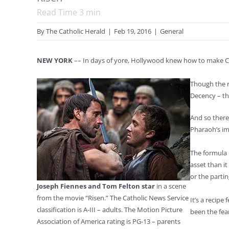
Read Time
3
min
By
The Catholic Herald
|
Feb 19, 2016
|
General
NEW YORK
–– In days of yore, Hollywood knew how to make Chr
Though the r
Decency – th
And so there
Pharaoh’s im
The formula 
asset than it
or the parti
Joseph Fiennes and Tom Felton star
in a scene
from the movie “Risen.” The Catholic News Service
It’s a recip
classification is A-III – adults. The Motion Picture
been the fea
Association of America rating is PG-13 – parents