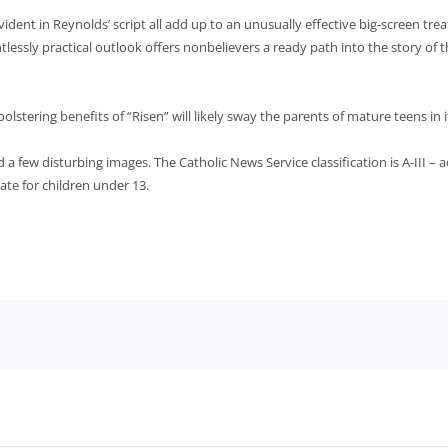
ident in Reynolds’ script all add up to an unusually effective big-screen treat
lessly practical outlook offers nonbelievers a ready path into the story of 
olstering benefits of “Risen” will likely sway the parents of mature teens in i
 few disturbing images. The Catholic News Service classification is A-III – a
te for children under 13.