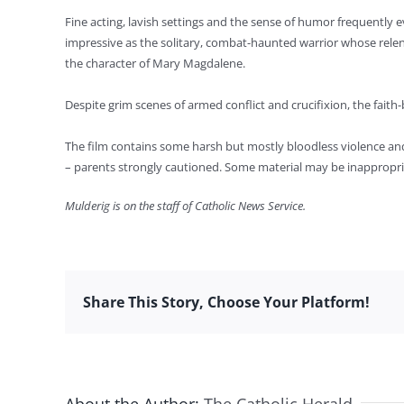
Fine acting, lavish settings and the sense of humor frequently ev
impressive as the solitary, combat-haunted warrior whose relent
the character of Mary Magdalene.
Despite grim scenes of armed conflict and crucifixion, the faith-b
The film contains some harsh but mostly bloodless violence and a
– parents strongly cautioned. Some material may be inappropria
Mulderig is on the staff of Catholic News Service.
Share This Story, Choose Your Platform!