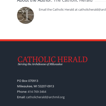
About the Author:
The Catholic Herald
Email the Catholic Herald at catholicherald@arc
PO Box 070913
Milwaukee, WI 53207-0913
Phone:
414-769-3464
Email:
catholicherald@archmil.org