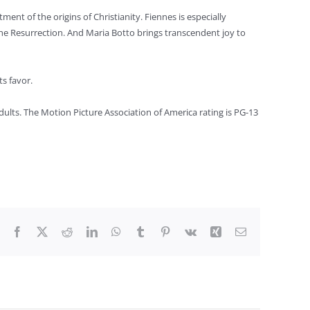
ment of the origins of Christianity. Fiennes is especially
the Resurrection. And Maria Botto brings transcendent joy to
ts favor.
dults. The Motion Picture Association of America rating is PG-13
Facebook
X
Reddit
LinkedIn
WhatsApp
Tumblr
Pinterest
Vk
Xing
Email