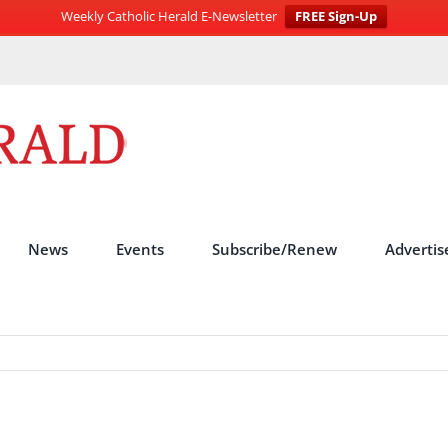
Weekly Catholic Herald E-Newsletter
FREE Sign-Up
News
Events
Subscribe/Renew
Advertis