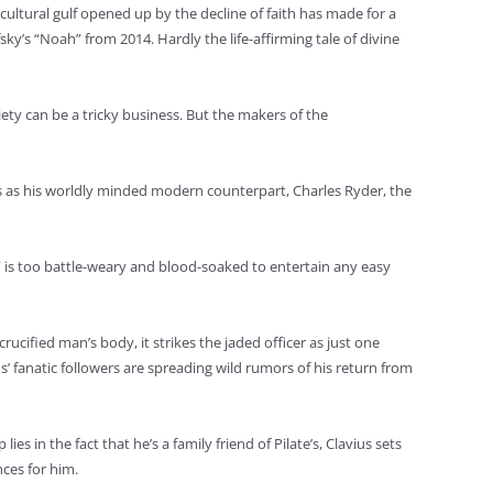
cultural gulf opened up by the decline of faith has made for a
y’s “Noah” from 2014. Hardly the life-affirming tale of divine
ety can be a tricky business. But the makers of the
cles as his worldly minded modern counterpart, Charles Ryder, the
,” is too battle-weary and blood-soaked to entertain any easy
crucified man’s body, it strikes the jaded officer as just one
’ fanatic followers are spreading wild rumors of his return from
s in the fact that he’s a family friend of Pilate’s, Clavius sets
nces for him.