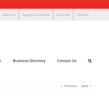
About Us
Support Our Mission
Subscribe
E-Edition
e
Business Directory
Contact Us
Previous
Next