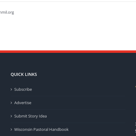
hmil.org
QUICK LINKS
Subscribe
Advertise
Submit Story Idea
Wisconsin Pastoral Handbook