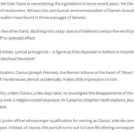
ied their hand at recombining the ingredients in more recent years. Yet the 
t of revisionism. Witness the anti-human environmentalism of Darren Aronofsk
eaders have found in those passages of Genesis.
the other hand, declining into a lazy stance of believers-versus-the-world pi
 to splendid effect.
d-bitten, cynical protagonist – a figure as little disposed to believe in mira
rideshead Revisited.”
tication, Clavius (Joseph Fiennes), the Roman tribune at the heart of “Risen
ich he witnesses almost accidentally, makes little impression on him.
th), orders Clavius, a few days later, to investigate the disappearance of the 
over a religion-crazed populace. As Caiaphas (Stephen Greif) explains, Jesus
able.
nior officer whose major qualification for serving as Clavius’ aide-de-camp lie
pse. Instead, of course, the pursuit turns out to have life-altering conseque