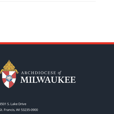
3501 S. Lake Drive
St. Francis, WI 53235-0900