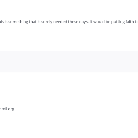
is is something that is sorely needed these days. It would be putting faith 
hmil.org