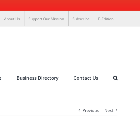
About Us
Support Our Mission
Subscribe
E-Edition
e
Business Directory
Contact Us
Previous
Next