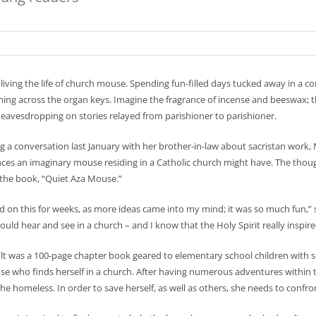
living the life of church mouse. Spending fun-filled days tucked away in a 
ing across the organ keys. Imagine the fragrance of incense and beeswax; t
eavesdropping on stories relayed from parishioner to parishioner.
g a conversation last January with her brother-in-law about sacristan work,
ces an imaginary mouse residing in a Catholic church might have. The thoug
 the book, “Quiet Aza Mouse.”
d on this for weeks, as more ideas came into my mind; it was so much fun,
uld hear and see in a church – and I know that the Holy Spirit really inspi
lt was a 100-page chapter book geared to elementary school children with s
e who finds herself in a church. After having numerous adventures within the
e homeless. In order to save herself, as well as others, she needs to confr