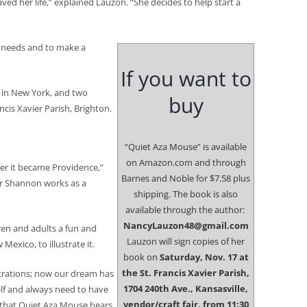
ed her life,” explained Lauzon. “She decides to help start a
r needs and to make a
If you want to
n in New York, and two
buy
cis Xavier Parish, Brighton.
“Quiet Aza Mouse” is available
on Amazon.com and through
ter it became Providence,”
Barnes and Noble for $7.58 plus
ter Shannon works as a
shipping. The book is also
available through the author:
NancyLauzon48@gmail.com
dren and adults a fun and
Lauzon will sign copies of her
exico, to illustrate it.
book on
Saturday, Nov. 17 at
the St. Francis Xavier Parish,
ustrations; now our dream has
1704 240th Ave., Kansasville,
elf and always need to have
vendor/craft fair, from 11:30
g’ that Quiet Aza Mouse hears