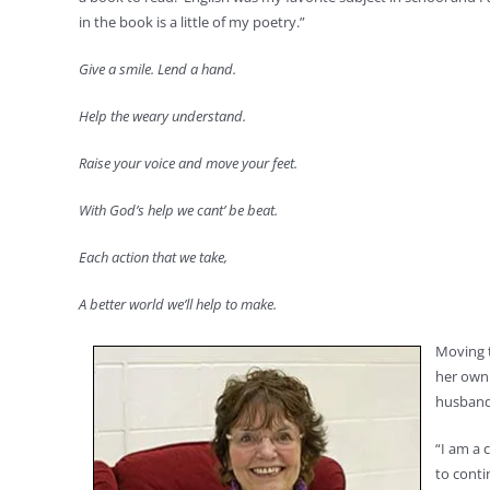
in the book is a little of my poetry.”
Give a smile. Lend a hand.
Help the weary understand.
Raise your voice and move your feet.
With God’s help we cant’ be beat.
Each action that we take,
A better world we’ll help to make.
Moving t
her own 
husband’
“I am a 
to conti