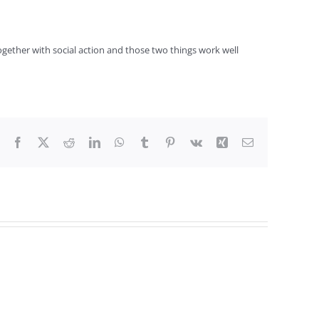
together with social action and those two things work well
Facebook
X
Reddit
LinkedIn
WhatsApp
Tumblr
Pinterest
Vk
Xing
Email