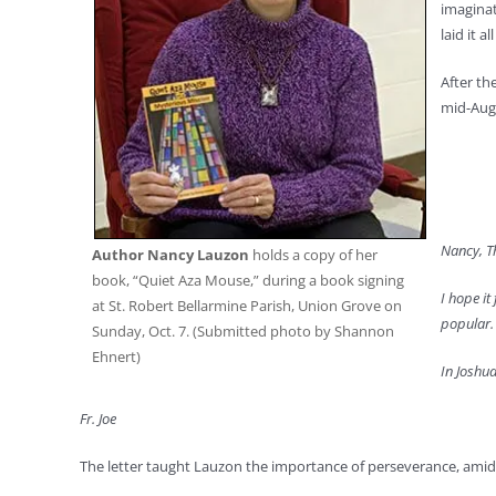
imaginat
laid it 
After th
mid-Augu
Nancy, Th
Author Nancy Lauzon
holds a copy of her
book, “Quiet Aza Mouse,” during a book signing
I hope it
at St. Robert Bellarmine Parish, Union Grove on
popular. 
Sunday, Oct. 7. (Submitted photo by Shannon
Ehnert)
In Joshua
Fr. Joe
The letter taught Lauzon the importance of perseverance, amid