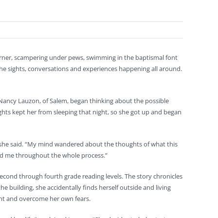
corner, scampering under pews, swimming in the baptismal font
he sights, conversations and experiences happening all around.
 Nancy Lauzon, of Salem, began thinking about the possible
hts kept her from sleeping that night, so she got up and began
” she said. “My mind wandered about the thoughts of what this
red me throughout the whole process.”
econd through fourth grade reading levels. The story chronicles
 building, she accidentally finds herself outside and living
ont and overcome her own fears.