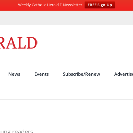
Weekly Catholic Herald E-Newsletter
FREE Sign-Up
News
Events
Subscribe/Renew
Advertis
oung readers