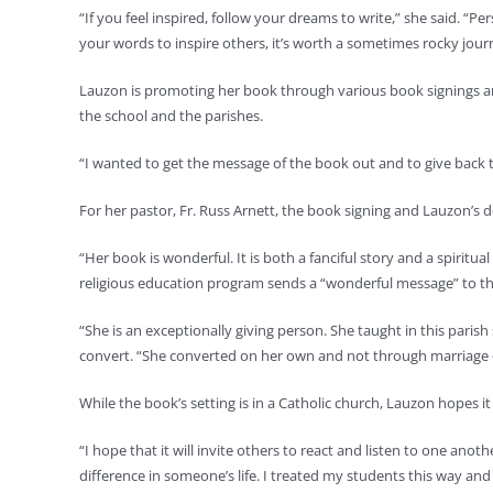
“If you feel inspired, follow your dreams to write,” she said. “P
your words to inspire others, it’s worth a sometimes rocky journ
Lauzon is promoting her book through various book signings and 
the school and the parishes.
“I wanted to get the message of the book out and to give back to
For her pastor, Fr. Russ Arnett, the book signing and Lauzon’s de
“Her book is wonderful. It is both a fanciful story and a spirit
religious education program sends a “wonderful message” to th
“She is an exceptionally giving person. She taught in this parish 
convert. “She converted on her own and not through marriage or
While the book’s setting is in a Catholic church, Lauzon hopes 
“I hope that it will invite others to react and listen to one anot
difference in someone’s life. I treated my students this way an