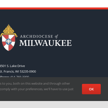
3501 S. Lake Drive
St. Francis, WI 53235-0900
Phone:
414-769-3300
Web:
www.archmil.org
s to you, both on this website and through other
comply with your preferences, we'll have to use just
OK