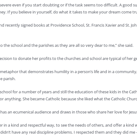
ersevere even if you start doubting or if the task seems too difficult. A goo
ey. If you believe in yourself, do what it takes to make your dream come true
recently signed books at Providence School, St. Francis Xavier and St. John 
 the school and the parishes as they are all so very dear to me,” she said.
cision to donate her profits to the churches and school are typical of her ge
ual metaphor that demonstrates humility in a person’s life and in a community
e parish.
school for a number of years and still the education of these kids in the Catho
 anything. She became Catholic because she liked what the Catholic Church 
it has an ecumenical audience and draws in those who share her love for Jesu
her in a kind and respectful way, to see the needs of others, and offer a kind 
d didn’t have any real discipline problems. I respected them and they did m