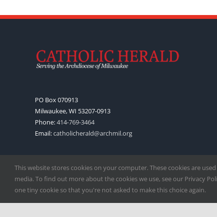
PO Box 070913
Milwaukee, WI 53207-0913
Phone:
414-769-3464
Email:
catholicherald@archmil.org
This website stores cookies on your computer. These cookies are used
media. To find out more about the cookies we use, see our Privacy Polic
one tiny cookie so that you're not asked to make this choice again.