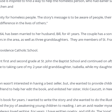
se is inspired to find a way to help the homeless person, who had earlier sav
tchen and
y for homeless people. The story’s message is to be aware of people, thei
difference in the lives of others.”
64, has been married to her husband, Bill, for 41 years. The couple has a so
s in the area, as well as three granddaughters. They are members of St. Fran
rovidence Catholic School.
ht first and second grade at St. John the Baptist School and continued on af
ime to taking care of my 2-year-old granddaughter, Isabella, while my daugh
n wasn’t interested in having a best seller, but, she wanted to provide chil
nd to help her edit the book, and enlisted her sister, Vicki Caucutt, in New M
n’s book for years. I wanted to write the story and she wanted to do the ill
ed the joy of awakening young children to reading. I am an avid reader mys
lways loved writing. For years, I have written poetry, and still do. The ‘son