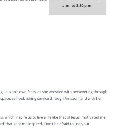
a.m. to 3:30 p.m.
g Lauzon’s own fears, as she wrestled with persevering through
espace, self-publishing service through Amazon, and with her
 which inspire us to live a life like that of Jesus, motivated me
d’ that kept me inspired, ‘Don’t be afraid to use your