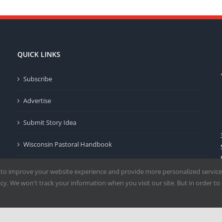
QUICK LINKS
Subscribe
Advertise
Submit Story Idea
Wisconsin Pastoral Handbook
Privacy Policy
 to improve your website experience and provide more personalized service
y. We won't track your information when you visit our site. But in order to 
Terms of Use