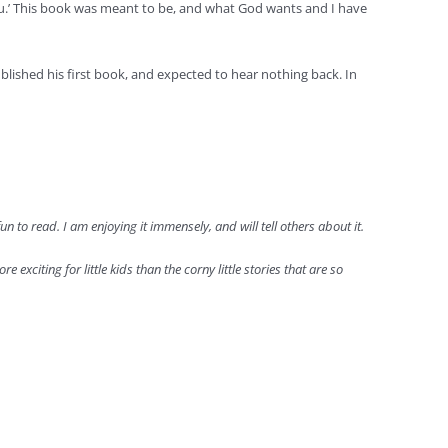
you.’ This book was meant to be, and what God wants and I have
blished his first book, and expected to hear nothing back. In
 to read. I am enjoying it immensely, and will tell others about it.
e exciting for little kids than the corny little stories that are so