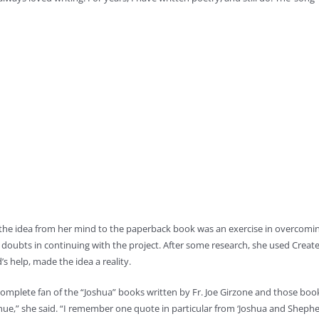
he idea from her mind to the paperback book was an exercise in overcomin
doubts in continuing with the project. After some research, she used Creat
s help, made the idea a reality.
complete fan of the “Joshua” books written by Fr. Joe Girzone and those books,
nue,” she said. “I remember one quote in particular from ‘Joshua and Shepher