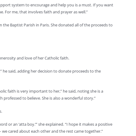
d support system to encourage and help you is a must. If you want
. For me, that involves faith and prayer as well.”
the Baptist Parish in Paris. She donated all of the proceeds to
nerosity and love of her Catholic faith.
,” he said, adding her decision to donate proceeds to the
lic faith is very important to her,” he said, noting she is a
professed to believe. She is also a wonderful story.”
s.
word or an ‘atta boy.’” she explained. “I hope it makes a positive
e – we cared about each other and the rest came together.”