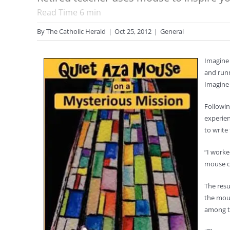
Read Time
6
min
By
The Catholic Herald
|
Oct 25, 2012
|
General
Imagine 
and runn
Imagine 
Followin
experien
to write
“I worke
mouse co
The resu
the mous
among th