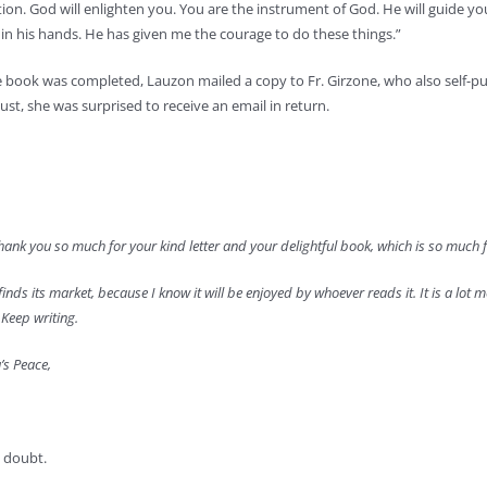
ion. God will enlighten you. You are the instrument of God. He will guide 
all in his hands. He has given me the courage to do these things.”
e book was completed, Lauzon mailed a copy to Fr. Girzone, who also self-pu
st, she was surprised to receive an email in return.
ank you so much for your kind letter and your delightful book, which is so much fun
 finds its market, because I know it will be enjoyed by whoever reads it. It is a lot mor
Keep writing.
’s Peace,
 doubt.