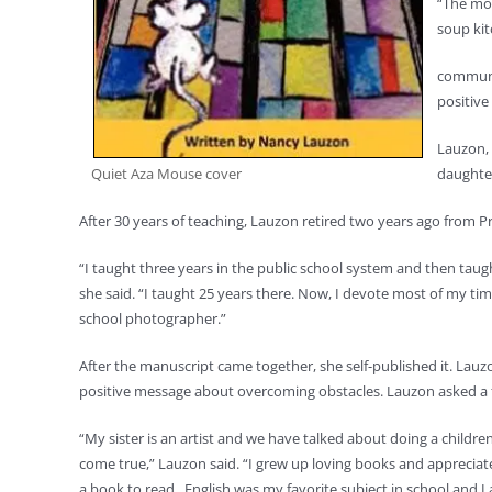
“The mou
soup ki
communit
positive 
Lauzon, 
Quiet Aza Mouse cover
daughter
After 30 years of teaching, Lauzon retired two years ago from P
“I taught three years in the public school system and then taug
she said. “I taught 25 years there. Now, I devote most of my t
school photographer.”
After the manuscript came together, she self-published it. Lauzo
positive message about overcoming obstacles. Lauzon asked a frie
“My sister is an artist and we have talked about doing a childre
come true,” Lauzon said. “I grew up loving books and appreciat
a book to read. English was my favorite subject in school and I a