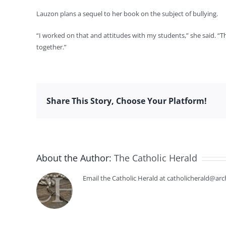
Lauzon plans a sequel to her book on the subject of bullying.
“I worked on that and attitudes with my students,” she said. “Th
together.”
Share This Story, Choose Your Platform!
About the Author:
The Catholic Herald
Email the Catholic Herald at catholicherald@arc