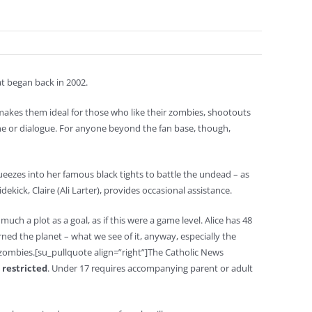
at began back in 2002.
makes them ideal for those who like their zombies, shootouts
ine or dialogue. For anyone beyond the fan base, though,
squeezes into her famous black tights to battle the undead – as
idekick, Claire (Ali Larter), provides occasional assistance.
uch a plot as a goal, as if this were a game level. Alice has 48
ned the planet – what we see of it, anyway, especially the
ombies.[su_pullquote align=”right”]The Catholic News
 restricted
. Under 17 requires accompanying parent or adult