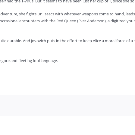
rself had the T-virus. But it seems to have been just her cup of T, since she
adventure, she fights Dr. Isaacs with whatever weapons come to hand, leads 
occasional encounters with the Red Queen (Ever Anderson), a digitized youn
uite durable. And Jovovich puts in the effort to keep Alice a moral force of a s
 gore and fleeting foul language.