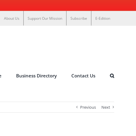
About Us
Support Our Mission
Subscribe
E-Edition
e
Business Directory
Contact Us
Previous
Next