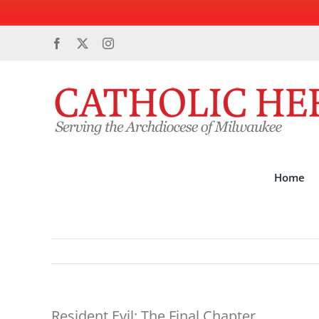
Skip
Facebook
X
Instagram
to
content
Home
Resident Evil: The Final Chapter