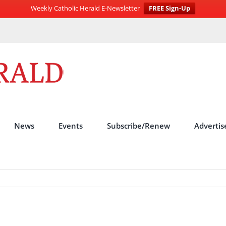
Weekly Catholic Herald E-Newsletter
FREE Sign-Up
News
Events
Subscribe/Renew
Advertis