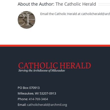
About the Author:
The Catholic Herald
Email the Catholic Herald at catholicherald@arc
PO Box 070913
Milwaukee, WI 53207-0913
Phone:
414-769-3464
Email:
catholicherald@archmil.org