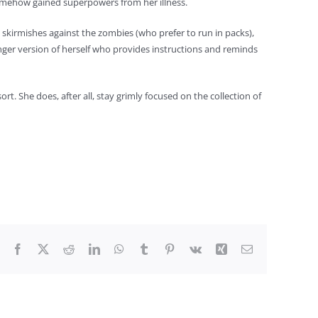
 somehow gained superpowers from her illness.
skirmishes against the zombies (who prefer to run in packs),
ger version of herself who provides instructions and reminds
ort. She does, after all, stay grimly focused on the collection of
Facebook
X
Reddit
LinkedIn
WhatsApp
Tumblr
Pinterest
Vk
Xing
Email