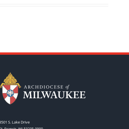
3501 S. Lake Drive
St. Francis, WI 53235-0900