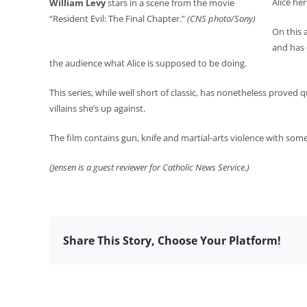
Alice he
William Levy
stars in a scene from the movie
“Resident Evil: The Final Chapter.”
(CNS photo/Sony)
On this 
and has 
the audience what Alice is supposed to be doing.
This series, while well short of classic, has nonetheless proved q
villains she’s up against.
The film contains gun, knife and martial-arts violence with some
(Jensen is a guest reviewer for Catholic News Service.)
Share This Story, Choose Your Platform!