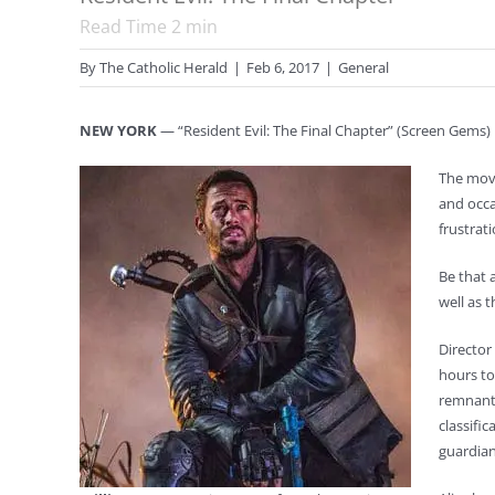
Read Time
2
min
By
The Catholic Herald
|
Feb 6, 2017
|
General
NEW YORK
— “Resident Evil: The Final Chapter” (Screen Gems) i
The movi
and occa
frustrat
Be that 
well as t
Director
hours to
remnants
classific
guardian