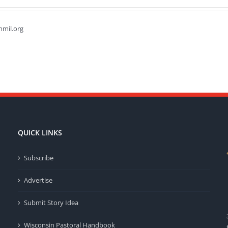
hmil.org
QUICK LINKS
Subscribe
Advertise
Submit Story Idea
Wisconsin Pastoral Handbook