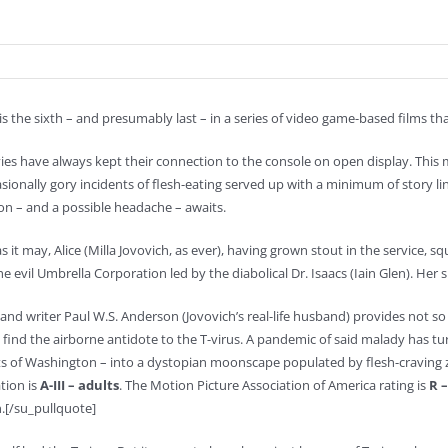
s the sixth – and presumably last – in a series of video game-based films th
es have always kept their connection to the console on open display. This 
sionally gory incidents of flesh-eating served up with a minimum of story l
ion – and a possible headache – awaits.
as it may, Alice (Milla Jovovich, as ever), having grown stout in the service, 
he evil Umbrella Corporation led by the diabolical Dr. Isaacs (Iain Glen). Her s
 and writer Paul W.S. Anderson (Jovovich’s real-life husband) provides not so m
 find the airborne antidote to the T-virus. A pandemic of said malady has tur
 of Washington – into a dystopian moonscape populated by flesh-craving z
ation is
A-III – adults
. The Motion Picture Association of America rating is
R –
.[/su_pullquote]