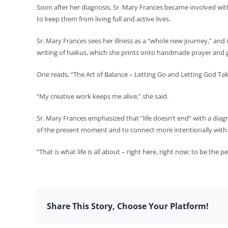
Soon after her diagnosis, Sr. Mary Frances became involved wit
to keep them from living full and active lives.
Sr. Mary Frances sees her illness as a “whole new journey,” and 
writing of haikus, which she prints onto handmade prayer and g
One reads, “The Art of Balance – Letting Go and Letting God Tak
“My creative work keeps me alive,” she said.
Sr. Mary Frances emphasized that “life doesn’t end” with a diagn
of the present moment and to connect more intentionally with
“That is what life is all about – right here, right now: to be the
Share This Story, Choose Your Platform!