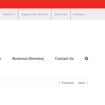
About Us
Support Our Mission
Subscribe
E-Edition
e
Business Directory
Contact Us
Previous
Next