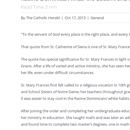
Read Time
3
min
By
The Catholic Herald
|
Oct 17, 2013
|
General
“To the servant of God every place is the right place, and every t
That quote from St. Catherine of Siena is one of Sr. Mary Franc
The quote has special significance for Sr. Mary Frances in lig
Gravis. After a life of varied and active ministry, she has seen 
her life, even under difficult circumstances.
Sr. Mary Frances first felt called to a religious vocation in 10th
and School Sisters of Notre Dame, her teachers throughout gra
it was easier to stay cool in the Racine Dominicans’ white habits
After joining the order and completing her undergraduate educat
her ministry in education. She taught math and was later an 
and found time to complete two master’s degrees, one in mat