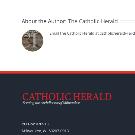
About the Author:
The Catholic Herald
Email the Catholic Herald at catholicherald@arc
PO Box 070913
Milwaukee, WI 53207-0913