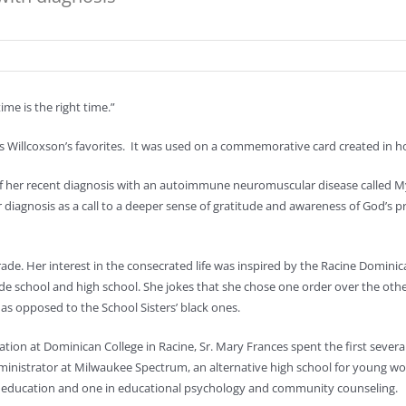
ime is the right time.”
es Willcoxson’s favorites. It was used on a commemorative card created in h
ht of her recent diagnosis with an autoimmune neuromuscular disease called 
her diagnosis as a call to a deeper sense of gratitude and awareness of God’s p
 grade. Her interest in the consecrated life was inspired by the Racine Dominic
de school and high school. She jokes that she chose one order over the oth
 as opposed to the School Sisters’ black ones.
ion at Dominican College in Racine, Sr. Mary Frances spent the first several
administrator at Milwaukee Spectrum, an alternative high school for young
h education and one in educational psychology and community counseling.