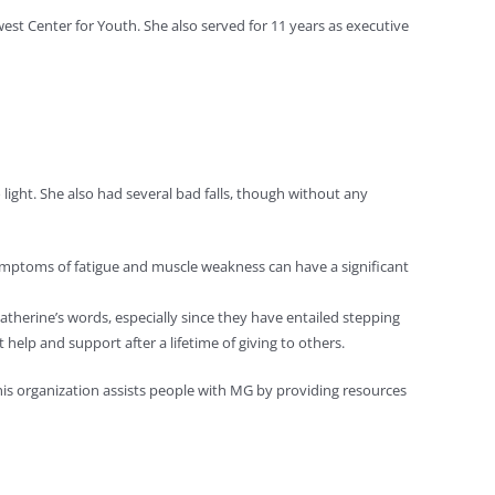
est Center for Youth. She also served for 11 years as executive
light. She also had several bad falls, though without any
mptoms of fatigue and muscle weakness can have a significant
 Catherine’s words, especially since they have entailed stepping
help and support after a lifetime of giving to others.
is organization assists people with MG by providing resources