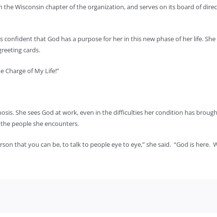
h the Wisconsin chapter of the organization, and serves on its board of dir
is confident that God has a purpose for her in this new phase of her life. Sh
reeting cards.
e Charge of My Life!”
osis. She sees God at work, even in the difficulties her condition has brought
 the people she encounters.
 person that you can be, to talk to people eye to eye,” she said. “God is here