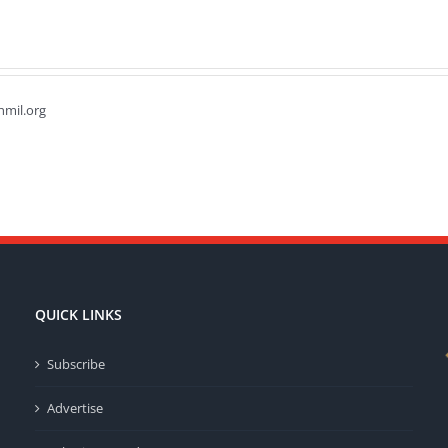
hmil.org
QUICK LINKS
Subscribe
Advertise