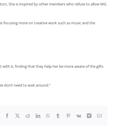
ectors. She is inspired by other members who refuse to allow MG
e is focusing more on creative work such as music and the
 with it, finding that they help her be more aware of the gifts
. We don’t need to wait around.”
Facebook
X
Reddit
LinkedIn
WhatsApp
Tumblr
Pinterest
Vk
Xing
Email