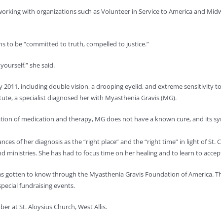
working with organizations such as Volunteer in Service to America and Midw
 to be “committed to truth, compelled to justice.”
ourself,” she said.
011, including double vision, a drooping eyelid, and extreme sensitivity to 
titute, a specialist diagnosed her with Myasthenia Gravis (MG).
tion of medication and therapy, MG does not have a known cure, and its sy
nces of her diagnosis as the “right place” and the “right time” in light of St.
ministries. She has had to focus time on her healing and to learn to accept 
has gotten to know through the Myasthenia Gravis Foundation of America. Th
pecial fundraising events.
er at St. Aloysius Church, West Allis.