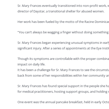
Sr. Mary Frances eventually transitioned into non-profit work, 
director of Daystar, a transitional shelter for abused women.
Her work has been fueled by the motto of the Racine Dominicans
“You can’t always be wagging a finger without doing something y
Sr. Mary Frances began experiencing unusual symptoms in early 2
significant injury. After a series of appointments at the Eye Ins
Though its symptoms are controllable with the proper combina
impact on daily life.
It has been a challenge for Sr. Mary Frances to see the circumsta
back from some of her responsibilities within her community and 
Sr. Mary Frances has found special support in the people she 
for medical practitioners, hosting support groups, and holding s
One event was the annual pancake breakfast, held in early Octob