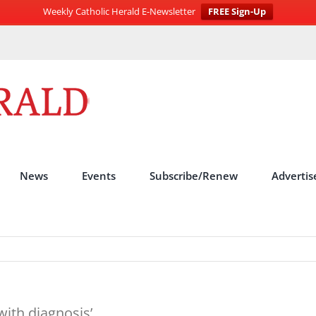
Weekly Catholic Herald E-Newsletter
FREE Sign-Up
News
Events
Subscribe/Renew
Advertis
with diagnosis’