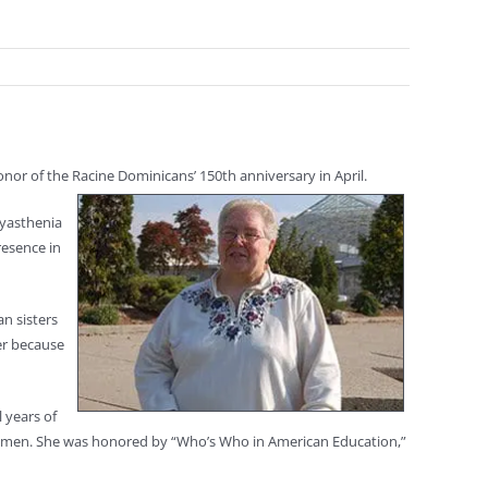
onor of the Racine Dominicans’ 150th anniversary in April.
Myasthenia
resence in
an sisters
er because
 years of
 women. She was honored by “Who’s Who in American Education,”