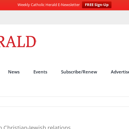
Weekly Catholic Herald E-Newsletter
FREE Sign-Up
News
Events
Subscribe/Renew
Advertis
 Christian-Jewish relations