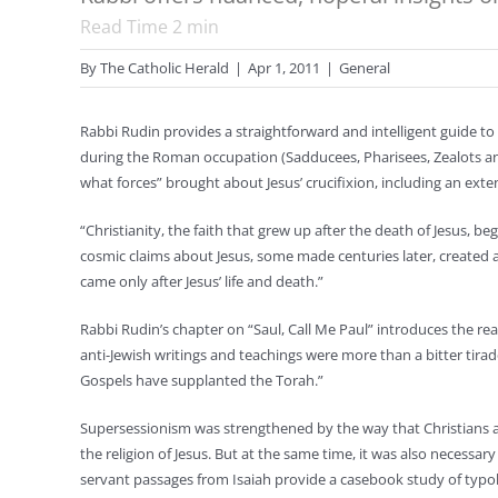
Read Time
2
min
By
The Catholic Herald
|
Apr 1, 2011
|
General
Rabbi Rudin provides a straightforward and intelligent guide to 
during the Roman occupation (Sadducees, Pharisees, Zealots an
what forces” brought about Jesus’ crucifixion, including an exte
“Christianity, the faith that grew up after the death of Jesus, 
cosmic claims about Jesus, some made centuries later, created a
came only after Jesus’ life and death.”
Rabbi Rudin’s chapter on “Saul, Call Me Paul” introduces the re
anti-Jewish writings and teachings were more than a bitter tir
Gospels have supplanted the Torah.”
Supersessionism was strengthened by the way that Christians ap
the religion of Jesus. But at the same time, it was also necessar
servant passages from Isaiah provide a casebook study of typolo