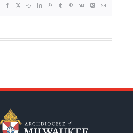
Facebook
X
Reddit
LinkedIn
WhatsApp
Tumblr
Pinterest
Vk
Xing
Email