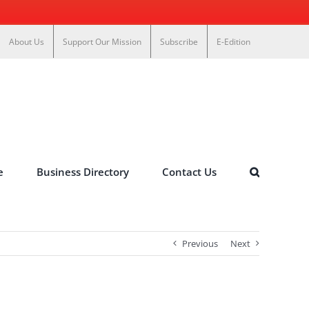
About Us
Support Our Mission
Subscribe
E-Edition
e
Business Directory
Contact Us
Previous
Next