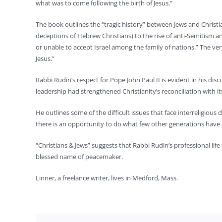
what was to come following the birth of Jesus.”
The book outlines the “tragic history” between Jews and Christi
deceptions of Hebrew Christians) to the rise of anti-Semitism a
or unable to accept Israel among the family of nations.” The very 
Jesus.”
Rabbi Rudin’s respect for Pope John Paul II is evident in his dis
leadership had strengthened Christianity’s reconciliation with its
He outlines some of the difficult issues that face interreligious
there is an opportunity to do what few other generations have 
“Christians & Jews” suggests that Rabbi Rudin’s professional life
blessed name of peacemaker.
Linner, a freelance writer, lives in Medford, Mass.