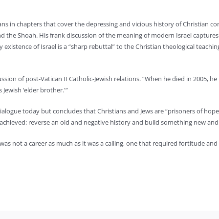
ans in chapters that cover the depressing and vicious history of Christian co
nd the Shoah. His frank discussion of the meaning of modern Israel captures 
existence of Israel is a “sharp rebuttal” to the Christian theological teachin
cussion of post-Vatican II Catholic-Jewish relations. “When he died in 2005, h
 Jewish ‘elder brother.'”
 dialogue today but concludes that Christians and Jews are “prisoners of hope.
achieved: reverse an old and negative history and build something new and 
 was not a career as much as it was a calling, one that required fortitude and