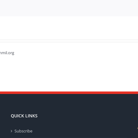
hmil.org
QUICK LINKS
Subscribe