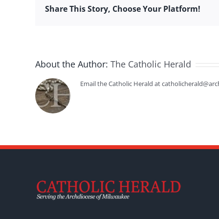
Share This Story, Choose Your Platform!
About the Author:
The Catholic Herald
Email the Catholic Herald at catholicherald@arc