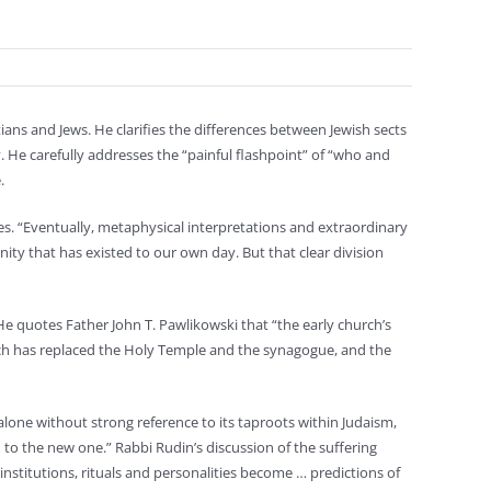
ians and Jews. He clarifies the differences between Jewish sects
He carefully addresses the “painful flashpoint” of “who and
.
tes. “Eventually, metaphysical interpretations and extraordinary
ty that has existed to our own day. But that clear division
He quotes Father John T. Pawlikowski that “the early church’s
urch has replaced the Holy Temple and the synagogue, and the
one without strong reference to its taproots within Judaism,
th to the new one.” Rabbi Rudin’s discussion of the suffering
nstitutions, rituals and personalities become … predictions of