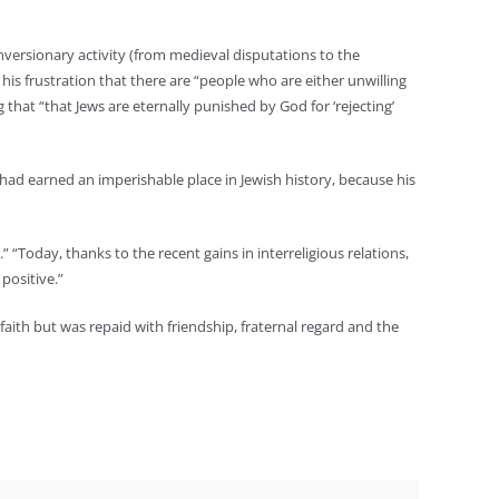
nversionary activity (from medieval disputations to the
his frustration that there are “people who are either unwilling
g that “that Jews are eternally punished by God for ‘rejecting’
e had earned an imperishable place in Jewish history, because his
” “Today, thanks to the recent gains in interreligious relations,
positive.”
 faith but was repaid with friendship, fraternal regard and the