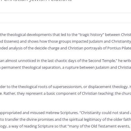
the theological developments that led to the “tragic history” between Christ
d Essenes) and shows how those groups impacted Judaism and Christianity. 
nded analysis of the deicide charge and Christian portrayals of Pontius Pilate
began almost unnoticed in the last chaotic days of the Second Temple,” he wri
 permanent theological separation, a rupture between Judaism and Christiani
ader to the theological roots of supersessionism, or displacement theology. 
ade. Rather, they represent a basic component of Christian teaching: the ch
propriated and misused Hebrew Scriptures. “Christianity could not stand al
y to transfer the divine promises and the spiritual legitimacy of the older fai
gy, a way of reading Scripture so that “many of the Old Testament events, i