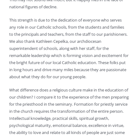
national figures of decline.
This strength is due to the dedication of everyone who serves
any role in our Catholic schools, from the students and families
to the principals and teachers, from the staff to our parishioners.
We also thank Kathleen Cepelka, our archdiocesan
superintendent of schools, along with her staff, for the
remarkable leadership which is forming vision and excitement for
the bright future of our local Catholic education. These folks put
in long hours and drive many miles because they are passionate
about what they do for our young people.
What difference does a religious culture make in the education of
our children? I compare it to the experience of the men preparing
for the priesthood in the seminary. Formation for priestly service
in the church requires the transformation of the entire person.
Intellectual knowledge, practical skills, spiritual growth,
psychological maturity, emotional balance, excellence in virtue,
the ability to love and relate to all kinds of people are just some