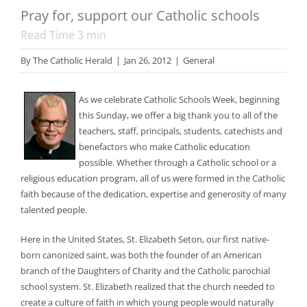
Pray for, support our Catholic schools
Read Time
3
min
By
The Catholic Herald
|
Jan 26, 2012
|
General
As we celebrate Catholic Schools Week, beginning
this Sunday, we offer a big thank you to all of the
teachers, staff, principals, students, catechists and
benefactors who make Catholic education
possible. Whether through a Catholic school or a
religious education program, all of us were formed in the Catholic
faith because of the dedication, expertise and generosity of many
talented people.
Here in the United States, St. Elizabeth Seton, our first native-
born canonized saint, was both the founder of an American
branch of the Daughters of Charity and the Catholic parochial
school system. St. Elizabeth realized that the church needed to
create a culture of faith in which young people would naturally