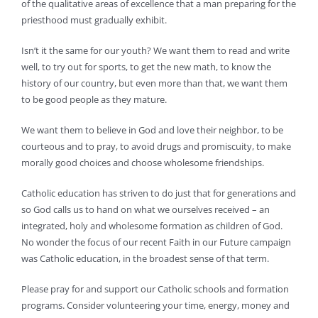
of the qualitative areas of excellence that a man preparing for the
priesthood must gradually exhibit.
Isn’t it the same for our youth? We want them to read and write
well, to try out for sports, to get the new math, to know the
history of our country, but even more than that, we want them
to be good people as they mature.
We want them to believe in God and love their neighbor, to be
courteous and to pray, to avoid drugs and promiscuity, to make
morally good choices and choose wholesome friendships.
Catholic education has striven to do just that for generations and
so God calls us to hand on what we ourselves received – an
integrated, holy and wholesome formation as children of God.
No wonder the focus of our recent Faith in our Future campaign
was Catholic education, in the broadest sense of that term.
Please pray for and support our Catholic schools and formation
programs. Consider volunteering your time, energy, money and