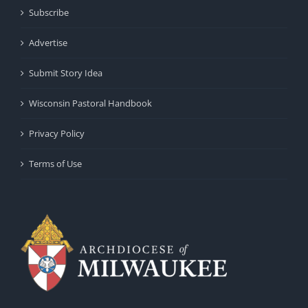
Subscribe
Advertise
Submit Story Idea
Wisconsin Pastoral Handbook
Privacy Policy
Terms of Use