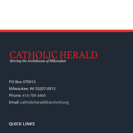
PO Box 070913
Milwaukee, WI 53207-0913
Phone:
414-769-3464
Email:
catholicherald@archmil.org
QUICK LINKS