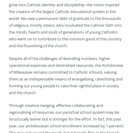
grow into Catholic identity and discipleship. Her vision inspired
the creation of the largest Catholic educational system in the
world. We owe a permanent debt of gratitude to the thousands
of religious, mostly sisters, who inculcated the Catholic faith into
the minds, hearts and souls of generations of young Catholics
who went on to contribute to the common good of this country
and the flourishing of the church.
Despite all of the challenges of dwindling numbers, higher
operational expenses and diminished resources, the Archdiocese
of Milwaukee remains committed to Catholic schools, valuing
them as an indispensable means of evangelizing, catechizing and
forming our young people to take their rightful place in society
and the church.
Through creative merging, effective collaborating and
regionalizing of resources, our parochial school system may be
structurally leaner but is stronger for the effort. In fact, this past
year, our archdiocesan school enrollment increased by 1 percent!
This may not sound like much, but it happily flies in the face of