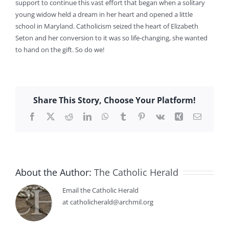
support to continue this vast effort that began when a solitary
young widow held a dream in her heart and opened a little
school in Maryland. Catholicism seized the heart of Elizabeth
Seton and her conversion to it was so life-changing, she wanted
to hand on the gift. So do we!
Share This Story, Choose Your Platform!
Facebook
X
Reddit
LinkedIn
WhatsApp
Tumblr
Pinterest
Vk
Xing
Email
About the Author:
The Catholic Herald
Email the Catholic Herald
at catholicherald@archmil.org