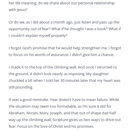
her life meaning, do we share about our personal relationship
with Jesus?
Or do we, as I did about a month ago, just listen and pass up the
opportunity out of fear? What if he thought I was a kook? What if
I couldn’t explain myself properly?
I forgot God’s promise that he would help strengthen me. I forgot
to focus on his words of assurance. I didn’t give him a chance.
I made it to the top of the climbing wall. And once I returned to
the ground, it didn’t look nearly as imposing. My daughter
chuckled a bit when I told her 30 minutes later that my heart was
still pounding.
It was a good reminder. Fear doesn’t have to mean failure. While
the situation may seem too formidable, as I’m sure it did for
Abraham, Moses, Mary, Joseph, and that out of shape dad half
way up the climbing wall, Scripture gives us two ways to drive out
fear: Focus on the love of Christ and his promises.