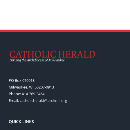
PO Box 070913
Milwaukee, WI 53207-0913
Phone:
414-769-3464
Email:
catholicherald@archmil.org
QUICK LINKS