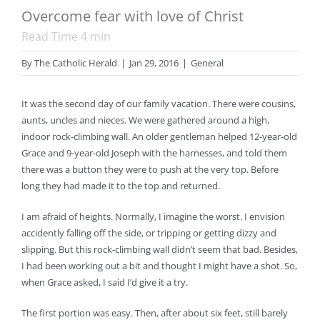
Overcome fear with love of Christ
Read Time
4
min
By
The Catholic Herald
|
Jan 29, 2016
|
General
It was the second day of our family vacation. There were cousins,
aunts, uncles and nieces. We were gathered around a high,
indoor rock-climbing wall. An older gentleman helped 12-year-old
Grace and 9-year-old Joseph with the harnesses, and told them
there was a button they were to push at the very top. Before
long they had made it to the top and returned.
I am afraid of heights. Normally, I imagine the worst. I envision
accidently falling off the side, or tripping or getting dizzy and
slipping. But this rock-climbing wall didn’t seem that bad. Besides,
I had been working out a bit and thought I might have a shot. So,
when Grace asked, I said I’d give it a try.
The first portion was easy. Then, after about six feet, still barely