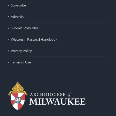
Subscribe
Advertise
Submit Story Idea
Wisconsin Pastoral Handbook
Privacy Policy
Terms of Use