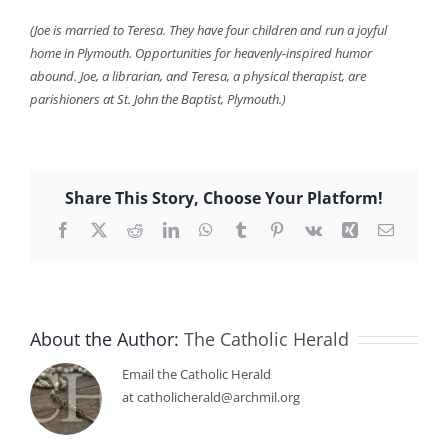
(Joe is married to Teresa. They have four children and run a joyful
home in Plymouth. Opportunities for heavenly-inspired humor
abound. Joe, a librarian, and Teresa, a physical therapist, are
parishioners at St. John the Baptist, Plymouth.)
Share This Story, Choose Your Platform!
Facebook
X
Reddit
LinkedIn
WhatsApp
Tumblr
Pinterest
Vk
Xing
Email
About the Author:
The Catholic Herald
Email the Catholic Herald
at catholicherald@archmil.org