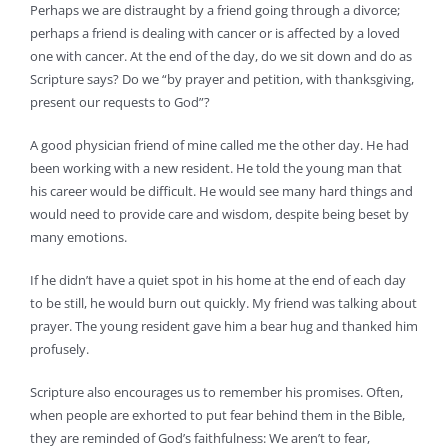
Perhaps we are distraught by a friend going through a divorce;
perhaps a friend is dealing with cancer or is affected by a loved
one with cancer. At the end of the day, do we sit down and do as
Scripture says? Do we “by prayer and petition, with thanksgiving,
present our requests to God”?
A good physician friend of mine called me the other day. He had
been working with a new resident. He told the young man that
his career would be difficult. He would see many hard things and
would need to provide care and wisdom, despite being beset by
many emotions.
If he didn’t have a quiet spot in his home at the end of each day
to be still, he would burn out quickly. My friend was talking about
prayer. The young resident gave him a bear hug and thanked him
profusely.
Scripture also encourages us to remember his promises. Often,
when people are exhorted to put fear behind them in the Bible,
they are reminded of God’s faithfulness: We aren’t to fear,