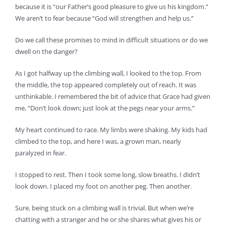
because it is “our Father’s good pleasure to give us his kingdom.”
We aren’t to fear because “God will strengthen and help us.”
Do we call these promises to mind in difficult situations or do we
dwell on the danger?
As I got halfway up the climbing wall, I looked to the top. From
the middle, the top appeared completely out of reach. It was
unthinkable. I remembered the bit of advice that Grace had given
me, “Don’t look down; just look at the pegs near your arms.”
My heart continued to race. My limbs were shaking. My kids had
climbed to the top, and here I was, a grown man, nearly
paralyzed in fear.
I stopped to rest. Then I took some long, slow breaths. I didn’t
look down. I placed my foot on another peg. Then another.
Sure, being stuck on a climbing wall is trivial. But when we’re
chatting with a stranger and he or she shares what gives his or