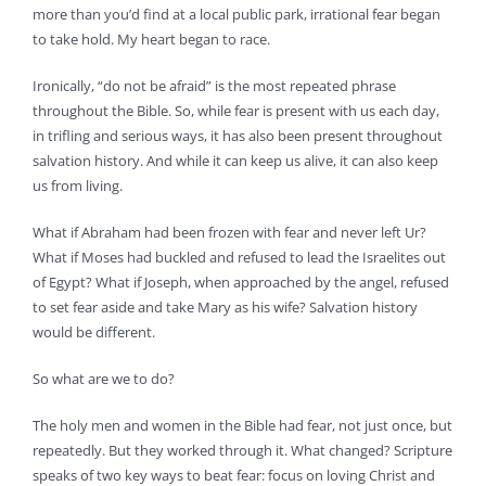
more than you’d find at a local public park, irrational fear began
to take hold. My heart began to race.
Ironically, “do not be afraid” is the most repeated phrase
throughout the Bible. So, while fear is present with us each day,
in trifling and serious ways, it has also been present throughout
salvation history. And while it can keep us alive, it can also keep
us from living.
What if Abraham had been frozen with fear and never left Ur?
What if Moses had buckled and refused to lead the Israelites out
of Egypt? What if Joseph, when approached by the angel, refused
to set fear aside and take Mary as his wife? Salvation history
would be different.
So what are we to do?
The holy men and women in the Bible had fear, not just once, but
repeatedly. But they worked through it. What changed? Scripture
speaks of two key ways to beat fear: focus on loving Christ and