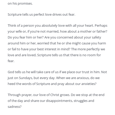
on his promises.
Scripture tells us perfect love drives out fear.
Think of a person you absolutely love with all your heart. Perhaps
your wife or, if you’re not married, how about a mother or father?
Do you fear him or her? Are you concerned about your safety
around him or her, worried that he or she might cause you harm
or fail to have your best interest in mind? The more perfectly we
love and are loved, Scripture tells us that there is no room for
fear.
God tells us he will take care of us if we place our trust in him. Not
just on Sundays, but every day. When we are anxious, do we
heed the words of Scripture and pray about our anxieties?
Through prayer, our love of Christ grows. Do we stop at the end
of the day and share our disappointments, struggles and
sadness?