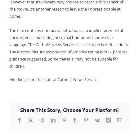
However mature viewers may choose to receive this aspect of
the movie, it’s another reason to leave the impressionable at
home.
The film contains nonmarital situations, an implied premarital
encounter, a smattering of sexual humor and some crass
language. The Catholic News Service classification is A-III – adults.
The Motion Picture Association of America rating is PG – parental
guidance suggested. Some material may not be suitable for
children.
Mulderig is on the staff of Catholic News Service.
Share This Story, Choose Your Platform!
Facebook
X
Reddit
LinkedIn
WhatsApp
Tumblr
Pinterest
Vk
Xing
Email