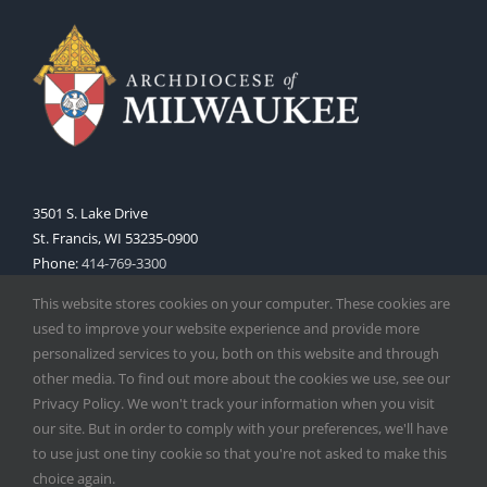
3501 S. Lake Drive
St. Francis, WI 53235-0900
Phone:
414-769-3300
Web:
www.archmil.org
This website stores cookies on your computer. These cookies are
used to improve your website experience and provide more
personalized services to you, both on this website and through
other media. To find out more about the cookies we use, see our
Privacy Policy. We won't track your information when you visit
our site. But in order to comply with your preferences, we'll have
to use just one tiny cookie so that you're not asked to make this
Copyright
2026 |
Catholic Herald
| Serving the Archdiocese of
choice again.
Milwaukee | All Rights Reserved | Powered by
Mercury