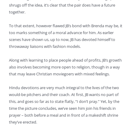
shrugs off the idea, it’s clear that the pair does have a future
together.
To that extent, however flawed JB’s bond with Brenda may be, it
too marks something of a moral advance for him. As earlier
scenes have shown us, up to now, JB has devoted himself to
throwaway liaisons with fashion models.
Along with learning to place people ahead of profits, JB’s growth
also involves becoming more open to religion, though in a way
that may leave Christian moviegoers with mixed feelings.
Hindu devotions are very much integral to the lives of the two
would-be pitchers and their coach. At first, JB wants no part of
this, and goes so far as to state flatly, “I don’t pray.” Yet, by the
time the picture concludes, we’ve seen him join his friends in
prayer – both before a meal and in front of a makeshift shrine
they’ve erected.