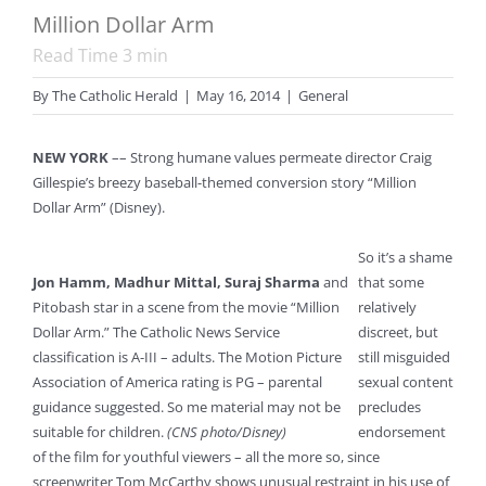
Million Dollar Arm
Read Time
3
min
By
The Catholic Herald
|
May 16, 2014
|
General
NEW YORK
–– Strong humane values permeate director Craig
Gillespie’s breezy baseball-themed conversion story “Million
Dollar Arm” (Disney).
So it’s a shame
Jon Hamm, Madhur Mittal, Suraj Sharma
and
that some
Pitobash star in a scene from the movie “Million
relatively
Dollar Arm.” The Catholic News Service
discreet, but
classification is A-III – adults. The Motion Picture
still misguided
Association of America rating is PG – parental
sexual content
guidance suggested. So me material may not be
precludes
suitable for children.
(CNS photo/Disney)
endorsement
of the film for youthful viewers – all the more so, since
screenwriter Tom McCarthy shows unusual restraint in his use of