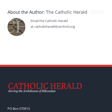
About the Author:
The Catholic Herald
Email the Catholic Herald
at catholicherald@archmil.org
PO Box 070913