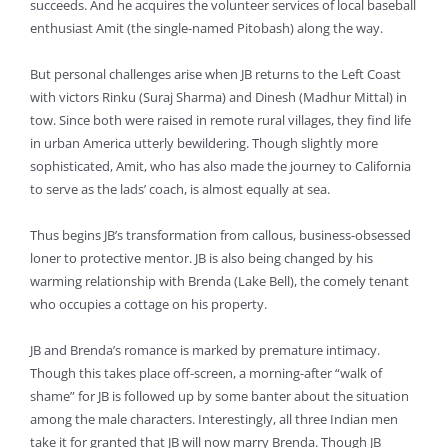
succeeds. And he acquires the volunteer services of local baseball
enthusiast Amit (the single-named Pitobash) along the way.
But personal challenges arise when JB returns to the Left Coast
with victors Rinku (Suraj Sharma) and Dinesh (Madhur Mittal) in
tow. Since both were raised in remote rural villages, they find life
in urban America utterly bewildering. Though slightly more
sophisticated, Amit, who has also made the journey to California
to serve as the lads’ coach, is almost equally at sea.
Thus begins JB’s transformation from callous, business-obsessed
loner to protective mentor. JB is also being changed by his
warming relationship with Brenda (Lake Bell), the comely tenant
who occupies a cottage on his property.
JB and Brenda’s romance is marked by premature intimacy.
Though this takes place off-screen, a morning-after “walk of
shame” for JB is followed up by some banter about the situation
among the male characters. Interestingly, all three Indian men
take it for granted that JB will now marry Brenda. Though JB