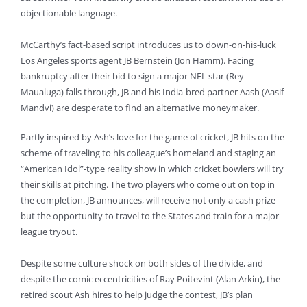
objectionable language.
McCarthy’s fact-based script introduces us to down-on-his-luck
Los Angeles sports agent JB Bernstein (Jon Hamm). Facing
bankruptcy after their bid to sign a major NFL star (Rey
Maualuga) falls through, JB and his India-bred partner Aash (Aasif
Mandvi) are desperate to find an alternative moneymaker.
Partly inspired by Ash’s love for the game of cricket, JB hits on the
scheme of traveling to his colleague’s homeland and staging an
“American Idol”-type reality show in which cricket bowlers will try
their skills at pitching. The two players who come out on top in
the completion, JB announces, will receive not only a cash prize
but the opportunity to travel to the States and train for a major-
league tryout.
Despite some culture shock on both sides of the divide, and
despite the comic eccentricities of Ray Poitevint (Alan Arkin), the
retired scout Ash hires to help judge the contest, JB’s plan