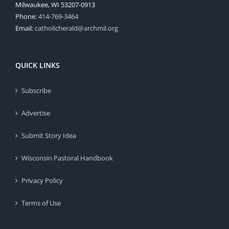
Milwaukee, WI 53207-0913
Phone:
414-769-3464
Email:
catholicherald@archmil.org
QUICK LINKS
Subscribe
Advertise
Submit Story Idea
Wisconsin Pastoral Handbook
Privacy Policy
Terms of Use