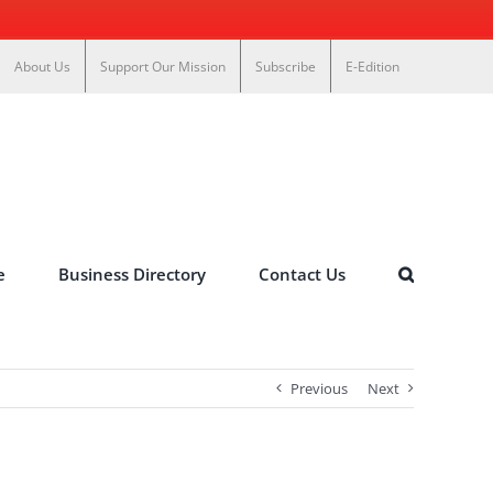
About Us
Support Our Mission
Subscribe
E-Edition
e
Business Directory
Contact Us
Previous
Next