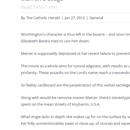
Read Time
1
min
By
The Catholic Herald
|
Jan 27, 2012
|
General
Worthington’s character is thus left in the bizarre – and soon 
(Elizabeth Banks) tries to coo him down.
Mercer is supposedly depressed at her recent failure to prevent 
The movie as a whole aims for cynical edginess, with results as
profanity. These assaults on the Lord’s name reach a crescendo
So feebly cardboard are the perpetrators of this verbal sacrilege
Along with would-be remorse maven Mercer, there’s stereotypica
spent on the mean streets of Anybarrio, U.S.A.
What Angie lacks in depth she makes up for on the surface by 
her frilly unmentionables (seen in close-up, of course) and squ