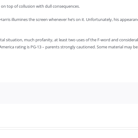
 on top of collusion with dull consequences.
 Harris illumines the screen whenever he’s on it. Unfortunately, his appeara
ital situation, much profanity, at least two uses of the F-word and consider
 of America rating is PG-13 – parents strongly cautioned. Some material may be