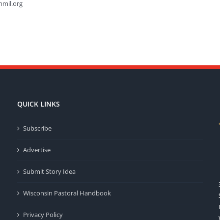
hmil.org
QUICK LINKS
Subscribe
Advertise
Submit Story Idea
Wisconsin Pastoral Handbook
Privacy Policy