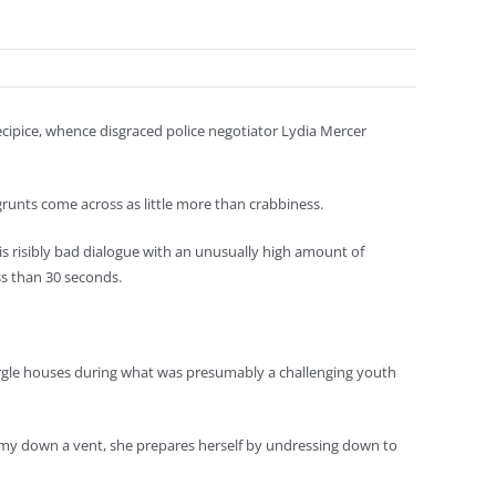
ecipice, whence disgraced police negotiator Lydia Mercer
grunts come across as little more than crabbiness.
is risibly bad dialogue with an unusually high amount of
ss than 30 seconds.
burgle houses during what was presumably a challenging youth
immy down a vent, she prepares herself by undressing down to