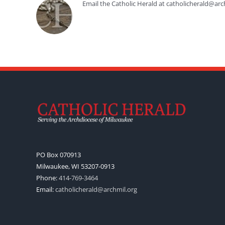
Email the Catholic Herald at catholicherald@arc
PO Box 070913
Milwaukee, WI 53207-0913
Phone:
414-769-3464
Email:
catholicherald@archmil.org