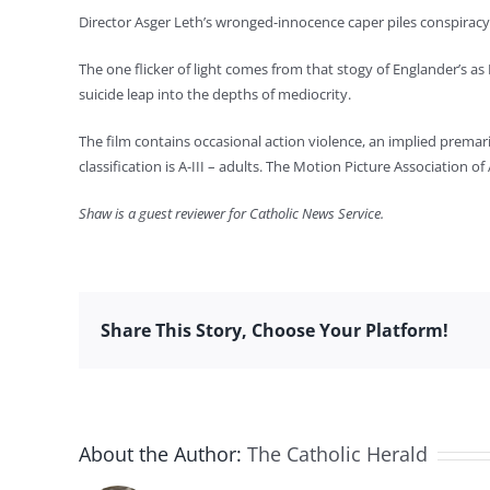
Director Asger Leth’s wronged-innocence caper piles conspiracy
The one flicker of light comes from that stogy of Englander’s as
suicide leap into the depths of mediocrity.
The film contains occasional action violence, an implied premar
classification is A-III – adults. The Motion Picture Association
Shaw is a guest reviewer for Catholic News Service.
Share This Story, Choose Your Platform!
About the Author:
The Catholic Herald