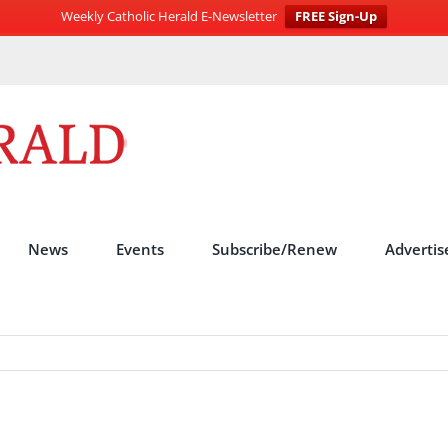
Weekly Catholic Herald E-Newsletter
FREE Sign-Up
News
Events
Subscribe/Renew
Advertis