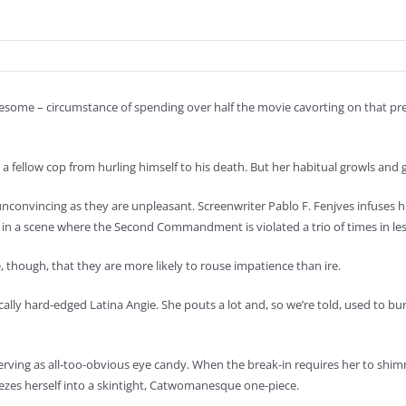
tiresome – circumstance of spending over half the movie cavorting on that pr
a fellow cop from hurling himself to his death. But her habitual growls and 
 unconvincing as they are unpleasant. Screenwriter Pablo F. Fenjves infuses h
 in a scene where the Second Commandment is violated a trio of times in le
, though, that they are more likely to rouse impatience than ire.
lly hard-edged Latina Angie. She pouts a lot and, so we’re told, used to 
serving as all-too-obvious eye candy. When the break-in requires her to sh
eezes herself into a skintight, Catwomanesque one-piece.