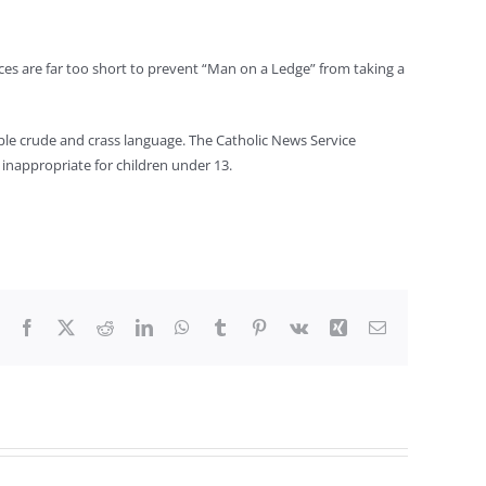
nces are far too short to prevent “Man on a Ledge” from taking a
able crude and crass language. The Catholic News Service
 inappropriate for children under 13.
Facebook
X
Reddit
LinkedIn
WhatsApp
Tumblr
Pinterest
Vk
Xing
Email