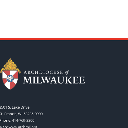
3501 S. Lake Drive
St. Francis, WI 53235-0900
Phone:
414-769-3300
Web:
www.archmil.org