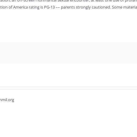
ation, an off-screen nonmarital sexual encounter, at least one use of profa
ociation of America rating is PG-13 –– parents strongly cautioned. Some materi
hmil.org