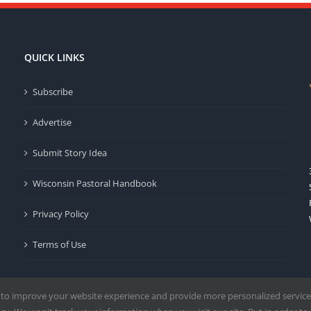
QUICK LINKS
Subscribe
Advertise
Submit Story Idea
Wisconsin Pastoral Handbook
Privacy Policy
Terms of Use
 to improve your website experience and provide more personalized service