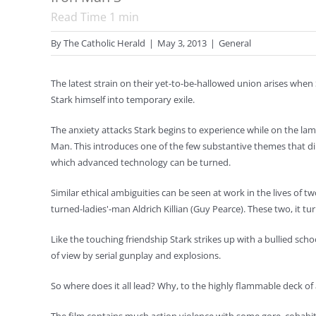
Read Time
1
min
By
The Catholic Herald
|
May 3, 2013
|
General
The latest strain on their yet-to-be-hallowed union arises when
Stark himself into temporary exile.
The anxiety attacks Stark begins to experience while on the la
Man. This introduces one of the few substantive themes that di
which advanced technology can be turned.
Similar ethical ambiguities can be seen at work in the lives of 
turned-ladies'-man Aldrich Killian (Guy Pearce). These two, it t
Like the touching friendship Stark strikes up with a bullied sch
of view by serial gunplay and explosions.
So where does it all lead? Why, to the highly flammable deck of a