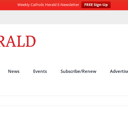
Weekly Catholic Herald E-Newsletter
FREE Sign-Up
News
Events
Subscribe/Renew
Advertis