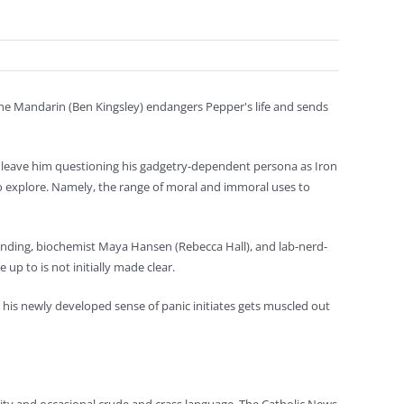
 the Mandarin (Ben Kingsley) endangers Pepper's life and sends
— leave him questioning his gadgetry-dependent persona as Iron
o explore. Namely, the range of moral and immoral uses to
 standing, biochemist Maya Hansen (Rebecca Hall), and lab-nerd-
up to is not initially made clear.
s his newly developed sense of panic initiates gets muscled out