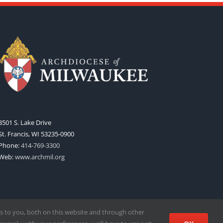
3501 S. Lake Drive
St. Francis, WI 53235-0900
Phone:
414-769-3300
Web:
www.archmil.org
s to you, both on this website and through other