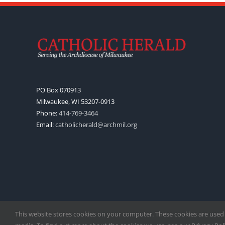
PO Box 070913
Milwaukee, WI 53207-0913
Phone:
414-769-3464
Email:
catholicherald@archmil.org
This website stores cookies on your computer. These cookies are used