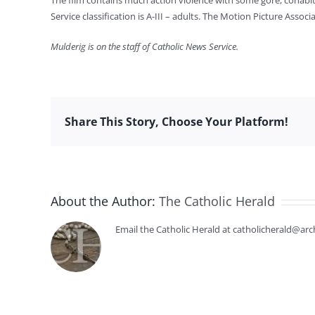
The film contains much action violence with some gore, cohabit
Service classification is A-III – adults. The Motion Picture Ass
Mulderig is on the staff of Catholic News Service.
Share This Story, Choose Your Platform!
About the Author:
The Catholic Herald
Email the Catholic Herald at catholicherald@arc