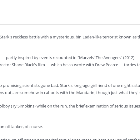
 Stark's reckless battle with a mysterious, bin Laden-like terrorist known as
m — partly inspired by events recounted in "Marvels' The Avengers" (2012) 
rector Shane Black's film — which he co-wrote with Drew Pearce — tarries t
two promising scientists gone bad: Stark's long-ago girlfriend of one night's
urns out, are somehow in cahoots with the Mandarin, though just what they're 
oolboy (Ty Simpkins) while on the run, the brief examination of serious issue
n oil tanker, of course.