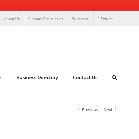
About Us
Support Our Mission
Subscribe
E-Edition
e
Business Directory
Contact Us
Previous
Next