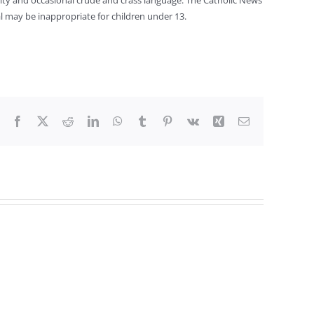
nity and occasional crude and crass language. The Catholic News
al may be inappropriate for children under 13.
Facebook
X
Reddit
LinkedIn
WhatsApp
Tumblr
Pinterest
Vk
Xing
Email