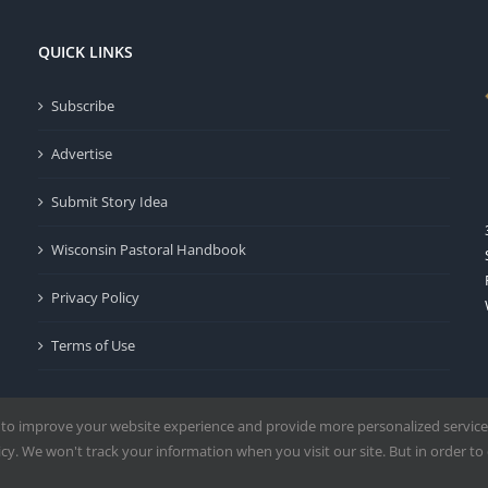
QUICK LINKS
Subscribe
Advertise
Submit Story Idea
Wisconsin Pastoral Handbook
Privacy Policy
Terms of Use
 to improve your website experience and provide more personalized service
y. We won't track your information when you visit our site. But in order to 
Milwaukee | All Rights Reserved | Powered by
Mercury