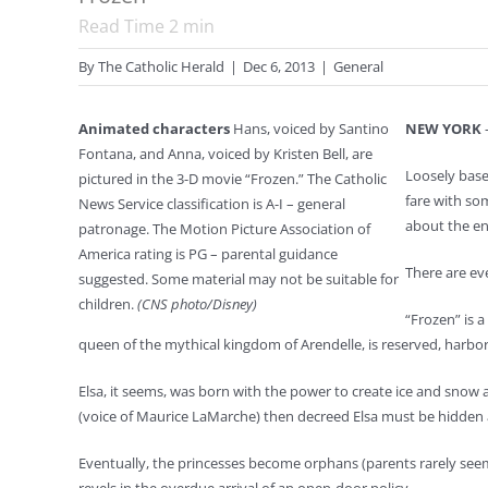
Read Time
2
min
By
The Catholic Herald
|
Dec 6, 2013
|
General
Animated characters
Hans, voiced by Santino
NEW YORK
—
Fontana, and Anna, voiced by Kristen Bell, are
Loosely base
pictured in the 3-D movie “Frozen.” The Catholic
fare with so
News Service classification is A-I – general
about the en
patronage. The Motion Picture Association of
America rating is PG – parental guidance
There are eve
suggested. Some material may not be suitable for
children.
(CNS photo/Disney)
“Frozen” is a
queen of the mythical kingdom of Arendelle, is reserved, harbor
Elsa, it seems, was born with the power to create ice and snow at 
(voice of Maurice LaMarche) then decreed Elsa must be hidden aw
Eventually, the princesses become orphans (parents rarely seem 