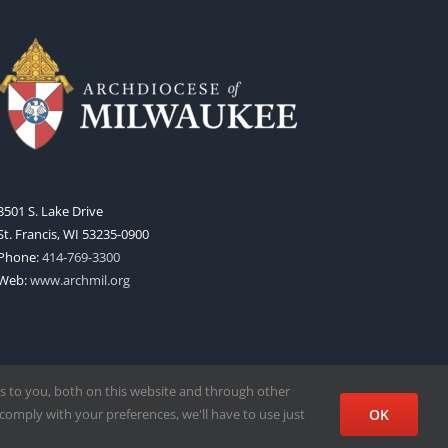
3501 S. Lake Drive
St. Francis, WI 53235-0900
Phone:
414-769-3300
Web:
www.archmil.org
s to you, both on this website and through other
comply with your preferences, we'll have to use just
OK
Facebook
X
Instagram