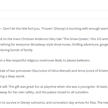
 Don’t let the title fool you, “Frozen” (Disney) is bursting with enough wa
d on the Hans Christian Anderson fairy tale “The Snow Queen,” this 3-D a
mething for everyone: Broadway-style show tunes, thrilling adventure, gorge
during bonds of family.
n a few respectful religious overtones likely to please believers.
 tale of two princesses: Elsa (voice of Idina Menzel) and Anna (voice of Kristen
ing a deep secret.
will. This gift was great fun at playtime when she was a youngster. At least, th
ay for her own safety, and the palace closed to all outsiders.
to survive in Disney cartoons), and coronation day arrives for Elsa. The new