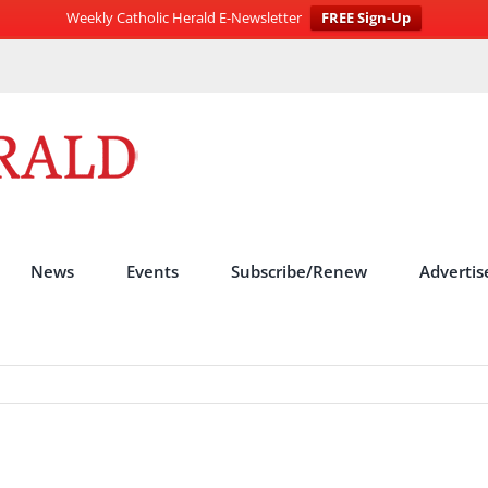
Weekly Catholic Herald E-Newsletter
FREE Sign-Up
News
Events
Subscribe/Renew
Advertis