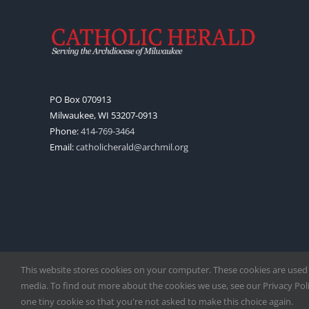
PO Box 070913
Milwaukee, WI 53207-0913
Phone:
414-769-3464
Email:
catholicherald@archmil.org
This website stores cookies on your computer. These cookies are used
media. To find out more about the cookies we use, see our Privacy Polic
one tiny cookie so that you're not asked to make this choice again.
Copyright
2026 |
Catholic Herald
| Serving the Archdiocese of 