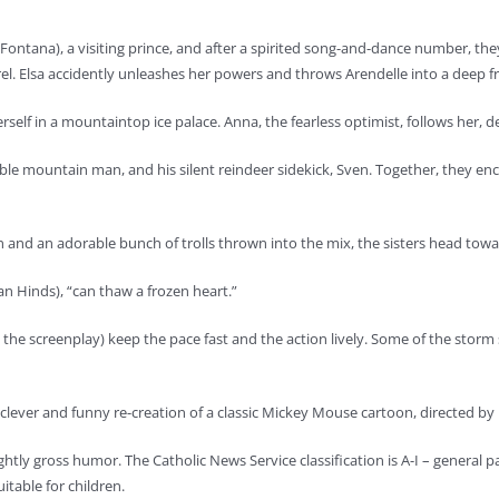
ino Fontana), a visiting prince, and after a spirited song-and-dance number, 
rrel. Elsa accidently unleashes her powers and throws Arendelle into a deep f
rself in a mountaintop ice palace. Anna, the fearless optimist, follows her, 
miable mountain man, and his silent reindeer sidekick, Sven. Together, they
and an adorable bunch of trolls thrown into the mix, the sisters head to
ran Hinds), “can thaw a frozen heart.”
 the screenplay) keep the pace fast and the action lively. Some of the storm
a clever and funny re-creation of a classic Mickey Mouse cartoon, directed 
lightly gross humor. The Catholic News Service classification is A-I – general
table for children.