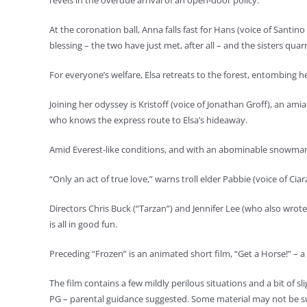
revels in the overdue arrival of an open-door policy.
At the coronation ball, Anna falls fast for Hans (voice of Sant
blessing – the two have just met, after all – and the sisters qua
For everyone’s welfare, Elsa retreats to the forest, entombing he
Joining her odyssey is Kristoff (voice of Jonathan Groff), an a
who knows the express route to Elsa’s hideaway.
Amid Everest-like conditions, and with an abominable snowman 
“Only an act of true love,” warns troll elder Pabbie (voice of Cia
Directors Chris Buck (“Tarzan”) and Jennifer Lee (who also wrote
is all in good fun.
Preceding “Frozen” is an animated short film, “Get a Horse!” – 
The film contains a few mildly perilous situations and a bit of s
PG – parental guidance suggested. Some material may not be sui