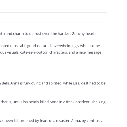
rmth and charm to defrost even the hardest Grinchy heart.
nimated musical is good-natured, overwhelmingly wholesome
ous visuals, cute-as-a-button characters, and a nice message
 Bell). Anna is fun-loving and spirited, while Elsa, destined to be
at is, until Elsa nearly killed Anna in a freak accident. The king
 queen is burdened by fears of a disaster; Anna, by contrast,