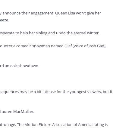
they announce their engagement. Queen Elsa won’t give her
reeze.
desperate to help her sibling and undo the eternal winter.
 encounter a comedic snowman named Olaf (voice of Josh Gad),
ward an epic showdown.
 sequences may be a bit intense for the youngest viewers, but it
by Lauren MacMullan.
 patronage. The Motion Picture Association of America rating is