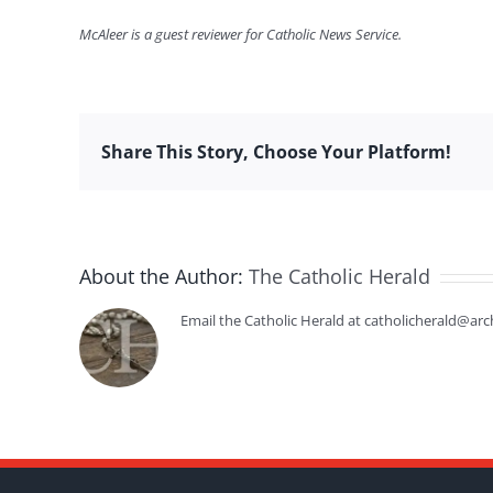
McAleer is a guest reviewer for Catholic News Service.
Share This Story, Choose Your Platform!
About the Author:
The Catholic Herald
Email the Catholic Herald at catholicherald@arc