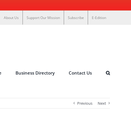
About Us
Support Our Mission
Subscribe
E-Edition
e
Business Directory
Contact Us
Previous
Next