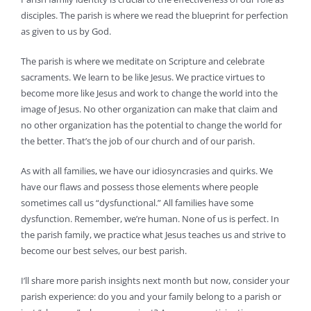
disciples. The parish is where we read the blueprint for perfection
as given to us by God.
The parish is where we meditate on Scripture and celebrate
sacraments. We learn to be like Jesus. We practice virtues to
become more like Jesus and work to change the world into the
image of Jesus. No other organization can make that claim and
no other organization has the potential to change the world for
the better. That’s the job of our church and of our parish.
As with all families, we have our idiosyncrasies and quirks. We
have our flaws and possess those elements where people
sometimes call us “dysfunctional.” All families have some
dysfunction. Remember, we’re human. None of us is perfect. In
the parish family, we practice what Jesus teaches us and strive to
become our best selves, our best parish.
I’ll share more parish insights next month but now, consider your
parish experience: do you and your family belong to a parish or