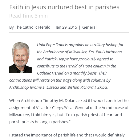
Faith in Jesus nurtured best in parishes
Read Time
3
min
By
The Catholic Herald
|
Jan 29, 2015
|
General
Until Pope Francis appoints an auxiliary bishop for
the Archdiocese of Milwaukee, Frs. Paul Hartmann
and Patrick Heppe have graciously agreed to
contribute to the Herald of Hope column in the
Catholic Herald on a monthly basis. Their
contributions will rotate on this page along with columns by
Archbishop Jerome E. Listecki and Bishop Richard J. Sklba.
When Archbishop Timothy M. Dolan asked if I would consider the
assignment of Vicar for Clergy/Vicar General of the Archdiocese of
Milwaukee, I told him yes, but “I’m a parish priest at heart and
parish priests belong in parishes.”
I stated the importance of parish life and that I would definitely