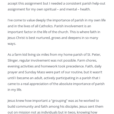
accept this assignment but I needed a consistent parish help-out
assignment for my own spiritual – and mental – health.
I’ve come to value deeply the importance of parish in my own life
and in the lives of all Catholics. Parish involvement is an
important factor in the life of the church. This is where faith in
Jesus Christ is best nurtured, grows and deepens in so many
ways.
As a farm kid living six miles from my home parish of St. Peter,
Slinger, regular involvement was not possible. Farm chores,
evening activities and homework took precedence. Faith, daily
prayer and Sunday Mass were part of our routine, but it wasn’t
until I became an adult, actively participating in a parish that I
came to a real appreciation of the absolute importance of parish
in my life.
Jesus knew how important a “grouping” was as he worked to
build community and faith among his disciples. Jesus sent them
out on mission not as individuals but in twos, knowing how