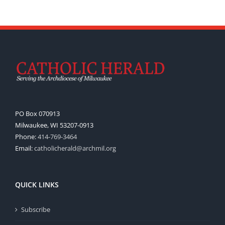
PO Box 070913
Milwaukee, WI 53207-0913
Phone:
414-769-3464
Email:
catholicherald@archmil.org
QUICK LINKS
Subscribe