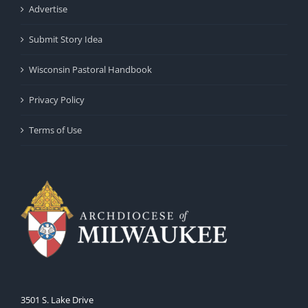
Advertise
Submit Story Idea
Wisconsin Pastoral Handbook
Privacy Policy
Terms of Use
3501 S. Lake Drive