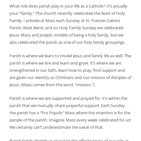
What role does parish play in your life as a Catholic? It’s actually
your “family.” The church recently celebrated the feast of Holy
Family. I preside at Mass each Sunday at St. Frances Cabrini
Parish, West Bend, and on Holy Family Sunday we celebrated
Jesus, Mary and Joseph, models of being a holy family, but we
also celebrated the parish as one of our holy family groupings.
Parish is where we learn to model Jesus and family life as well. The
parish is where we live and learn and grow. It’s where we are
strengthened in our faith, learn how to pray, find support and
are given our identity as Christians and our mission of disciples of
Jesus. (Mass comes from the word, “mission.”)
Parish is where we are supported and prayed for. It’s within the
parish that we mutually share prayerful support. Each Sunday
the parish has a “Pro Populo” Mass where the intention is for the
people of the parish. Imagine, Mass every week celebrated for us!
We certainly can’t underestimate the value of that.
Parish family identity is crucial to the effectiveness of our role as