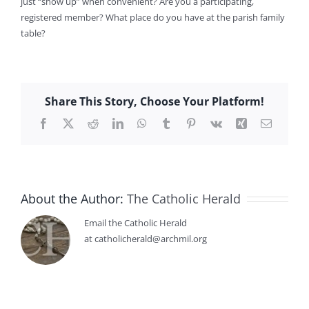
just “show up” when convenient? Are you a participating,
registered member? What place do you have at the parish family
table?
Share This Story, Choose Your Platform!
Facebook
X
Reddit
LinkedIn
WhatsApp
Tumblr
Pinterest
Vk
Xing
Email
About the Author:
The Catholic Herald
Email the Catholic Herald
at catholicherald@archmil.org