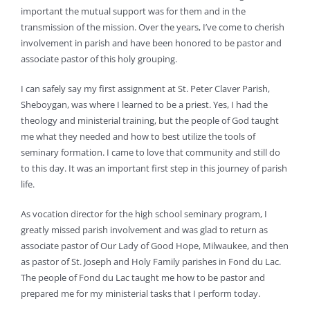
important the mutual support was for them and in the
transmission of the mission. Over the years, I’ve come to cherish
involvement in parish and have been honored to be pastor and
associate pastor of this holy grouping.
I can safely say my first assignment at St. Peter Claver Parish,
Sheboygan, was where I learned to be a priest. Yes, I had the
theology and ministerial training, but the people of God taught
me what they needed and how to best utilize the tools of
seminary formation. I came to love that community and still do
to this day. It was an important first step in this journey of parish
life.
As vocation director for the high school seminary program, I
greatly missed parish involvement and was glad to return as
associate pastor of Our Lady of Good Hope, Milwaukee, and then
as pastor of St. Joseph and Holy Family parishes in Fond du Lac.
The people of Fond du Lac taught me how to be pastor and
prepared me for my ministerial tasks that I perform today.