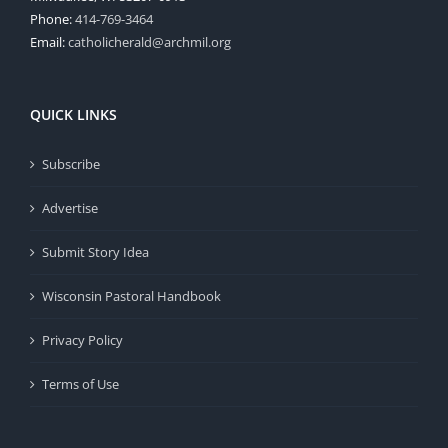
Phone:
414-769-3464
Email:
catholicherald@archmil.org
QUICK LINKS
Subscribe
Advertise
Submit Story Idea
Wisconsin Pastoral Handbook
Privacy Policy
Terms of Use