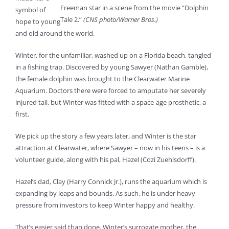
Freeman star in a scene from the movie “Dolphin
symbol of
Tale 2.”
(CNS photo/Warner Bros.)
hope to young
and old around the world.
Winter, for the unfamiliar, washed up on a Florida beach, tangled
in a fishing trap. Discovered by young Sawyer (Nathan Gamble),
the female dolphin was brought to the Clearwater Marine
Aquarium. Doctors there were forced to amputate her severely
injured tail, but Winter was fitted with a space-age prosthetic, a
first.
We pick up the story a few years later, and Winter is the star
attraction at Clearwater, where Sawyer – now in his teens – is a
volunteer guide, along with his pal, Hazel (Cozi Zuehlsdorff).
Hazel’s dad, Clay (Harry Connick Jr.), runs the aquarium which is
expanding by leaps and bounds. As such, he is under heavy
pressure from investors to keep Winter happy and healthy.
That’s easier said than done. Winter’s surrogate mother, the