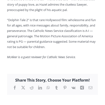
story of puppy love, as Hazel admires the clueless Sawyer,
preoccupied by the plight of his aquatic pal.
“Dolphin Tale 2” is that rare Hollywood film: wholesome and fun
for all ages, with nice messages about family, responsibility, and
perseverance. The Catholic News Service classification is A-I —
general patronage. The Motion Picture Association of America
rating is PG — parental guidance suggested. Some material may
not be suitable for children.
McAleer is a guest reviewer for Catholic News Service.
Share This Story, Choose Your Platform!
Facebook
X
Reddit
LinkedIn
WhatsApp
Tumblr
Pinterest
Vk
Xing
Email