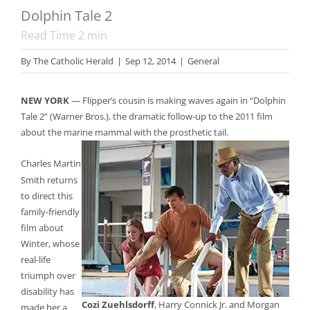
Dolphin Tale 2
Read Time
2
min
By
The Catholic Herald
|
Sep 12, 2014
|
General
NEW YORK
— Flipper’s cousin is making waves again in “Dolphin
Tale 2” (Warner Bros.), the dramatic follow-up to the 2011 film
about the marine mammal with the prosthetic tail.
Charles Martin
Smith returns
to direct this
family-friendly
film about
Winter, whose
real-life
triumph over
disability has
Cozi Zuehlsdorff
, Harry Connick Jr. and Morgan
made her a