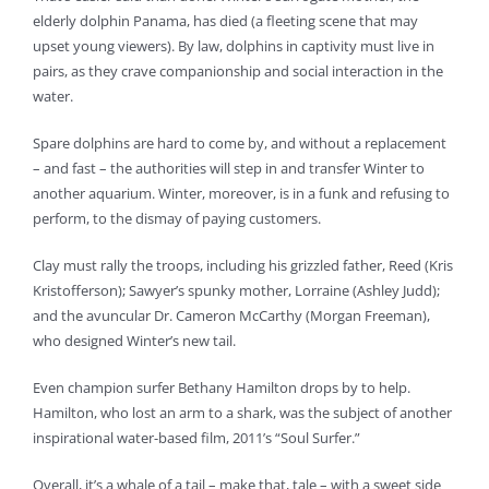
elderly dolphin Panama, has died (a fleeting scene that may
upset young viewers). By law, dolphins in captivity must live in
pairs, as they crave companionship and social interaction in the
water.
Spare dolphins are hard to come by, and without a replacement
– and fast – the authorities will step in and transfer Winter to
another aquarium. Winter, moreover, is in a funk and refusing to
perform, to the dismay of paying customers.
Clay must rally the troops, including his grizzled father, Reed (Kris
Kristofferson); Sawyer’s spunky mother, Lorraine (Ashley Judd);
and the avuncular Dr. Cameron McCarthy (Morgan Freeman),
who designed Winter’s new tail.
Even champion surfer Bethany Hamilton drops by to help.
Hamilton, who lost an arm to a shark, was the subject of another
inspirational water-based film, 2011’s “Soul Surfer.”
Overall, it’s a whale of a tail – make that, tale – with a sweet side