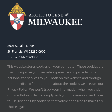
3501 S. Lake Drive
St. Francis, WI 53235-0900
Phone:
414-769-3300
Web:
www.archmil.org
This website stores cookies on your computer. These cookies are
used to improve your website experience and provide more
personalized services to you, both on this website and through
other media. To find out more about the cookies we use, see our
Privacy Policy. We won't track your information when you visit
our site. But in order to comply with your preferences, we'll have
to use just one tiny cookie so that you're not asked to make this
Copyright
2026 |
Catholic Herald
| Serving the Archdiocese of
choice again.
Milwaukee | All Rights Reserved | Powered by
Mercury