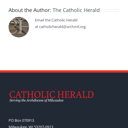
About the Author:
The Catholic Herald
Email the Catholic Herald
at catholicherald@archmil.org
PO Box 070913
Milwaukee, WI 53207-0913