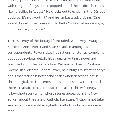
with the glut of physicians: "popped out of the medical factories
like horseflies in August." He checks out television in the '50s but
declares "it's not worth it." And he lambasts advertising: "One
would do well to sell one's soul to Betty Crocker, at an early age,
for invincible ignorance."
There's plenty of the literary life included. With Evelyn Waugh,
Katherine Anne Porter and Sean O'Faolain among his
correspondents, Powers cites inspirations for stories, complains
about bad reviews, details his struggles writing a novel and
comments on other writers from William Faulkner to Graham
Greene. In a letter to Robert Lowell, he divulges "a secret theory"
of his that "action is better and easier when described not in
chronological, realistic terms but as impression, with here and
there a realistic effect." He also complains to his wife Betty, a
fellow short story writer whose stories appeared in the New
Yorker, about the state of Catholic literature: "Fiction is not taken
seriously. . . we are still in a ghetto, Catholics who write, or even
read."