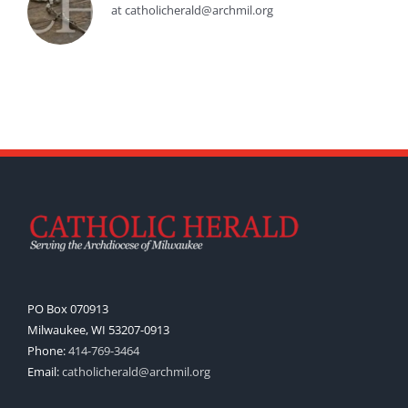
at catholicherald@archmil.org
PO Box 070913
Milwaukee, WI 53207-0913
Phone:
414-769-3464
Email:
catholicherald@archmil.org