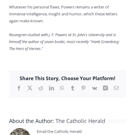
Whatever his personal flaws, Powers remains a writer of
immense intelligence, insight and humor, which these letters
again make known.
Rosengren studied with J. F. Powers at St. John's University and is
himself the author of seven books, most recently "Hank Greenberg:
The Hero of Heroes."
Share This Story, Choose Your Platform!
Facebook
X
Reddit
LinkedIn
WhatsApp
Tumblr
Pinterest
Vk
Xing
Email
About the Author:
The Catholic Herald
Email the Catholic Herald