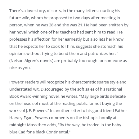
There's a love story, of sorts, in the many letters courting his
future wife, whom he proposed to two days after meeting in
person, when he was 28 and she was 21. He had been smitten by
her novel, which one of her teachers had sent him to read. He
professes his affection for her earnestly but also lets her know
that he expects her to cook for him, suggests she stomach his
opinions without trying to bend them and patronizes her: "
(Nelson Algren's novels) are probably too rough for someone as
nice as you."
Powers' readers will recognize his characteristic sparse style and
understated wit. Discouraged by the soft sales of his National
Book Award-winning novel, he writes, "May large birds defecate
on the heads of most of the reading public for not buying the
works of J. F. Powers." In another letter to his good friend Father
Harvey Egan, Powers comments on the bishop's homily at
midnight Mass then adds, "By the way, he traded in the baby-
blue Cad for a black Continental."