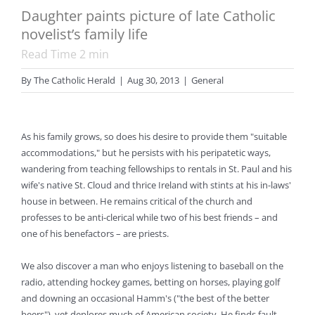
Daughter paints picture of late Catholic
novelist’s family life
Read Time
2
min
By
The Catholic Herald
|
Aug 30, 2013
|
General
As his family grows, so does his desire to provide them "suitable
accommodations," but he persists with his peripatetic ways,
wandering from teaching fellowships to rentals in St. Paul and his
wife's native St. Cloud and thrice Ireland with stints at his in-laws'
house in between. He remains critical of the church and
professes to be anti-clerical while two of his best friends – and
one of his benefactors – are priests.
We also discover a man who enjoys listening to baseball on the
radio, attending hockey games, betting on horses, playing golf
and downing an occasional Hamm's ("the best of the better
beers"), yet deplores much of American society. He finds fault