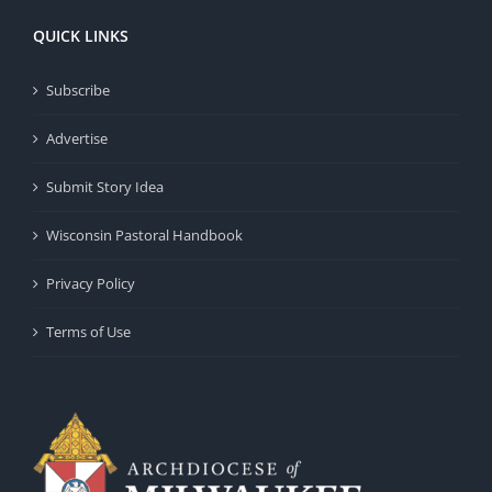
QUICK LINKS
Subscribe
Advertise
Submit Story Idea
Wisconsin Pastoral Handbook
Privacy Policy
Terms of Use