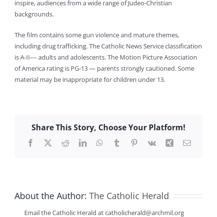
inspire, audiences from a wide range of Judeo-Christian
backgrounds.
The film contains some gun violence and mature themes,
including drug trafficking. The Catholic News Service classification
is A-II–– adults and adolescents. The Motion Picture Association
of America rating is PG-13 — parents strongly cautioned. Some
material may be inappropriate for children under 13.
Share This Story, Choose Your Platform!
Facebook
X
Reddit
LinkedIn
WhatsApp
Tumblr
Pinterest
Vk
Xing
Email
About the Author:
The Catholic Herald
Email the Catholic Herald at catholicherald@archmil.org