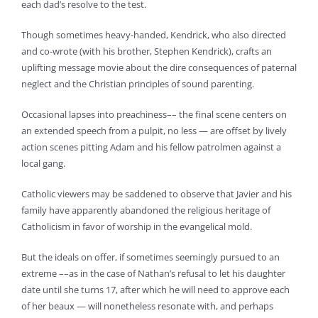
each dad’s resolve to the test.
Though sometimes heavy-handed, Kendrick, who also directed
and co-wrote (with his brother, Stephen Kendrick), crafts an
uplifting message movie about the dire consequences of paternal
neglect and the Christian principles of sound parenting.
Occasional lapses into preachiness–– the final scene centers on
an extended speech from a pulpit, no less — are offset by lively
action scenes pitting Adam and his fellow patrolmen against a
local gang.
Catholic viewers may be saddened to observe that Javier and his
family have apparently abandoned the religious heritage of
Catholicism in favor of worship in the evangelical mold.
But the ideals on offer, if sometimes seemingly pursued to an
extreme ––as in the case of Nathan’s refusal to let his daughter
date until she turns 17, after which he will need to approve each
of her beaux — will nonetheless resonate with, and perhaps