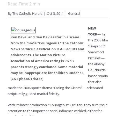
Read Time
2
min
By
The Catholic Herald
|
Oct 3, 2011
|
General
NEW
YORK
–– In
Ken Bevel and Ben Davies star in a scene
the 2008 film
from the movie “Courageous.” The Catholic
“Fireproof,”
News Service classification is A-II adults and
Sherwood
adolescents. The Motion Picture
Pictures —
Association of America rating is PG-13
the Albany,
parents strongly cautioned. Some material
Ga., church-
may be inappropriate for children under 13
based studio
(CNS photo/TriStar)
that also
made the 2006 sports drama “Facing the Giants” — celebrated
scripturally guided marital fidelity.
With its latest production, “Courageous” (TriStar), they turn their
attention to the important social influence wielded, either for