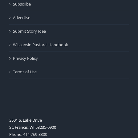
Subscribe
Advertise
Submit Story Idea
Wisconsin Pastoral Handbook
Privacy Policy
Terms of Use
3501 S. Lake Drive
St. Francis, WI 53235-0900
Phone:
414-769-3300