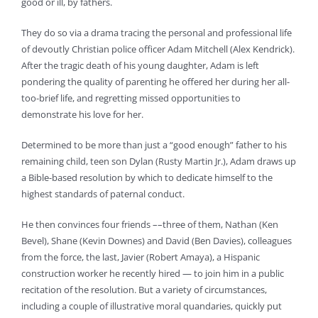
good or ill, by fathers.
They do so via a drama tracing the personal and professional life
of devoutly Christian police officer Adam Mitchell (Alex Kendrick).
After the tragic death of his young daughter, Adam is left
pondering the quality of parenting he offered her during her all-
too-brief life, and regretting missed opportunities to
demonstrate his love for her.
Determined to be more than just a “good enough” father to his
remaining child, teen son Dylan (Rusty Martin Jr.), Adam draws up
a Bible-based resolution by which to dedicate himself to the
highest standards of paternal conduct.
He then convinces four friends ––three of them, Nathan (Ken
Bevel), Shane (Kevin Downes) and David (Ben Davies), colleagues
from the force, the last, Javier (Robert Amaya), a Hispanic
construction worker he recently hired — to join him in a public
recitation of the resolution. But a variety of circumstances,
including a couple of illustrative moral quandaries, quickly put