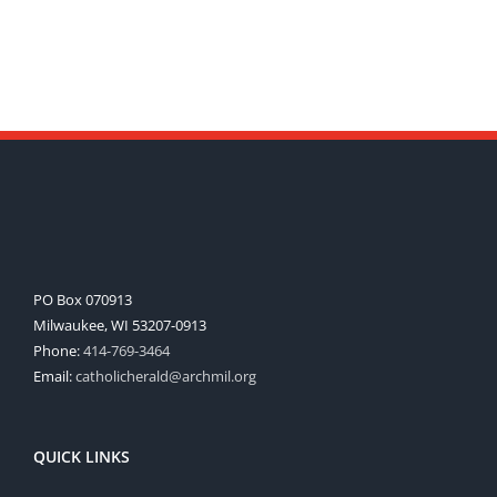
PO Box 070913
Milwaukee, WI 53207-0913
Phone:
414-769-3464
Email:
catholicherald@archmil.org
QUICK LINKS