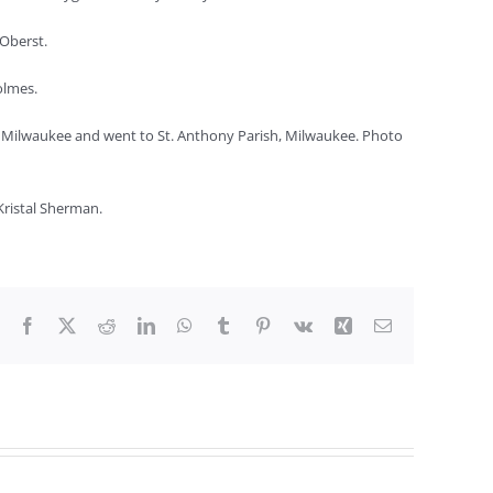
 Oberst.
olmes.
in Milwaukee and went to St. Anthony Parish, Milwaukee. Photo
ristal Sherman.
Facebook
X
Reddit
LinkedIn
WhatsApp
Tumblr
Pinterest
Vk
Xing
Email