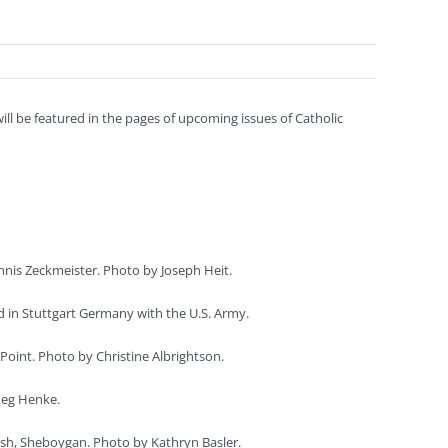
l be featured in the pages of upcoming issues of Catholic
is Zeckmeister. Photo by Joseph Heit.
d in Stuttgart Germany with the U.S. Army.
Point. Photo by Christine Albrightson.
Meg Henke.
ish, Sheboygan. Photo by Kathryn Basler.