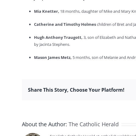
Mia Knetter,
18 months, daughter of Mike and Mary Knet
Catherine and Timothy Holmes
children of Bret and 
Hugh Anthony Traugott,
3, son of Elizabeth and Nath
by Jacinta Stephens.
Mason James Metz,
5 months, son of Melanie and Andr
Share This Story, Choose Your Platform!
About the Author:
The Catholic Herald