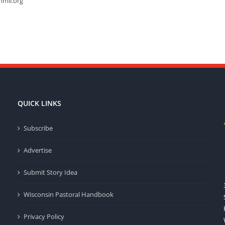
hmil.org
QUICK LINKS
Subscribe
Advertise
Submit Story Idea
Wisconsin Pastoral Handbook
Privacy Policy