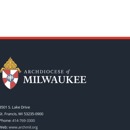
3501 S. Lake Drive
St. Francis, WI 53235-0900
Phone:
414-769-3300
Web:
www.archmil.org