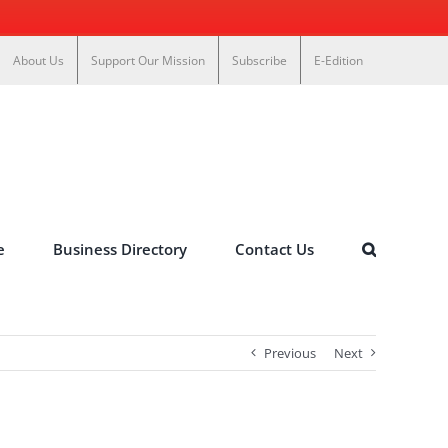
About Us
Support Our Mission
Subscribe
E-Edition
e
Business Directory
Contact Us
Previous
Next