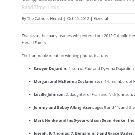
Read Time
1
min
By
The Catholic Herald
|
Oct 25, 2012
|
General
Thanks to the many readers who entered our 2012 Catholic Heral
Herald Family.
The honorable mention winning photos feature:
Sawyer Dujardin,
2, son of Paul and DyAnna Dujardin, 
Morgan and McKenna Zeckmeister,
14, members of H
Lucille Johnson,
2, daughter of Fran and Nick Johnson, 
Johnny and Bobby Albrightson,
ages 9 and 11, and the
Mark Henke and his 5-year-old son Sean Henke.
The 
Joseph, 9, Thomas, 7, Benjamin, 5 and Grace Basler,