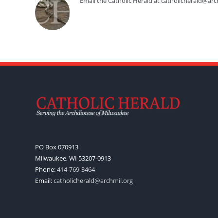
Email the Catholic Herald at catholicherald@arc
PO Box 070913
Milwaukee, WI 53207-0913
Phone:
414-769-3464
Email:
catholicherald@archmil.org