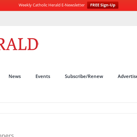
Weekly Catholic Herald E-Newsletter
FREE Sign-Up
News
Events
Subscribe/Renew
Advertis
nners