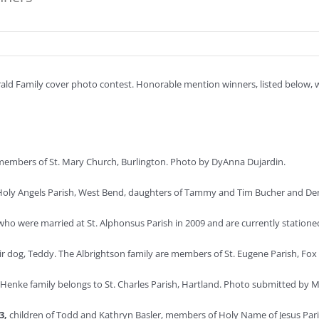
d Family cover photo contest. Honorable mention winners, listed below, wil
members of St. Mary Church, Burlington. Photo by DyAnna Dujardin.
oly Angels Parish, West Bend, daughters of Tammy and Tim Bucher and Denn
who were married at St. Alphonsus Parish in 2009 and are currently statione
ir dog, Teddy. The Albrightson family are members of St. Eugene Parish, Fox 
Henke family belongs to St. Charles Parish, Hartland. Photo submitted by 
 3,
children of Todd and Kathryn Basler, members of Holy Name of Jesus Par