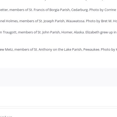
ter, members of St. Francis of Borgia Parish, Cedarburg. Photo by Corrine
Janel Holmes, members of St. Joseph Parish, Wauwatosa. Photo by Bret M. H
an Traugott, members of St. John Parish, Homer, Alaska. Elizabeth grew up 
ew Metz, members of St. Anthony on the Lake Parish, Pewaukee. Photo by K