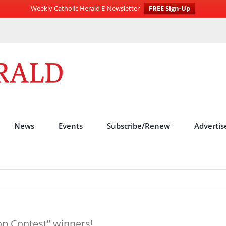
Weekly Catholic Herald E-Newsletter
FREE Sign-Up
News
Events
Subscribe/Renew
Advertis
p Contest” winners!