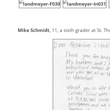
Mike Schmidt
, 11, a sixth grader at St. 