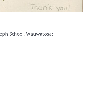
 Joseph School, Wauwatosa;