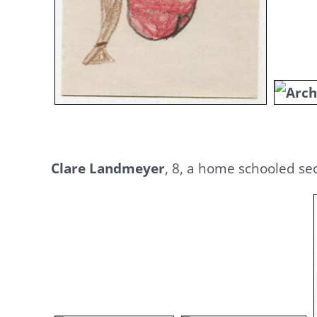
Clare Landmeyer
, 8, a home schooled se