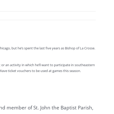
icago, but he’s spent the last five years as Bishop of La Crosse.
r an activity in which he’ll want to participate in southeastern
 Wave ticket vouchers to be used at games this season.
and member of St. John the Baptist Parish,