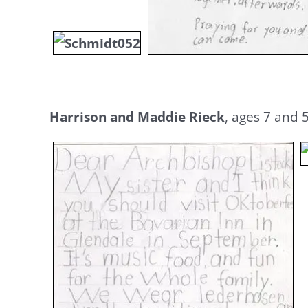
Harrison and Maddie Rieck
, ages 7 and 