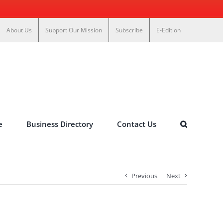
About Us
Support Our Mission
Subscribe
E-Edition
e
Business Directory
Contact Us
Previous
Next