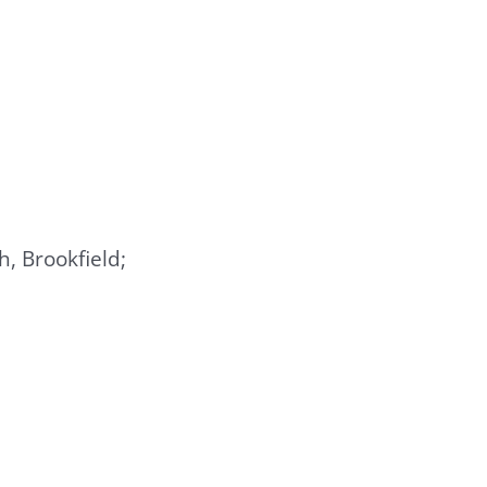
, Brookfield;