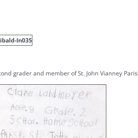
cond grader and member of St. John Vianney Parish