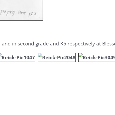
5 and in second grade and K5 respectively at Ble