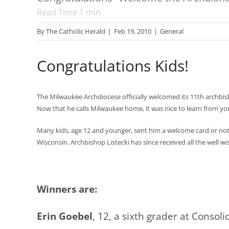
Read Time
1
min
By
The Catholic Herald
|
Feb 19, 2010
|
General
Congratulations Kids!
The Milwaukee Archdiocese officially welcomed its 11th archbisho
Now that he calls Milwaukee home, it was nice to learn from 
Many kids, age 12 and younger, sent him a welcome card or note a
Wisconsin. Archbishop Listecki has since received all the well 
Winners are:
Erin Goebel
, 12, a sixth grader at Conso