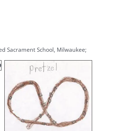
ssed Sacrament School, Milwaukee;