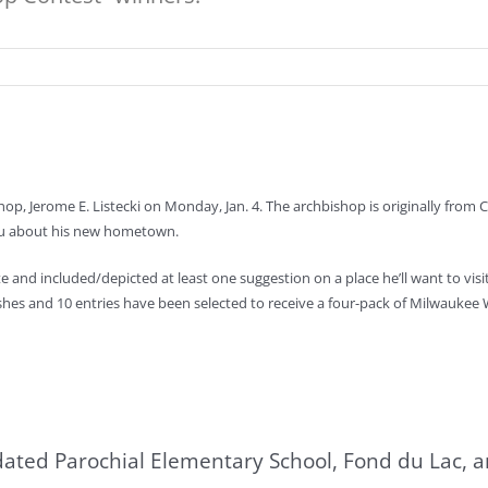
p, Jerome E. Listecki on Monday, Jan. 4. The archbishop is originally from Ch
you about his new hometown.
nd included/depicted at least one suggestion on a place he’ll want to visit o
wishes and 10 entries have been selected to receive a four-pack of Milwaukee
lidated Parochial Elementary School, Fond du Lac, 