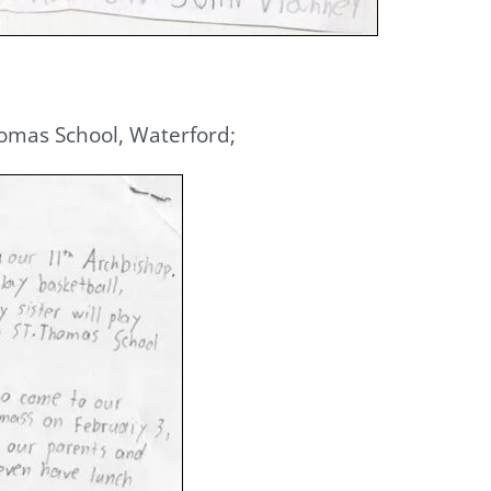
Thomas School, Waterford;