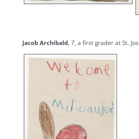
Jacob Archibald
, 7, a first grader at St.