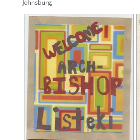
Johnsburg;