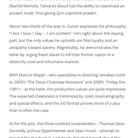
(Rachel Nichols). Tamara’s blood has the ability to reanimate an
ancient mask, thus giving Zym supreme powers.
About two-thirds of the way in, Conan expresses his philosophy:
“I live. I love. I slay … I am content.” He’s right about the slaying
part, but the only values he upholds are filial loyalty and an
antipathy toward slavery. Regrettably, he demonstrates the
latter by urging freed slaves to kill their former captor in a
distinctly cruel and inhumane manner.
With Marcus Nispel – who specializes in directing remakes (such
as 2003’s “The Texas Chainsaw Massacre” and 2009’s “Friday the
13th”) – at the helm, the production values are quite impressive.
The expected cheesiness is minimized by solid cinematography
and special effects; and the 3-D format proves more of a plus
than is often the case.
As for the plot, the three credited screenwriters – Thomas Dean
Donnelly, Joshua Oppenheimer and Sean Hood – attempt to
ground the mayhem in a relatively detailed legend about the