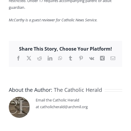
restricted. Under 17 requires accompanying parent or adult
guardian.
McCarthy is a guest reviewer for Catholic News Service.
Share This Story, Choose Your Platform!
Facebook
X
Reddit
LinkedIn
WhatsApp
Tumblr
Pinterest
Vk
Xing
Email
About the Author:
The Catholic Herald
Email the Catholic Herald
at catholicherald@archmil.org