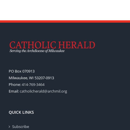
PO Box 070913
Milwaukee, WI 53207-0913
Phone:
414-769-3464
Email:
catholicherald@archmil.org
QUICK LINKS
Subscribe