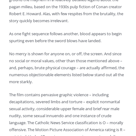
pagan milieu, based on the 1930s pulp fiction of Conan creator
Robert E. Howard. Alas, with few respites from the brutality, the
story quickly becomes irrelevant.
As one fight sequence follows another, blood appears to begin
spurting even before the sword blows have landed.
No mercy is shown for anyone on, or off, the screen. And since
no social or moral values, other than those mentioned above –
and, perhaps, brute physical courage – are actually affirmed, the
numerous objectionable elements listed below stand out all the
more starkly.
The film contains pervasive graphic violence – including
decapitations, severed limbs and torture – explicit nonmarital
sexual activity, considerable upper female and brief rear male
nudity, some sexual innuendo and one instance of crude
language. The Catholic News Service classification is O – morally
offensive. The Motion Picture Association of America rating is R –