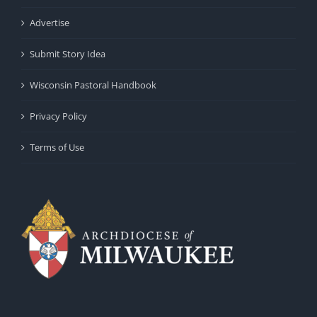
Advertise
Submit Story Idea
Wisconsin Pastoral Handbook
Privacy Policy
Terms of Use