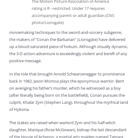
The Motion Picture Association of America
rating is R –restricted. Under 17 requires
accompanying parent or adult guardian.(CNS
photo/Lionsgate)
moviemaking techniques to the sword-and-sorcery subgenre,
the makers of “Conan the Barbarian” (Lionsgate) have delivered
up a blood-saturated piece of hokum. Although visually dynamic,
the 3-D action-adventure is exceedingly violent and bereft of any
positive message.
In the role that brought Arnold Schwarzenegger to prominence
back in 1982, Jason Momoa plays the eponymous warrior. Bent
on avenging his father’s murder, which he witnessed as a boy
(after literally being born on the battlefield), Conan pursues the
culprit, Khalar Zym (Stephen Lang), throughout the mythical land
of Hyboria.
The stakes are raised when warlord Zym and his half-witch
daughter, Marique (Rose McGowan), kidnap the last descendant
of the House of Acheron, a martial arts maiden named Tamara