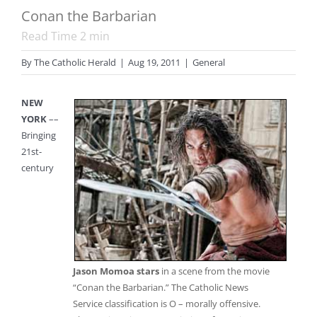
Conan the Barbarian
Read Time
2
min
By
The Catholic Herald
|
Aug 19, 2011
|
General
NEW
YORK
––
Bringing
21st-
century
Jason Momoa stars
in a scene from the movie
“Conan the Barbarian.” The Catholic News
Service classification is O – morally offensive.