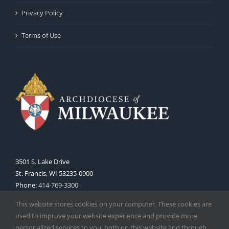
Privacy Policy
Terms of Use
3501 S. Lake Drive
St. Francis, WI 53235-0900
Phone:
414-769-3300
Web:
www.archmil.org
This website stores cookies on your computer. These cookies are
used to improve your website experience and provide more
personalized services to you, both on this website and through