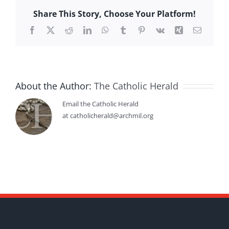
Share This Story, Choose Your Platform!
Facebook
X
Reddit
LinkedIn
WhatsApp
Tumblr
Pinterest
Vk
Xing
Email
About the Author:
The Catholic Herald
Email the Catholic Herald
at catholicherald@archmil.org