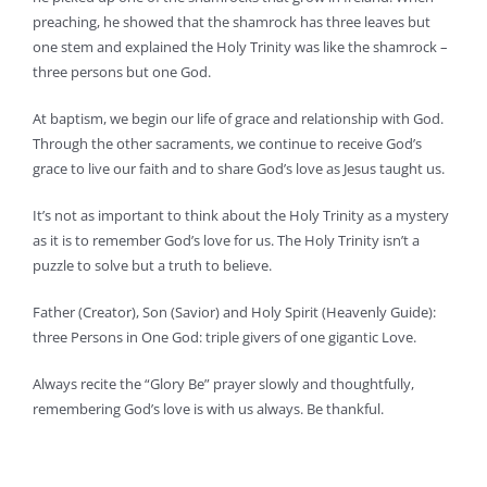
preaching, he showed that the shamrock has three leaves but
one stem and explained the Holy Trinity was like the shamrock –
three persons but one God.
At baptism, we begin our life of grace and relationship with God.
Through the other sacraments, we continue to receive God’s
grace to live our faith and to share God’s love as Jesus taught us.
It’s not as important to think about the Holy Trinity as a mystery
as it is to remember God’s love for us. The Holy Trinity isn’t a
puzzle to solve but a truth to believe.
Father (Creator), Son (Savior) and Holy Spirit (Heavenly Guide):
three Persons in One God: triple givers of one gigantic Love.
Always recite the “Glory Be” prayer slowly and thoughtfully,
remembering God’s love is with us always. Be thankful.