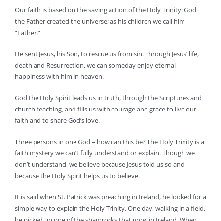
Our faith is based on the saving action of the Holy Trinity: God
the Father created the universe; as his children we call him
“Father.”
He sent Jesus, his Son, to rescue us from sin. Through Jesus’ life,
death and Resurrection, we can someday enjoy eternal
happiness with him in heaven.
God the Holy Spirit leads us in truth, through the Scriptures and
church teaching, and fills us with courage and grace to live our
faith and to share God’s love.
Three persons in one God – how can this be? The Holy Trinity is a
faith mystery we can’t fully understand or explain. Though we
don’t understand, we believe because Jesus told us so and
because the Holy Spirit helps us to believe.
It is said when St. Patrick was preaching in Ireland, he looked for a
simple way to explain the Holy Trinity. One day, walking in a field,
he picked up one of the shamrocks that grow in Ireland. When