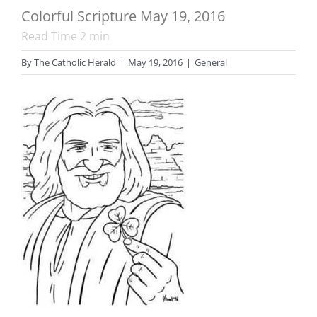
Colorful Scripture May 19, 2016
Read Time
2
min
By
The Catholic Herald
|
May 19, 2016
|
General