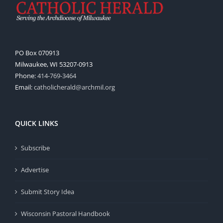
PO Box 070913
Milwaukee, WI 53207-0913
Phone:
414-769-3464
Email:
catholicherald@archmil.org
QUICK LINKS
Subscribe
Advertise
Submit Story Idea
Wisconsin Pastoral Handbook