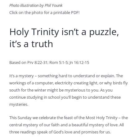
Photo illustration by Phil Younk
Click on the photo for a printable PDF!
Holy Trinity isn’t a puzzle,
it’s a truth
Based on Prv 8:22-31; Rom 5:1-5; Jn 16:12-15
It’s a mystery – something hard to understand or explain. The
workings of a computer, electricity creating light, or why birds fly
south for the winter might be mysterious to you. As you
continue studying in school you’ll begin to understand these
mysteries.
This Sunday we celebrate the feast of the Most Holy Trinity – the
central mystery of our faith and a beautiful mystery of love. All
three readings speak of God’s love and promises for us.