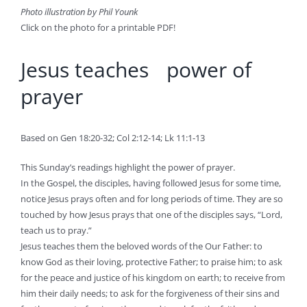
Photo illustration by Phil Younk
Click on the photo for a printable PDF!
Jesus teaches power of
prayer
Based on Gen 18:20-32; Col 2:12-14; Lk 11:1-13
This Sunday’s readings highlight the power of prayer.
In the Gospel, the disciples, having followed Jesus for some time,
notice Jesus prays often and for long periods of time. They are so
touched by how Jesus prays that one of the disciples says, “Lord,
teach us to pray.”
Jesus teaches them the beloved words of the Our Father: to
know God as their loving, protective Father; to praise him; to ask
for the peace and justice of his kingdom on earth; to receive from
him their daily needs; to ask for the forgiveness of their sins and