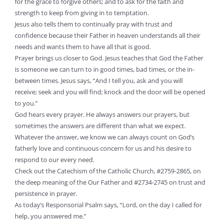
for the grace to forgive others; and to ask for the faith and
strength to keep from giving in to temptation.
Jesus also tells them to continually pray with trust and
confidence because their Father in heaven understands all their
needs and wants them to have all that is good.
Prayer brings us closer to God. Jesus teaches that God the Father
is someone we can turn to in good times, bad times, or the in-
between times. Jesus says, “And I tell you, ask and you will
receive; seek and you will find; knock and the door will be opened
to you.”
God hears every prayer. He always answers our prayers, but
sometimes the answers are different than what we expect.
Whatever the answer, we know we can always count on God’s
fatherly love and continuous concern for us and his desire to
respond to our every need.
Check out the Catechism of the Catholic Church, #2759-2865, on
the deep meaning of the Our Father and #2734-2745 on trust and
persistence in prayer.
As today’s Responsorial Psalm says, “Lord, on the day I called for
help, you answered me.”