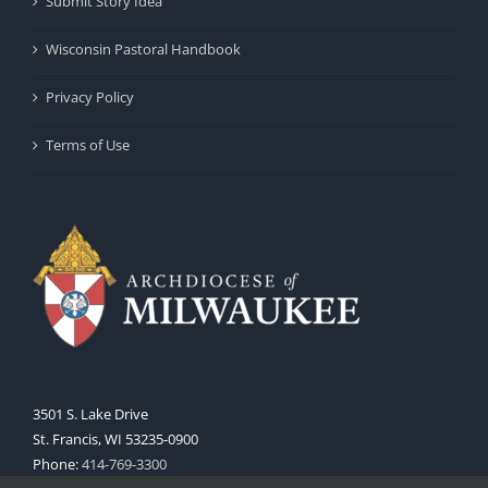
Submit Story Idea
Wisconsin Pastoral Handbook
Privacy Policy
Terms of Use
3501 S. Lake Drive
St. Francis, WI 53235-0900
Phone:
414-769-3300