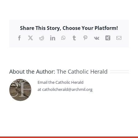
Share This Story, Choose Your Platform!
Facebook
X
Reddit
LinkedIn
WhatsApp
Tumblr
Pinterest
Vk
Xing
Email
About the Author:
The Catholic Herald
Email the Catholic Herald
at catholicherald@archmil.org