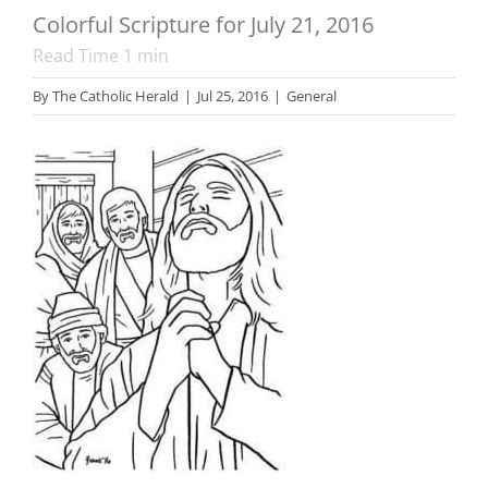
Colorful Scripture for July 21, 2016
Read Time
1
min
By
The Catholic Herald
|
Jul 25, 2016
|
General