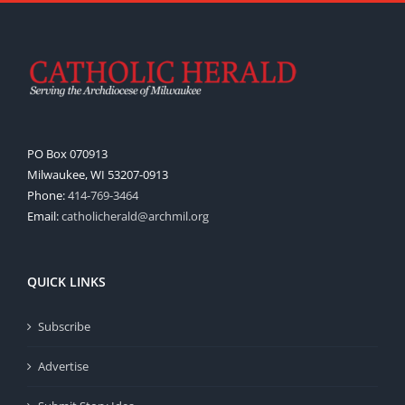
PO Box 070913
Milwaukee, WI 53207-0913
Phone:
414-769-3464
Email:
catholicherald@archmil.org
QUICK LINKS
Subscribe
Advertise