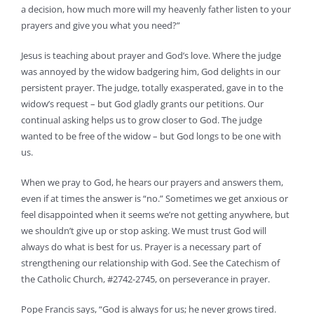
a decision, how much more will my heavenly father listen to your
prayers and give you what you need?”
Jesus is teaching about prayer and God’s love. Where the judge
was annoyed by the widow badgering him, God delights in our
persistent prayer. The judge, totally exasperated, gave in to the
widow’s request – but God gladly grants our petitions. Our
continual asking helps us to grow closer to God. The judge
wanted to be free of the widow – but God longs to be one with
us.
When we pray to God, he hears our prayers and answers them,
even if at times the answer is “no.” Sometimes we get anxious or
feel disappointed when it seems we’re not getting anywhere, but
we shouldn’t give up or stop asking. We must trust God will
always do what is best for us. Prayer is a necessary part of
strengthening our relationship with God. See the Catechism of
the Catholic Church, #2742-2745, on perseverance in prayer.
Pope Francis says, “God is always for us; he never grows tired.