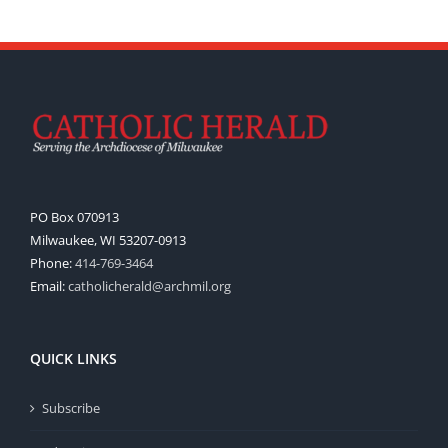
PO Box 070913
Milwaukee, WI 53207-0913
Phone:
414-769-3464
Email:
catholicherald@archmil.org
QUICK LINKS
Subscribe