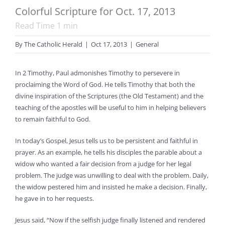
Colorful Scripture for Oct. 17, 2013
Read Time
1
min
By
The Catholic Herald
|
Oct 17, 2013
|
General
In 2 Timothy, Paul admonishes Timothy to persevere in
proclaiming the Word of God. He tells Timothy that both the
divine inspiration of the Scriptures (the Old Testament) and the
teaching of the apostles will be useful to him in helping believers
to remain faithful to God.
In today’s Gospel, Jesus tells us to be persistent and faithful in
prayer. As an example, he tells his disciples the parable about a
widow who wanted a fair decision from a judge for her legal
problem. The judge was unwilling to deal with the problem. Daily,
the widow pestered him and insisted he make a decision. Finally,
he gave in to her requests.
Jesus said, “Now if the selfish judge finally listened and rendered