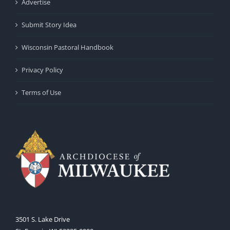
Advertise
Submit Story Idea
Wisconsin Pastoral Handbook
Privacy Policy
Terms of Use
3501 S. Lake Drive