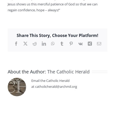
Jesus shows us this merciful patience of God so that we can
regain confidence, hope – always!”
Share This Story, Choose Your Platform!
Facebook
X
Reddit
LinkedIn
WhatsApp
Tumblr
Pinterest
Vk
Xing
Email
About the Author:
The Catholic Herald
Email the Catholic Herald
at catholicherald@archmil.org