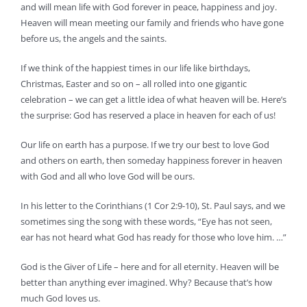
and will mean life with God forever in peace, happiness and joy.
Heaven will mean meeting our family and friends who have gone
before us, the angels and the saints.
If we think of the happiest times in our life like birthdays,
Christmas, Easter and so on – all rolled into one gigantic
celebration – we can get a little idea of what heaven will be. Here’s
the surprise: God has reserved a place in heaven for each of us!
Our life on earth has a purpose. If we try our best to love God
and others on earth, then someday happiness forever in heaven
with God and all who love God will be ours.
In his letter to the Corinthians (1 Cor 2:9-10), St. Paul says, and we
sometimes sing the song with these words, “Eye has not seen,
ear has not heard what God has ready for those who love him. …”
God is the Giver of Life – here and for all eternity. Heaven will be
better than anything ever imagined. Why? Because that’s how
much God loves us.