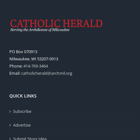
PO Box 070913
Milwaukee, WI 53207-0913
Phone:
414-769-3464
Email:
catholicherald@archmil.org
QUICK LINKS
Subscribe
Advertise
Submit Story Idea