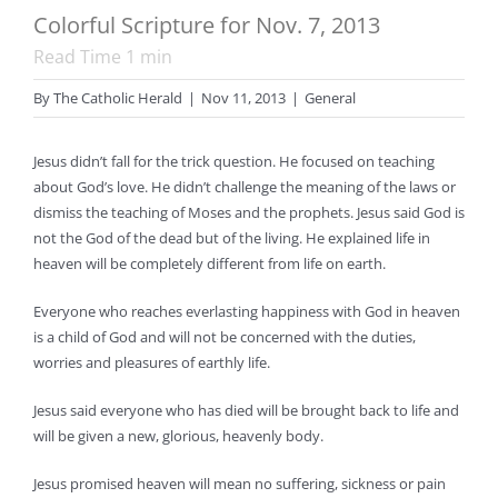
Colorful Scripture for Nov. 7, 2013
Read Time
1
min
By
The Catholic Herald
|
Nov 11, 2013
|
General
Jesus didn’t fall for the trick question. He focused on teaching
about God’s love. He didn’t challenge the meaning of the laws or
dismiss the teaching of Moses and the prophets. Jesus said God is
not the God of the dead but of the living. He explained life in
heaven will be completely different from life on earth.
Everyone who reaches everlasting happiness with God in heaven
is a child of God and will not be concerned with the duties,
worries and pleasures of earthly life.
Jesus said everyone who has died will be brought back to life and
will be given a new, glorious, heavenly body.
Jesus promised heaven will mean no suffering, sickness or pain