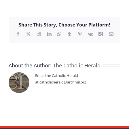
Share This Story, Choose Your Platform!
Facebook
X
Reddit
LinkedIn
WhatsApp
Tumblr
Pinterest
Vk
Xing
Email
About the Author:
The Catholic Herald
Email the Catholic Herald
at catholicherald@archmil.org