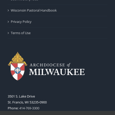
Wisconsin Pastoral Handbook
Privacy Policy
Terms of Use
3501 S. Lake Drive
St. Francis, WI 53235-0900
Phone:
414-769-3300
Web:
www.archmil.org