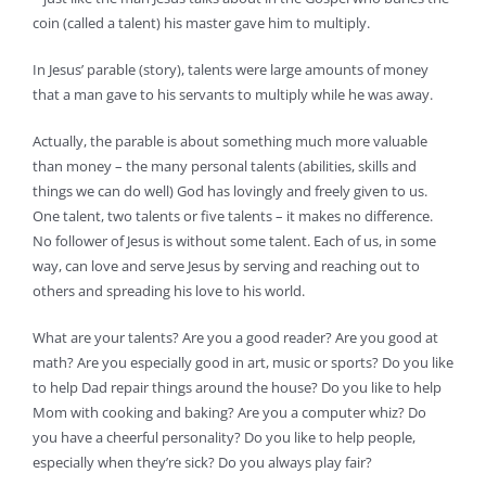
coin (called a talent) his master gave him to multiply.
In Jesus’ parable (story), talents were large amounts of money
that a man gave to his servants to multiply while he was away.
Actually, the parable is about something much more valuable
than money – the many personal talents (abilities, skills and
things we can do well) God has lovingly and freely given to us.
One talent, two talents or five talents – it makes no difference.
No follower of Jesus is without some talent. Each of us, in some
way, can love and serve Jesus by serving and reaching out to
others and spreading his love to his world.
What are your talents? Are you a good reader? Are you good at
math? Are you especially good in art, music or sports? Do you like
to help Dad repair things around the house? Do you like to help
Mom with cooking and baking? Are you a computer whiz? Do
you have a cheerful personality? Do you like to help people,
especially when they’re sick? Do you always play fair?