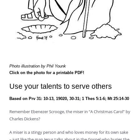
Photo illustration by Phil Younk
Click on the photo for a printable PDF!
Use your talents to serve others
Based on Prv 31: 10-13, 19020, 30-31; 1 Thes 5:1-6; Mt 25:14-30
Remember Ebenezer Scrooge, the miser in “A Christmas Carol” by
Charles Dickens?
A miser is a stingy person and who loves money for its own sake
– just like the man Jesus talks about in the Gospel who buries the