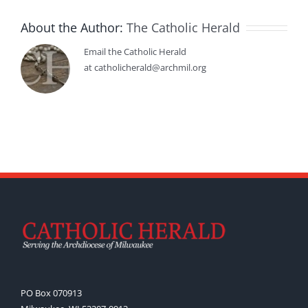
About the Author:
The Catholic Herald
Email the Catholic Herald
at catholicherald@archmil.org
PO Box 070913