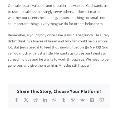
Our talents are valuable and shouldn’t be wasted. God wants us
to use our talents to lovingly serve others. It doesn’t matter
whether our talents help do big, important things or small, not-
so-important things. Everything we do for others helps them.
Remember, a young boy once gave Jesus his bag lunch. He surely
didn’t think five loaves of bread and two fish could help a whole
lot. But Jesus used it to feed thousands of people (Jn 6:9-13)! God
can do much with just a little. He wants us to use our talents to
spread his love and he wants to work through us. We need to be
generous and give them to him. Miracles still happen!
Share This Story, Choose Your Platform!
Facebook
X
Reddit
LinkedIn
WhatsApp
Tumblr
Pinterest
Vk
Xing
Email