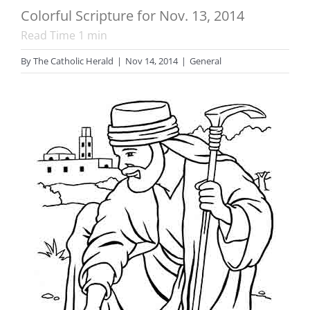
Colorful Scripture for Nov. 13, 2014
Read Time
1
min
By
The Catholic Herald
|
Nov 14, 2014
|
General