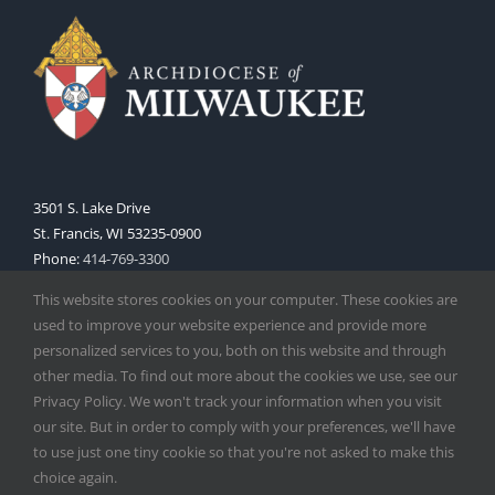
3501 S. Lake Drive
St. Francis, WI 53235-0900
Phone:
414-769-3300
Web:
www.archmil.org
This website stores cookies on your computer. These cookies are
used to improve your website experience and provide more
personalized services to you, both on this website and through
other media. To find out more about the cookies we use, see our
Privacy Policy. We won't track your information when you visit
our site. But in order to comply with your preferences, we'll have
to use just one tiny cookie so that you're not asked to make this
Copyright
2026 |
Catholic Herald
| Serving the Archdiocese of
choice again.
Milwaukee | All Rights Reserved | Powered by
Mercury