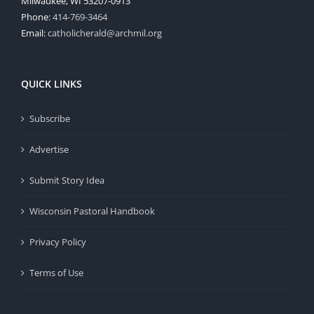
Milwaukee, WI 53207-0913
Phone:
414-769-3464
Email:
catholicherald@archmil.org
QUICK LINKS
Subscribe
Advertise
Submit Story Idea
Wisconsin Pastoral Handbook
Privacy Policy
Terms of Use